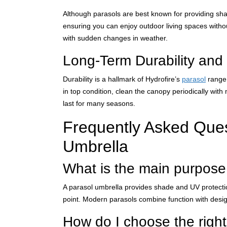
Although parasols are best known for providing shade
ensuring you can enjoy outdoor living spaces witho
with sudden changes in weather.
Long-Term Durability and
Durability is a hallmark of Hydrofire’s
parasol
range.
in top condition, clean the canopy periodically wit
last for many seasons.
Frequently Asked Que
Umbrella
What is the main purpose
A parasol umbrella provides shade and UV protection
point. Modern parasols combine function with design
How do I choose the right