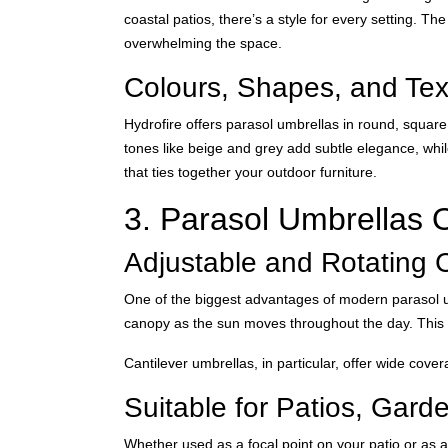
coastal patios, there’s a style for every setting. T
overwhelming the space.
Colours, Shapes, and Tex
Hydrofire offers parasol umbrellas in round, squar
tones like beige and grey add subtle elegance, whi
that ties together your outdoor furniture.
3. Parasol Umbrellas O
Adjustable and Rotating 
One of the biggest advantages of modern parasol umbr
canopy as the sun moves throughout the day. This fl
Cantilever umbrellas, in particular, offer wide cove
Suitable for Patios, Gard
Whether used as a focal point on your patio or as 