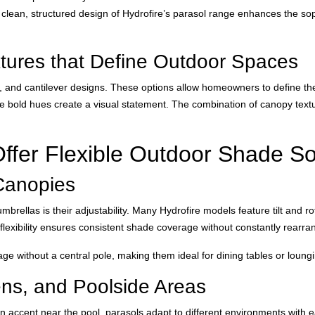
he clean, structured design of Hydrofire’s parasol range enhances the sop
tures that Define Outdoor Spaces
e, and cantilever designs. These options allow homeowners to define the
le bold hues create a visual statement. The combination of canopy text
ffer Flexible Outdoor Shade So
Canopies
ellas is their adjustability. Many Hydrofire models feature tilt and rot
exibility ensures consistent shade coverage without constantly rearran
rage without a central pole, making them ideal for dining tables or loun
ens, and Poolside Areas
an accent near the pool, parasols adapt to different environments with