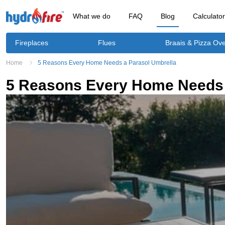
What we do
FAQ
Blog
Calculato
Fireplaces
Flues
Braais & Pizza Ov
Home
5 Reasons Every Home Needs a Parasol Umbrella
5 Reasons Every Home Needs 