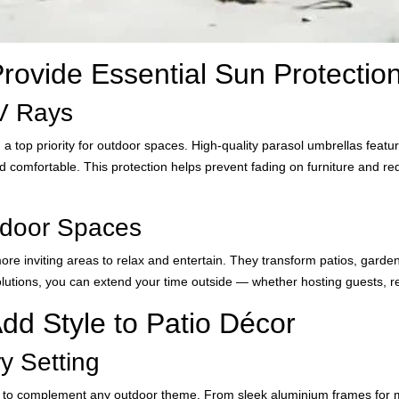
rovide Essential Sun Protectio
UV Rays
 a top priority for outdoor spaces. High-quality parasol umbrellas feat
d comfortable. This protection helps prevent fading on furniture and re
tdoor Spaces
ore inviting areas to relax and entertain. They transform patios, garde
utions, you can extend your time outside — whether hosting guests, re
dd Style to Patio Décor
y Setting
 to complement any outdoor theme. From sleek aluminium frames for mod