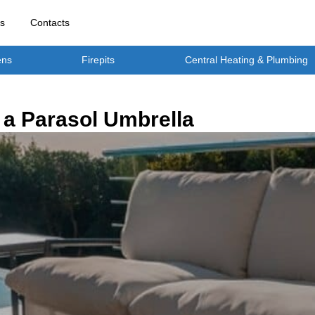
rs
Contacts
ens
Firepits
Central Heating & Plumbing
a Parasol Umbrella