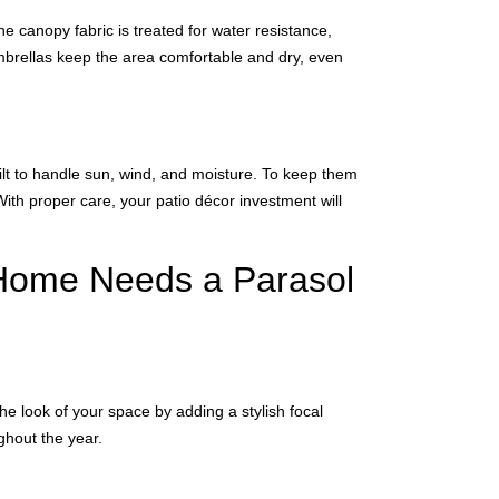
e canopy fabric is treated for water resistance,
umbrellas keep the area comfortable and dry, even
lt to handle sun, wind, and moisture. To keep them
With proper care, your patio décor investment will
 Home Needs a Parasol
e look of your space by adding a stylish focal
ghout the year.