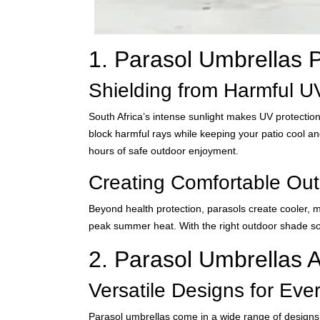
1. Parasol Umbrellas P
Shielding from Harmful 
South Africa’s intense sunlight makes UV protection
block harmful rays while keeping your patio cool an
hours of safe outdoor enjoyment.
Creating Comfortable Ou
Beyond health protection, parasols create cooler, m
peak summer heat. With the right outdoor shade sol
2. Parasol Umbrellas A
Versatile Designs for Ever
Parasol umbrellas come in a wide range of designs