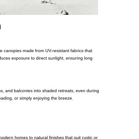
n
ure canopies made from UV-resistant fabrics that
duces exposure to direct sunlight, ensuring long
ns, and balconies into shaded retreats, even during
ading, or simply enjoying the breeze.
ern homes to natural finishes that suit rustic or