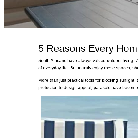
5 Reasons Every Home 
South Africans have always valued outdoor living. W
of everyday life. But to truly enjoy these spaces, 
More than just practical tools for blocking sunligh
protection to design appeal, parasols have becom