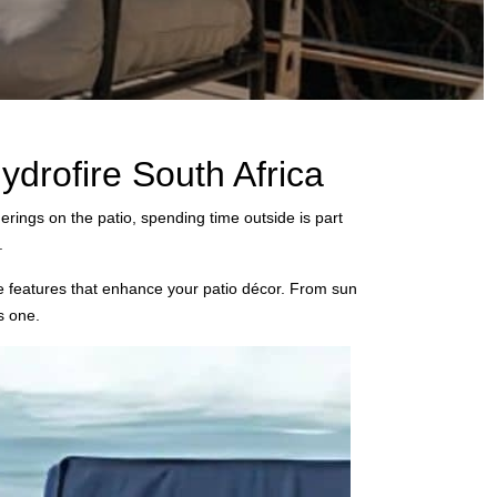
drofire South Africa
erings on the patio, spending time outside is part
.
ive features that enhance your patio décor. From sun
s one.