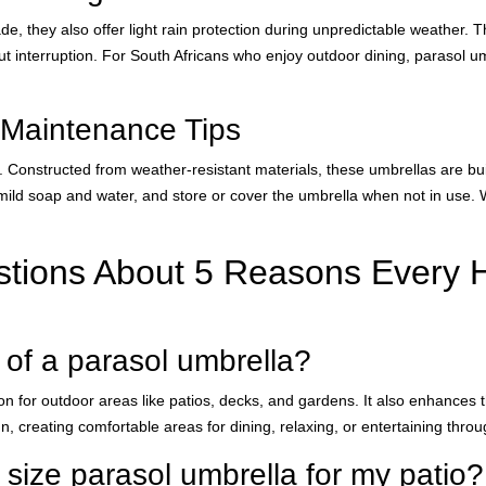
, they also offer light rain protection during unpredictable weather. Th
ut interruption. For South Africans who enjoy outdoor dining, parasol 
 Maintenance Tips
 Constructed from weather-resistant materials, these umbrellas are bui
h mild soap and water, and store or cover the umbrella when not in use. 
stions About 5 Reasons Every
 of a parasol umbrella?
 for outdoor areas like patios, decks, and gardens. It also enhances th
, creating comfortable areas for dining, relaxing, or entertaining throu
 size parasol umbrella for my patio?