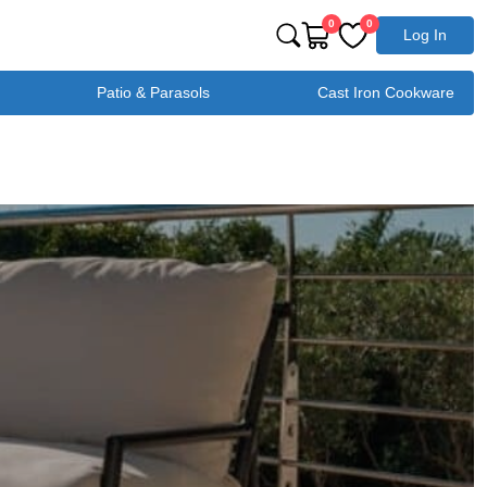
0
0
Log In
Patio & Parasols
Cast Iron Cookware