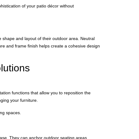
histication of your patio décor without
 shape and layout of their outdoor area. Neutral
ure and frame finish helps create a cohesive design
lutions
ation functions that allow you to reposition the
ging your furniture.
ging spaces.
 ease. They can anchor outdoor seating areas,