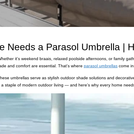
Needs a Parasol Umbrella | Hy
hether it’s weekend braais, relaxed poolside afternoons, or family gath
shade and comfort are essential. That’s where
parasol umbrellas
come in
t, these umbrellas serve as stylish outdoor shade solutions and decorat
e a staple of modern outdoor living — and here’s why every home need