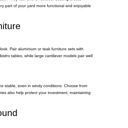
ry part of your yard more functional and enjoyable
niture
ook. Pair aluminium or teak furniture sets with
istro tables, while large cantilever models pair well
ins stable, even in windy conditions. Choose from
ries also help protect your investment, maintaining
ound