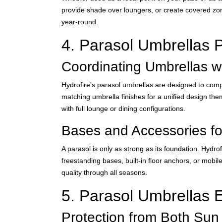
provide shade over loungers, or create covered zon
year-round.
4. Parasol Umbrellas Pa
Coordinating Umbrellas w
Hydrofire’s parasol umbrellas are designed to compl
matching umbrella finishes for a unified design them
with full lounge or dining configurations.
Bases and Accessories for
A parasol is only as strong as its foundation. Hydr
freestanding bases, built-in floor anchors, or mobi
quality through all seasons.
5. Parasol Umbrellas 
Protection from Both Sun