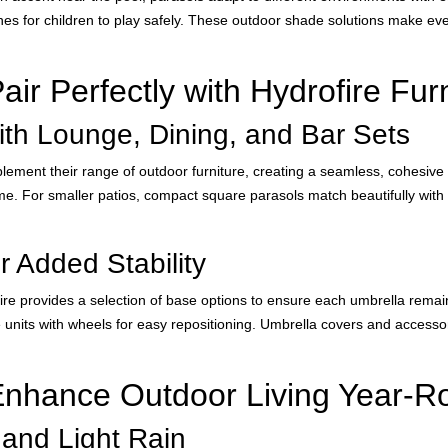
es for children to play safely. These outdoor shade solutions make eve
ir Perfectly with Hydrofire Fur
ith Lounge, Dining, and Bar Sets
ement their range of outdoor furniture, creating a seamless, cohesive l
e. For smaller patios, compact square parasols match beautifully with b
 Added Stability
ofire provides a selection of base options to ensure each umbrella rema
le units with wheels for easy repositioning. Umbrella covers and accesso
Enhance Outdoor Living Year-R
 and Light Rain