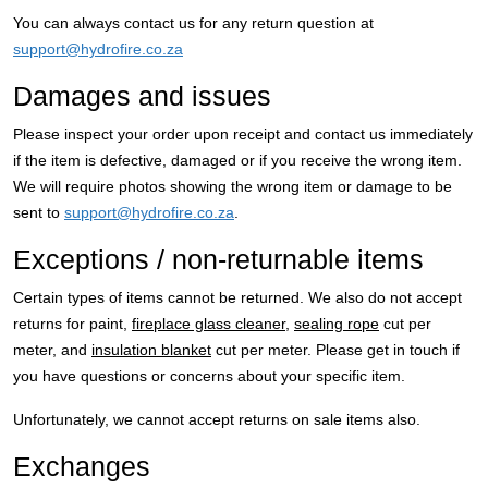
You can always contact us for any return question at
support@hydrofire.co.za
Damages and issues
Please inspect your order upon receipt and contact us immediately
if the item is defective, damaged or if you receive the wrong item.
We will require photos showing the wrong item or damage to be
sent to
support@hydrofire.co.za
.
Exceptions / non-returnable items
Certain types of items cannot be returned. We also do not accept
returns for paint,
fireplace glass cleaner
,
sealing rope
cut per
meter, and
insulation blanket
cut per meter. Please get in touch if
you have questions or concerns about your specific item.
Unfortunately, we cannot accept returns on sale items also.
Exchanges