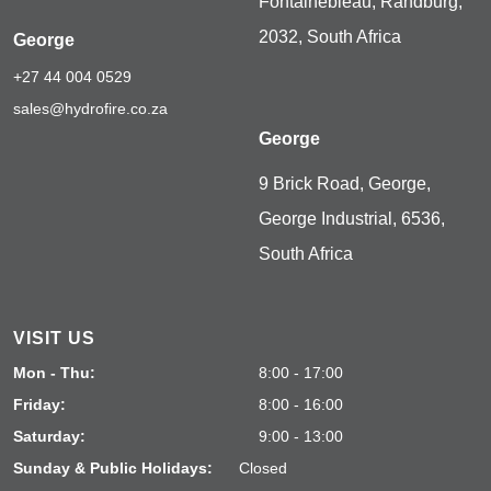
Fontainebleau, Randburg,
2032, South Africa
George
+27 44 004 0529
sales@hydrofire.co.za
George
9 Brick Road, George,
George Industrial, 6536,
South Africa
VISIT US
Mon - Thu:
8:00 - 17:00
Friday:
8:00 - 16:00
Saturday:
9:00 - 13:00
Sunday & Public Holidays:
Closed