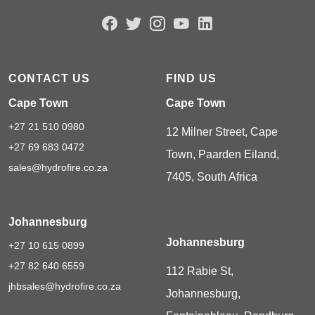
CONTACT US
FIND US
Cape Town
Cape Town
+27 21 510 0980
12 Milner Street, Cape
+27 69 683 0472
Town, Paarden Eiland,
sales@hydrofire.co.za
7405, South Africa
Johannesburg
Johannesburg
+27 10 615 0899
+27 82 640 6559
112 Rabie St,
jhbsales@hydrofire.co.za
Johannesburg,