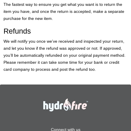
The fastest way to ensure you get what you want is to return the
item you have, and once the return is accepted, make a separate
purchase for the new item.
Refunds
We will notify you once we’ve received and inspected your return,
and let you know if the refund was approved or not. If approved,
you’ll be automatically refunded on your original payment method.
Please remember it can take some time for your bank or credit
card company to process and post the refund too.
Connect with us