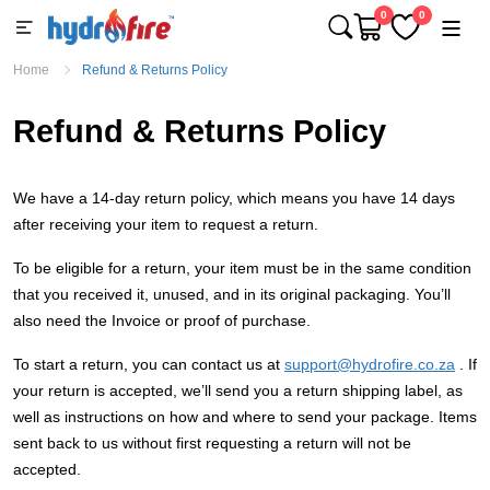
0
0
Home
Refund & Returns Policy
Refund & Returns Policy
We have a 14-day return policy, which means you have 14 days
after receiving your item to request a return.
To be eligible for a return, your item must be in the same condition
that you received it, unused, and in its original packaging. You’ll
also need the Invoice or proof of purchase.
To start a return, you can contact us at
support@hydrofire.co.za
. If
your return is accepted, we’ll send you a return shipping label, as
well as instructions on how and where to send your package. Items
sent back to us without first requesting a return will not be
accepted.