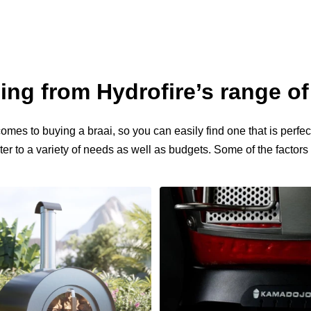
ng from Hydrofire’s range of
mes to buying a braai, so you can easily find one that is perfect
er to a variety of needs as well as budgets. Some of the factor