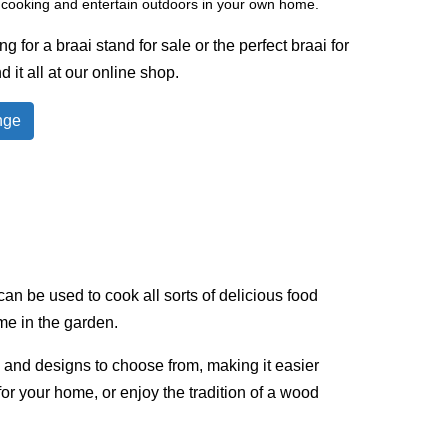
o cooking and entertain outdoors in your own home.
 for a braai stand for sale or the perfect braai for
d it all at our online shop.
nge
an be used to cook all sorts of delicious food
ime in the garden.
s and designs to choose from, making it easier
 for your home, or enjoy the tradition of a wood