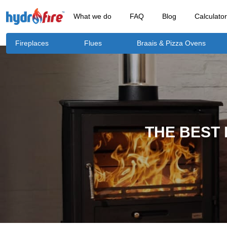
What we do
FAQ
Blog
Calculato
Fireplaces
Flues
Braais & Pizza Ovens
THE BEST 