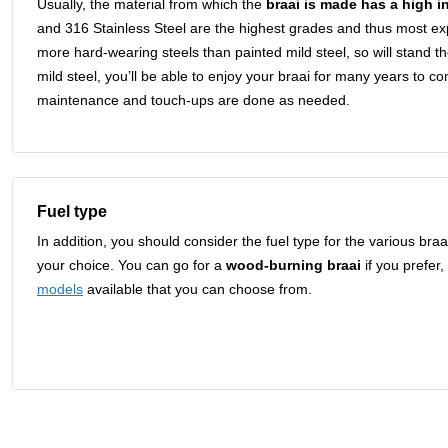
Usually, the material from which the
braai is made has a high i
and 316 Stainless Steel are the highest grades and thus most 
more hard-wearing steels than painted mild steel, so will stand th
mild steel, you’ll be able to enjoy your braai for many years to c
maintenance and touch-ups are done as needed.
Fuel type
In addition, you should consider the fuel type for the various br
your choice. You can go for a
wood-burning braai
if you prefer,
models
available that you can choose from.