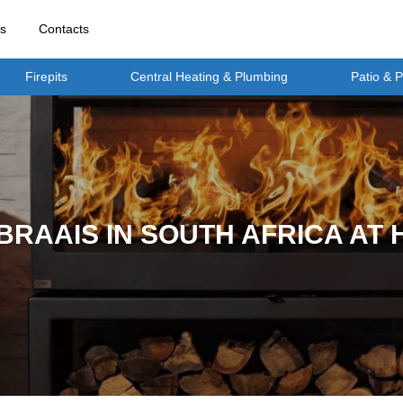
rs
Contacts
Firepits
Central Heating & Plumbing
Patio & 
BRAAIS IN SOUTH AFRICA AT