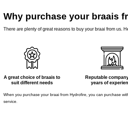
Why purchase your braais f
There are plenty of great reasons to buy your braai from us. He
A great choice of braais to
Reputable company
suit different needs
years of experie
When you purchase your braai from Hydrofire, you can purchase with 
service.