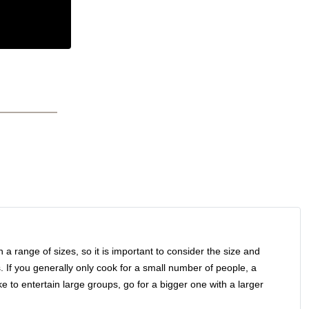
in a range of sizes, so it is important to consider the size and
. If you generally only cook for a small number of people, a
ike to entertain large groups, go for a bigger one with a larger