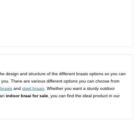
t the design and structure of the different braais options so you can
to you. There are various different options you can choose from
n braais
and
steel braais
. Whether you want a sturdy outdoor
 an
indoor braai for sale
, you can find the ideal product in our