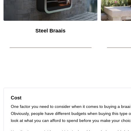
Steel Braais
Cost
One factor you need to consider when it comes to buying a braai i
Obviously, people have different budgets when buying this type o
look at what you can afford to spend before you make your choic