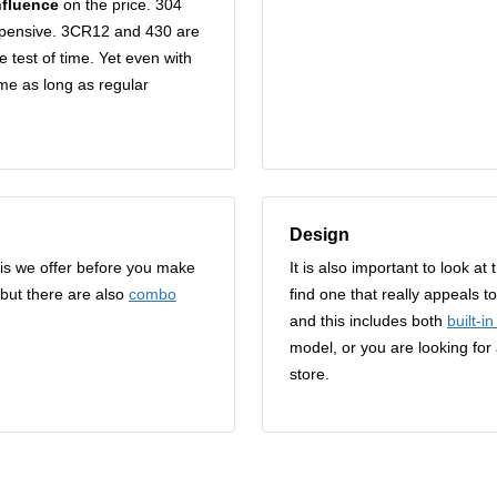
nfluence
on the price. 304
expensive. 3CR12 and 430 are
e test of time. Yet even with
ome as long as regular
Design
aais we offer before you make
It is also important to look a
 but there are also
combo
find one that really appeals 
and this includes both
built-i
model, or you are looking for
store.