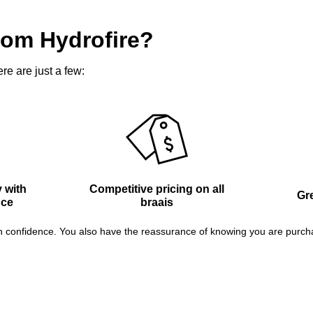
rom Hydrofire?
re are just a few:
 with
Competitive pricing on all
Gre
nce
braais
confidence. You also have the reassurance of knowing you are purchasin