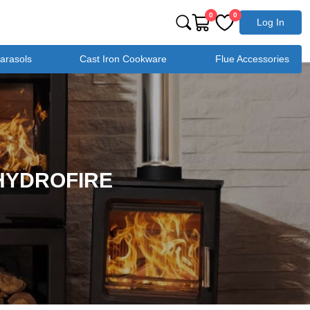
0
0
Log In
Parasols
Cast Iron Cookware
Flue Accessories
 HYDROFIRE