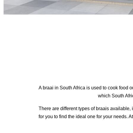
A braai in South Africa is used to cook food 
which South Afric
There are different types of braais available
for you to find the ideal one for your needs. A