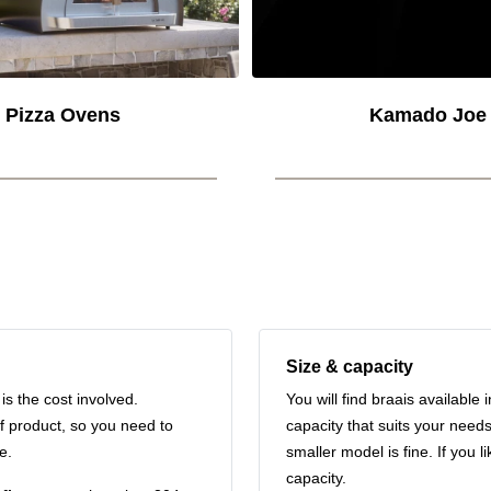
Pizza Ovens
Kamado Joe
Size & capacity
s the cost involved.
You will find braais available 
f product, so you need to
capacity that suits your needs
e.
smaller model is fine. If you l
capacity.