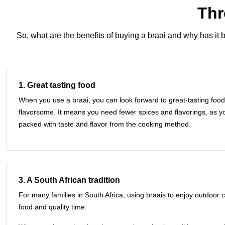
Thr
So, what are the
benefits of buying a braai
and why has it b
1. Great tasting food
When you use a braai, you can look forward to great-tasting food 
flavorsome. It means you need fewer spices and flavorings, as yo
packed with taste and flavor from the cooking method.
3. A South African tradition
For many families in South Africa, using braais to enjoy outdoor c
food and quality time.