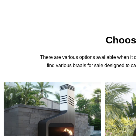
Choosi
There are various options available when it co
find various
braais for sale
designed to cat