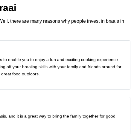
raai
Well, there are many reasons why people invest in
braais in
is to enable you to enjoy a fun and exciting cooking experience.
g off your braaiing skills with your family and friends around for
 great food outdoors.
is, and it is a great way to bring the family together for good