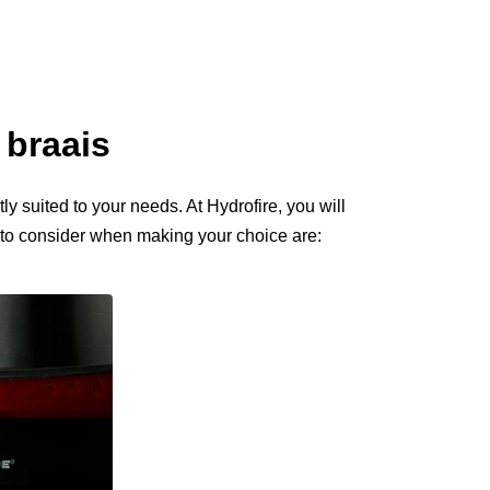
 braais
ly suited to your needs. At Hydrofire, you will
s to consider when making your choice are: