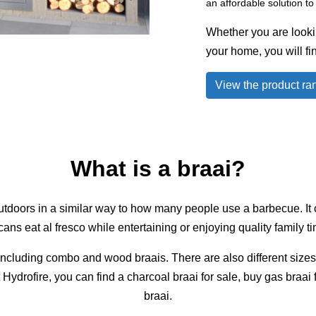
an affordable solution t
Whether you are looking
your home, you will fin
View the product ra
What is a braai?
outdoors in a similar way to how many people use a barbecue. It c
ans eat al fresco while entertaining or enjoying quality family t
, including combo and wood braais. There are also different size
t Hydrofire, you can find a charcoal braai for sale, buy gas braai
braai.