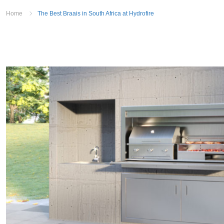
Home
The Best Braais in South Africa at Hydrofire