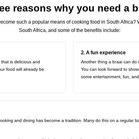
ee reasons why you need a b
ecome such a popular means of cooking food in South Africa? 
South Africa
, and some of the benefits include:
2. A fun experience
that is delicious and
Another thing a braai can do 
ur food will already be
You can look forward to showin
some entertainment, fun, and
ooking and dining has become a tradition. Many do this on a regular bas