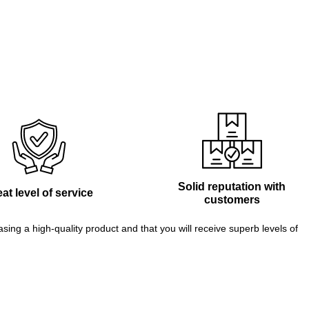
Solid reputation with
at level of service
customers
g a high-quality product and that you will receive superb levels of