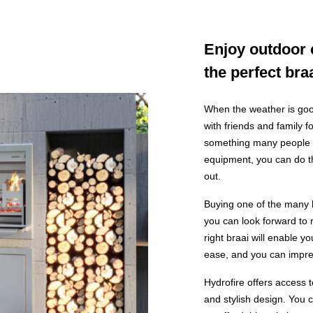
Enjoy outdoor 
the perfect bra
When the weather is good
with friends and family 
something many people li
equipment, you can do th
out.
Buying one of the many 
you can look forward to 
right braai will enable 
ease, and you can impres
Hydrofire offers access t
and stylish design. You 