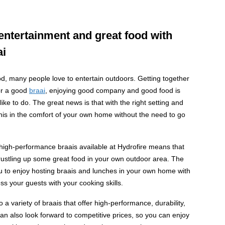
entertainment and great food with
ai
, many people love to entertain outdoors. Getting together
for a good
braai
, enjoying good company and good food is
ke to do. The great news is that with the right setting and
is in the comfort of your own home without the need to go
high-performance braais available at Hydrofire means that
rustling up some great food in your own outdoor area. The
you to enjoy hosting braais and lunches in your own home with
s your guests with your cooking skills.
o a variety of braais that offer high-performance, durability,
can also look forward to competitive prices, so you can enjoy