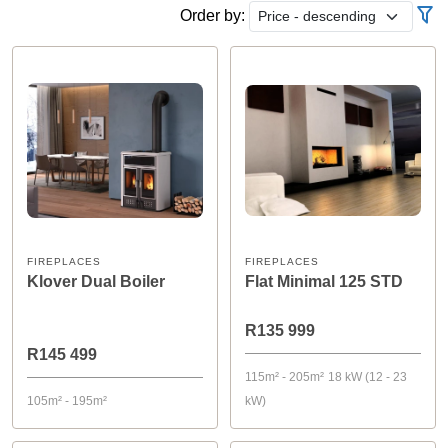
Order by:
FIREPLACES
FIREPLACES
Klover Dual Boiler
Flat Minimal 125 STD
R135 999
R145 499
115m² - 205m²
18 kW (12 - 23
105m² - 195m²
kW)