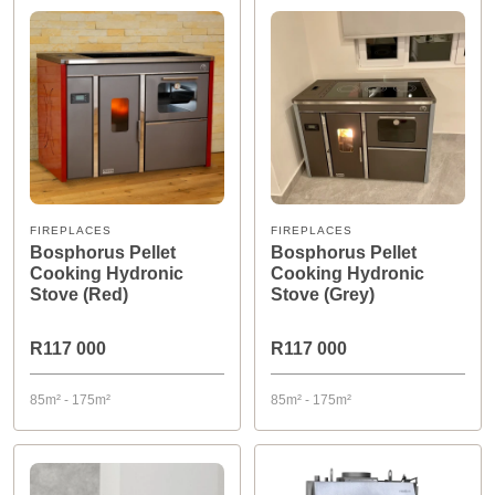
FIREPLACES
FIREPLACES
Bosphorus Pellet
Bosphorus Pellet
Cooking Hydronic
Cooking Hydronic
Stove (Red)
Stove (Grey)
R117 000
R117 000
85m² - 175m²
85m² - 175m²