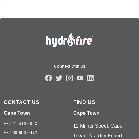
Connect with us
CONTACT US
FIND US
Cape Town
Cape Town
+27 21 510 0980
12 Milner Street, Cape
+27 69 683 0472
Town, Paarden Eiland,