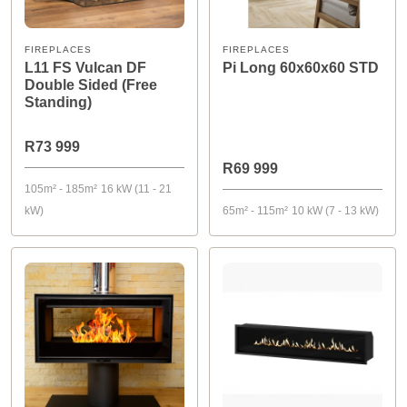
FIREPLACES
FIREPLACES
L11 FS Vulcan DF
Pi Long 60x60x60 STD
Double Sided (Free
Standing)
R73 999
R69 999
105m² - 185m²
16 kW (11 - 21
kW)
65m² - 115m²
10 kW (7 - 13 kW)