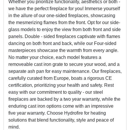
Whether you prioritize functionality, aesthetics or both -
we have the perfect fireplace for you! Immerse yourself
in the allure of our one-sided fireplaces, showcasing
the mesmerizing flames from the front. Opt for our side-
glass models to enjoy the view from both front and side
panels. Double - sided fireplaces captivate with flames
dancing on both front and back, while our Four-sided
masterpieces showcase the warmth from every angle.
No matter your choice, each model features a
removeable cast iron grate to secure your wood, and a
separate ash pan for easy maintenance. Our fireplaces,
carefully curated from Europe, boats a rigorous CE
certification, prioritizing your health and safety. Rest
easy with our commitment to quality - our steel
fireplaces are backed by a two year warranty, while the
enduring cast iron options come with an impressive
five year warranty. Choose Hydrofire for heating
solutions that blend functionality, style and peace of
mind.