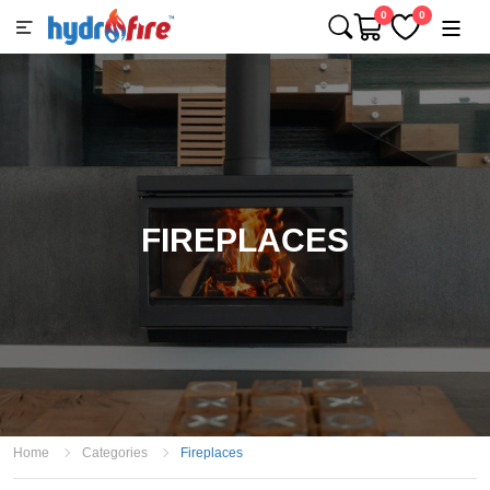
0
0
FIREPLACES
Home
Categories
Fireplaces