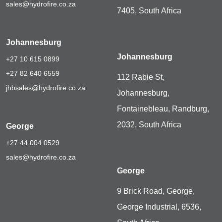
sales@hydrofire.co.za
7405, South Africa
Johannesburg
Johannesburg
+27 10 615 0899
+27 82 640 6559
112 Rabie St,
jhbsales@hydrofire.co.za
Johannesburg,
Fontainebleau, Randburg,
2032, South Africa
George
+27 44 004 0529
sales@hydrofire.co.za
George
9 Brick Road, George,
George Industrial, 6536,