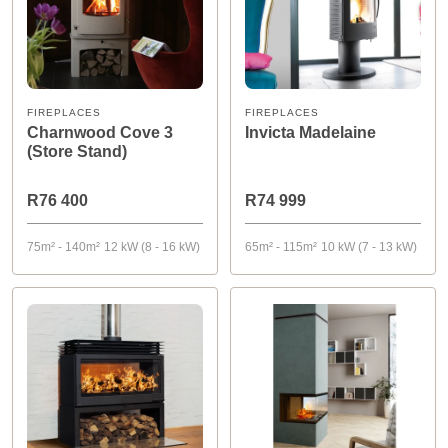
FIREPLACES
FIREPLACES
Charnwood Cove 3
Invicta Madelaine
(Store Stand)
R76 400
R74 999
75m² - 140m²
12 kW (8 - 16 kW)
65m² - 115m²
10 kW (7 - 13 kW)