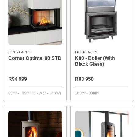
FIREPLACES
FIREPLACES
Corner Optimal 80 STD
K80 - Boiler (With
Black Glass)
R94 999
R83 950
65m² - 125m²
11 kW (7 - 14 kW)
105m² - 300m²