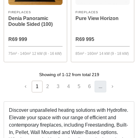
FIREPLACES
FIREPLACES
Denia Panoramic
Pure View Horizon
Double Sided (100)
R69 999
R69 995
75m² - 140m²
12 kW (8 - 16 kW)
85m² - 160m²
14 kW (9 - 18 kW)
Showing of 1-12 from total 219
1
2
3
4
5
6
...
Discover unparalleled heating solutions with Hydrofire.
Elevate your space with our range of efficient and
contemporary fireplaces, including Freestanding, Built-
In, Pellet, Wall Mounted and Water-Based options.