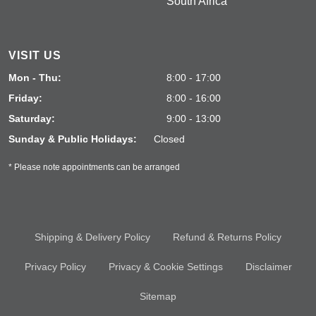
South Africa
VISIT US
Mon - Thu:
8:00 - 17:00
Friday:
8:00 - 16:00
Saturday:
9:00 - 13:00
Sunday & Public Holidays:
Closed
* Please note appointments can be arranged
Shipping & Delivery Policy
Refund & Returns Policy
Privacy Policy
Privacy & Cookie Settings
Disclaimer
Sitemap