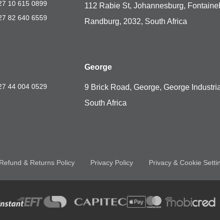
27 10 615 0899
112 Rabie St, Johannesburg, Fontaine
27 82 640 6559
Randburg, 2032, South Africa
George
27 44 004 0529
9 Brick Road, George, George Industria
South Africa
Refund & Returns Policy
Privacy Policy
Privacy & Cookie Setti