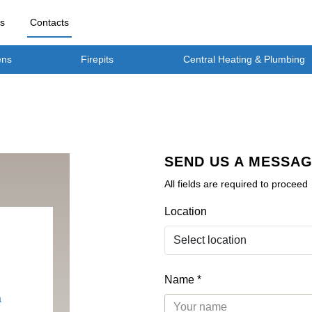
rs
Contacts
ens
Firepits
Central Heating & Plumbing
SEND US A MESSA
All fields are required to proceed
Location
Name *
a