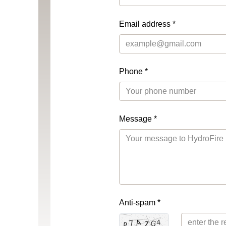
Email address *
Phone *
Message *
Anti-spam *