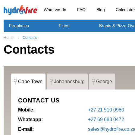
What we do
FAQ
Blog
Calculato
Fireplaces
Flues
Braais & Pizza Ov
Home
Contacts
Contacts
Cape Town
Johannesburg
George
CONTACT US
Mobile:
+27 21 510 0980
Whatsapp:
+27 69 683 0472
E-mail:
sales@hydrofire.co.z