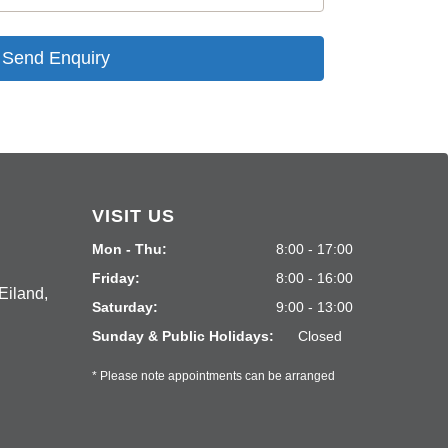
Send Enquiry
VISIT US
Mon - Thu:
8:00 - 17:00
Friday:
8:00 - 16:00
Eiland,
Saturday:
9:00 - 13:00
Sunday & Public Holidays:
Closed
* Please note appointments can be arranged