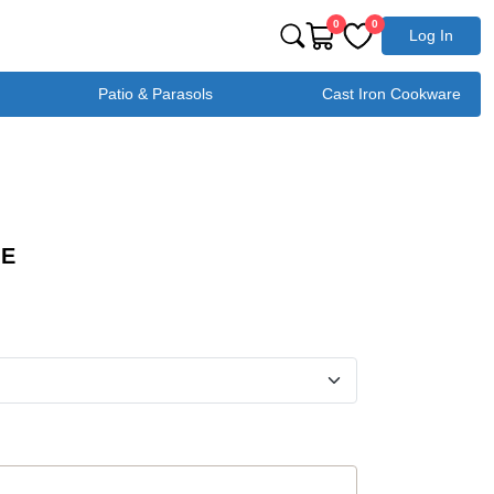
0
0
Log In
Patio & Parasols
Cast Iron Cookware
GE