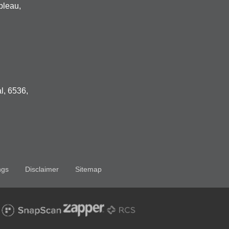
bleau,
l, 6536,
ngs
Disclaimer
Sitemap