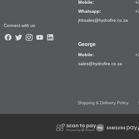
Mobile:
+
Whatsapp:
+
jhbsales@hydrofire.co.za
Connect with us
George
Mobile:
+
sales@hydrofire.co.za
Shipping & Delivery Policy