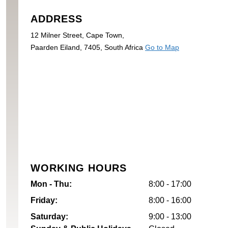
ADDRESS
12 Milner Street, Cape Town,
Paarden Eiland, 7405, South Africa
Go to Map
WORKING HOURS
Mon - Thu:
8:00 - 17:00
Friday:
8:00 - 16:00
Saturday:
9:00 - 13:00