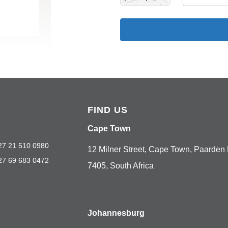
FIND US
Cape Town
27 21 510 0980
12 Milner Street, Cape Town, Paarden 
27 69 683 0472
7405, South Africa
Johannesburg