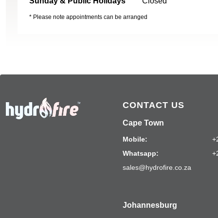
Sunday & Public Holidays
Closed
* Please note appointments can be arranged
CONTACT US
Cape Town
Mobile:
+
Whatsapp:
+
sales@hydrofire.co.za
Johannesburg