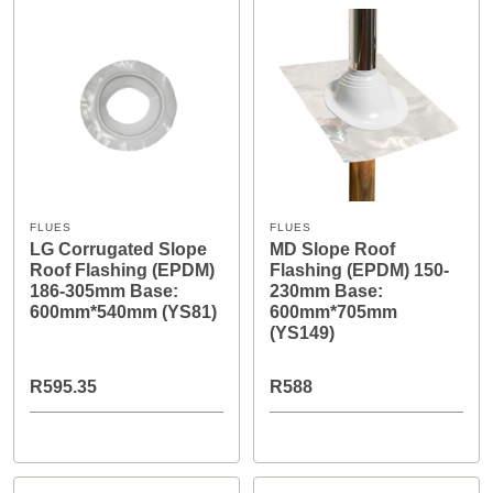
FLUES
FLUES
LG Corrugated Slope
MD Slope Roof
Roof Flashing (EPDM)
Flashing (EPDM) 150-
186-305mm Base:
230mm Base:
600mm*540mm (YS81)
600mm*705mm
(YS149)
R595.35
R588