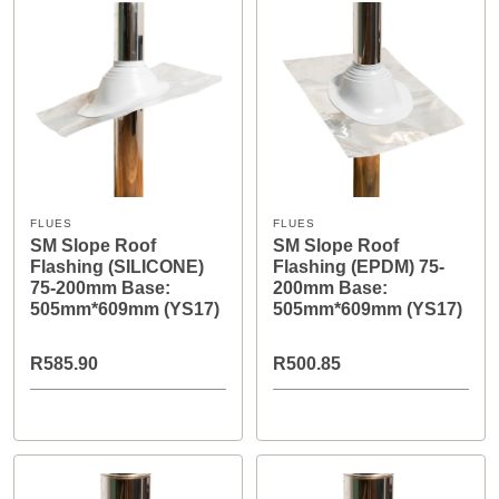
FLUES
FLUES
SM Slope Roof
SM Slope Roof
Flashing (SILICONE)
Flashing (EPDM) 75-
75-200mm Base:
200mm Base:
505mm*609mm (YS17)
505mm*609mm (YS17)
R585.90
R500.85