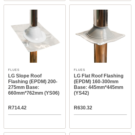
FLUES
FLUES
LG Slope Roof
LG Flat Roof Flashing
Flashing (EPDM) 200-
(EPDM) 160-300mm
275mm Base:
Base: 445mm*445mm
660mm*762mm (YS06)
(YS42)
R714.42
R630.32