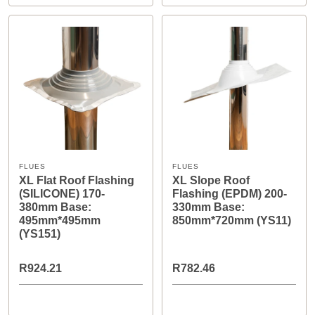
FLUES
FLUES
XL Flat Roof Flashing
XL Slope Roof
(SILICONE) 170-
Flashing (EPDM) 200-
380mm Base:
330mm Base:
495mm*495mm
850mm*720mm (YS11)
(YS151)
R924.21
R782.46