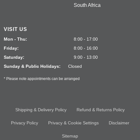
South Africa
VISIT US
Mon - Thu:
8:00 - 17:00
Friday:
8:00 - 16:00
Saturday:
9:00 - 13:00
Sunday & Public Holidays:
Closed
* Please note appointments can be arranged
Shipping & Delivery Policy
Refund & Returns Policy
Privacy Policy
Privacy & Cookie Settings
Disclaimer
Sitemap