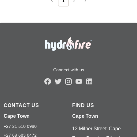
1
2
Connect with us
CONTACT US
FIND US
Cape Town
Cape Town
+27 21 510 0980
12 Milner Street, Cape
+27 69 683 0472