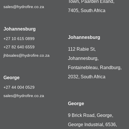
Town, Paarden Eiland,
sales@hydrofire.co.za
7405, South Africa
Johannesburg
Johannesburg
+27 10 615 0899
+27 82 640 6559
112 Rabie St,
jhbsales@hydrofire.co.za
Johannesburg,
Fontainebleau, Randburg,
2032, South Africa
George
+27 44 004 0529
sales@hydrofire.co.za
George
9 Brick Road, George,
George Industrial, 6536,