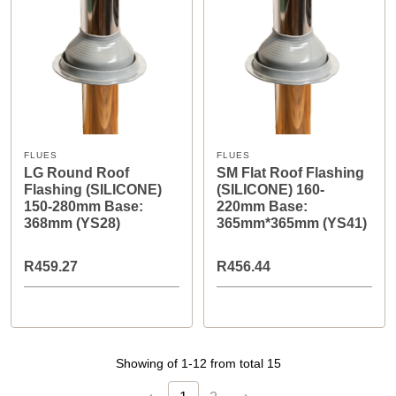
FLUES
FLUES
LG Round Roof
SM Flat Roof Flashing
Flashing (SILICONE)
(SILICONE) 160-
150-280mm Base:
220mm Base:
368mm (YS28)
365mm*365mm (YS41)
R459.27
R456.44
Showing of 1-12 from total 15