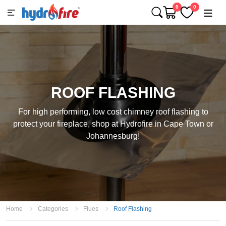
0
0
ROOF FLASHING
For high performing, low cost chimney roof flashing to
protect your fireplace, shop at Hydrofire in Cape Town or
Johannesburg!
Home
Categories
Flues
Roof Flashing