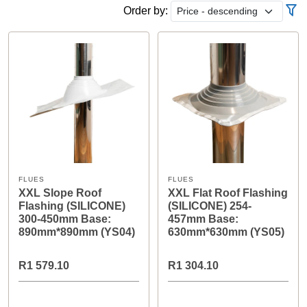
Order by:
FLUES
FLUES
XXL Slope Roof
XXL Flat Roof Flashing
Flashing (SILICONE)
(SILICONE) 254-
300-450mm Base:
457mm Base:
890mm*890mm (YS04)
630mm*630mm (YS05)
R1 579.10
R1 304.10