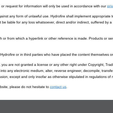
 or request for information will only be used in accordance with our
pri
gainst any form of unlawful use. Hydrofire shall implement appropriate t
 be liable for any loss whatsoever, direct and/or indirect, suffered by a 
ch or from which a hyperlink or other reference is made. Products or serv
 in Hydrofire or in third parties who have placed the content themselves
e, you are not granted a license or any other right under Copyright, Tra
d into any electronic medium, alter, reverse engineer, decompile, transf
ssion, except and only insofar as otherwise stipulated in regulations of
bsite, please do not hesitate to
contact us
.