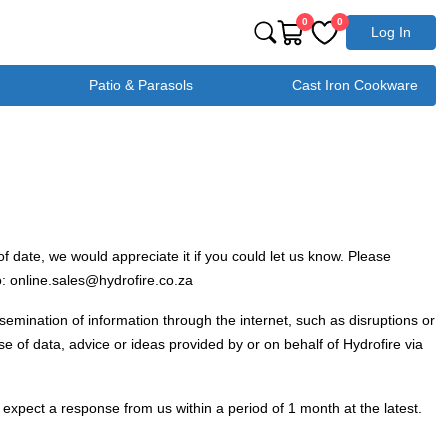
0
0
Log In
Patio & Parasols
Cast Iron Cookware
f date, we would appreciate it if you could let us know. Please
o: online.sales@hydrofire.co.za
ssemination of information through the internet, such as disruptions or
se of data, advice or ideas provided by or on behalf of Hydrofire via
expect a response from us within a period of 1 month at the latest.