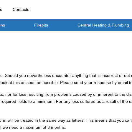
rs
Contacts
ens
Firepits
Central Heating & Plumbing
e. Should you nevertheless encounter anything that is incorrect or out o
 look at this as soon as possible. Please send your response by email t
ss, nor for loss resulting from problems caused by or inherent to the di
required fields to a minimum. For any loss suffered as a result of the u
rm will be treated in the same way as letters. This means that you can 
h if we need a maximum of 3 months.