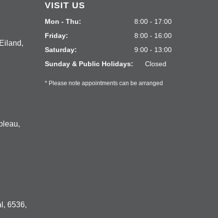
VISIT US
Mon - Thu:
8:00 - 17:00
Friday:
8:00 - 16:00
Eiland,
Saturday:
9:00 - 13:00
Sunday & Public Holidays:
Closed
* Please note appointments can be arranged
bleau,
l, 6536,