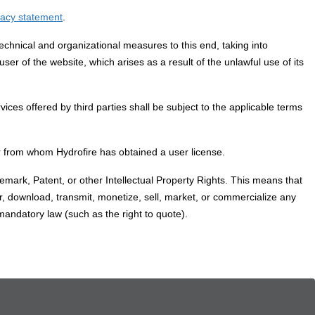
vacy statement
.
echnical and organizational measures to this end, taking into
user of the website, which arises as a result of the unlawful use of its
ices offered by third parties shall be subject to the applicable terms
 or from whom Hydrofire has obtained a user license.
demark, Patent, or other Intellectual Property Rights. This means that
er, download, transmit, monetize, sell, market, or commercialize any
 mandatory law (such as the right to quote).