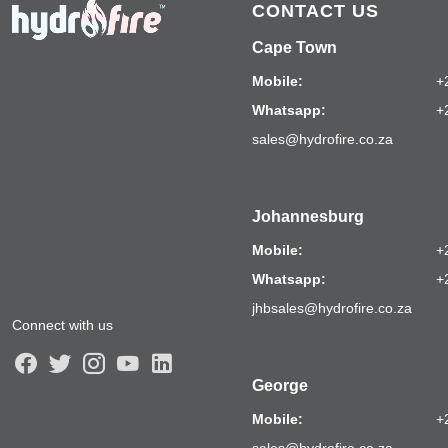
CONTACT US
Cape Town
Mobile:
+
Whatsapp:
+
sales@hydrofire.co.za
Johannesburg
Mobile:
+
Whatsapp:
+
jhbsales@hydrofire.co.za
Connect with us
George
Mobile:
+