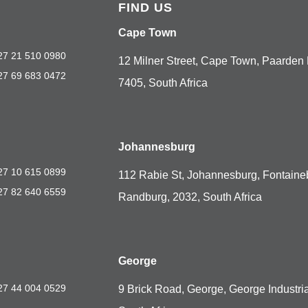
FIND US
Cape Town
27 21 510 0980
12 Milner Street, Cape Town, Paarden 
27 69 683 0472
7405, South Africa
Johannesburg
27 10 615 0899
112 Rabie St, Johannesburg, Fontaine
27 82 640 6559
Randburg, 2032, South Africa
George
27 44 004 0529
9 Brick Road, George, George Industria