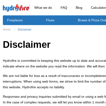
What we do
FAQ
Blog
Calculato
Fireplaces
Flues
Braais & Pizza Ov
Home
Disclaimer
Disclaimer
Hydrofire is committed to keeping this website up to date and accurat
indicate where on the website you read the information. We will then
We are not liable for loss as a result of inaccuracies or incompletene
interruptions. When using web forms, we strive to limit the number of 
this website, Hydrofire accepts no liability.
Responses and privacy inquiries submitted by email or using a web fo
In the case of complex requests, we will let you know within 1 mont