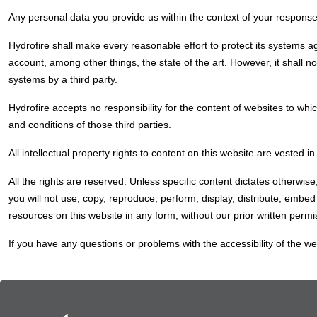
Any personal data you provide us within the context of your response
Hydrofire shall make every reasonable effort to protect its systems a
account, among other things, the state of the art. However, it shall not
systems by a third party.
Hydrofire accepts no responsibility for the content of websites to whi
and conditions of those third parties.
All intellectual property rights to content on this website are vested
All the rights are reserved. Unless specific content dictates otherwis
you will not use, copy, reproduce, perform, display, distribute, embe
resources on this website in any form, without our prior written permi
If you have any questions or problems with the accessibility of the we