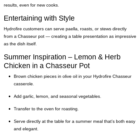
results, even for new cooks.
Entertaining with Style
Hydrofire customers can serve paella, roasts, or stews directly
from a Chasseur pot — creating a table presentation as impressive
as the dish itself.
Summer Inspiration – Lemon & Herb
Chicken in a Chasseur Pot
Brown chicken pieces in olive oil in your Hydrofire Chasseur
casserole.
Add garlic, lemon, and seasonal vegetables.
Transfer to the oven for roasting.
Serve directly at the table for a summer meal that’s both easy
and elegant.