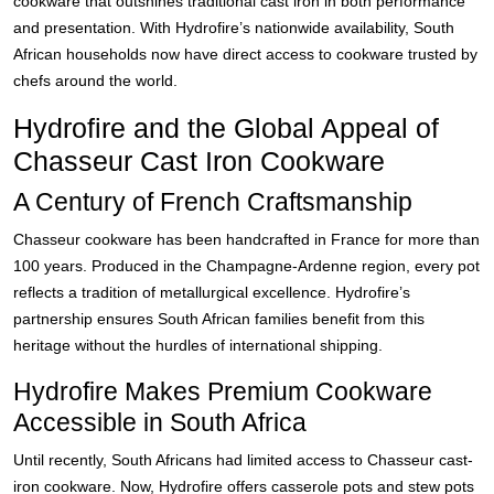
cookware that outshines traditional cast iron in both performance
and presentation. With Hydrofire’s nationwide availability, South
African households now have direct access to cookware trusted by
chefs around the world.
Hydrofire and the Global Appeal of
Chasseur Cast Iron Cookware
A Century of French Craftsmanship
Chasseur cookware has been handcrafted in France for more than
100 years. Produced in the Champagne-Ardenne region, every pot
reflects a tradition of metallurgical excellence. Hydrofire’s
partnership ensures South African families benefit from this
heritage without the hurdles of international shipping.
Hydrofire Makes Premium Cookware
Accessible in South Africa
Until recently, South Africans had limited access to Chasseur cast-
iron cookware. Now, Hydrofire offers casserole pots and stew pots