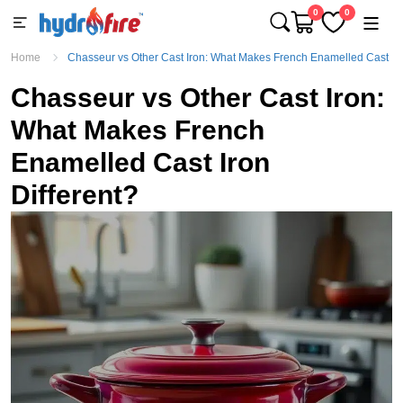
0
0
Home
Chasseur vs Other Cast Iron: What Makes French Enamelled Cast Iro
Chasseur vs Other Cast Iron:
What Makes French
Enamelled Cast Iron
Different?