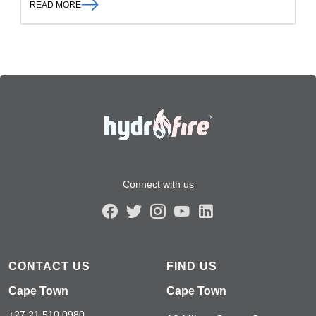
READ MORE
Connect with us
CONTACT US
FIND US
Cape Town
Cape Town
+27 21 510 0980