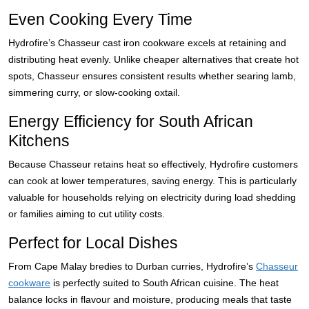
Even Cooking Every Time
Hydrofire’s Chasseur cast iron cookware excels at retaining and
distributing heat evenly. Unlike cheaper alternatives that create hot
spots, Chasseur ensures consistent results whether searing lamb,
simmering curry, or slow-cooking oxtail.
Energy Efficiency for South African
Kitchens
Because Chasseur retains heat so effectively, Hydrofire customers
can cook at lower temperatures, saving energy. This is particularly
valuable for households relying on electricity during load shedding
or families aiming to cut utility costs.
Perfect for Local Dishes
From Cape Malay bredies to Durban curries, Hydrofire’s
Chasseur
cookware
is perfectly suited to South African cuisine. The heat
balance locks in flavour and moisture, producing meals that taste