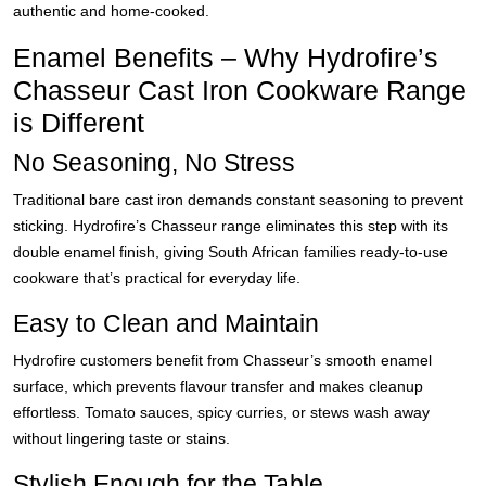
authentic and home-cooked.
Enamel Benefits – Why Hydrofire’s
Chasseur Cast Iron Cookware Range
is Different
No Seasoning, No Stress
Traditional bare cast iron demands constant seasoning to prevent
sticking. Hydrofire’s Chasseur range eliminates this step with its
double enamel finish, giving South African families ready-to-use
cookware that’s practical for everyday life.
Easy to Clean and Maintain
Hydrofire customers benefit from Chasseur’s smooth enamel
surface, which prevents flavour transfer and makes cleanup
effortless. Tomato sauces, spicy curries, or stews wash away
without lingering taste or stains.
Stylish Enough for the Table