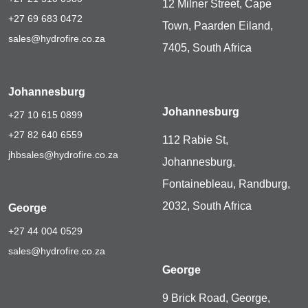
12 Milner Street, Cape
+27 69 683 0472
Town, Paarden Eiland,
sales@hydrofire.co.za
7405, South Africa
Johannesburg
Johannesburg
+27 10 615 0899
+27 82 640 6559
112 Rabie St,
jhbsales@hydrofire.co.za
Johannesburg,
Fontainebleau, Randburg,
2032, South Africa
George
+27 44 004 0529
sales@hydrofire.co.za
George
9 Brick Road, George,