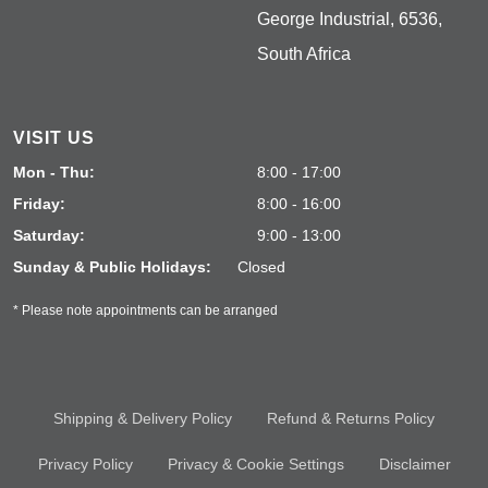
George Industrial, 6536,
South Africa
VISIT US
Mon - Thu:
8:00 - 17:00
Friday:
8:00 - 16:00
Saturday:
9:00 - 13:00
Sunday & Public Holidays:
Closed
* Please note appointments can be arranged
Shipping & Delivery Policy
Refund & Returns Policy
Privacy Policy
Privacy & Cookie Settings
Disclaimer