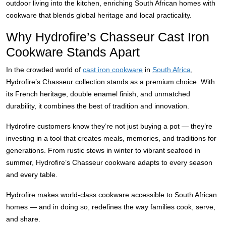
outdoor living into the kitchen, enriching South African homes with
cookware that blends global heritage and local practicality.
Why Hydrofire’s Chasseur Cast Iron
Cookware Stands Apart
In the crowded world of
cast iron cookware
in
South Africa
,
Hydrofire’s Chasseur collection stands as a premium choice. With
its French heritage, double enamel finish, and unmatched
durability, it combines the best of tradition and innovation.
Hydrofire customers know they’re not just buying a pot — they’re
investing in a tool that creates meals, memories, and traditions for
generations. From rustic stews in winter to vibrant seafood in
summer, Hydrofire’s Chasseur cookware adapts to every season
and every table.
Hydrofire makes world-class cookware accessible to South African
homes — and in doing so, redefines the way families cook, serve,
and share.