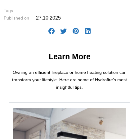
Tags
27.10.2025
Published on
Learn More
Owning an efficient fireplace or home heating solution can
transform your lifestyle. Here are some of Hydrofire’s most
insightful tips.