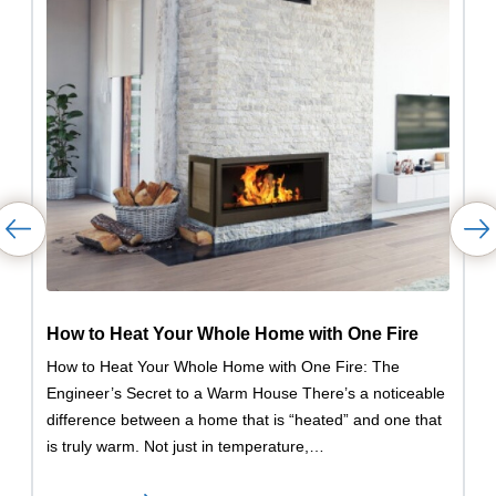
How to Heat Your Whole Home with One Fire
How to Heat Your Whole Home with One Fire: The
Engineer’s Secret to a Warm House There’s a noticeable
difference between a home that is “heated” and one that
is truly warm. Not just in temperature,…