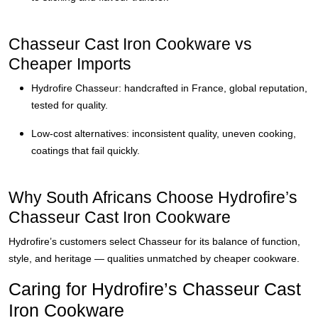
Chasseur Cast Iron Cookware vs
Cheaper Imports
Hydrofire Chasseur: handcrafted in France, global reputation,
tested for quality.
Low-cost alternatives: inconsistent quality, uneven cooking,
coatings that fail quickly.
Why South Africans Choose Hydrofire’s
Chasseur Cast Iron Cookware
Hydrofire’s customers select Chasseur for its balance of function,
style, and heritage — qualities unmatched by cheaper cookware.
Caring for Hydrofire’s Chasseur Cast
Iron Cookware