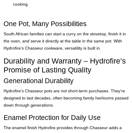
cooking.
One Pot, Many Possibilities
South African families can start a curry on the stovetop, finish it in
the oven, and serve it directly at the table in the same pot. With
Hydrofire’s Chasseur cookware, versatility is built in.
Durability and Warranty – Hydrofire’s
Promise of Lasting Quality
Generational Durability
Hydrofire’s Chasseur pots are not short-term purchases. They’re
designed to last decades, often becoming family heirlooms passed
down through generations.
Enamel Protection for Daily Use
The enamel finish Hydrofire provides through Chasseur adds a