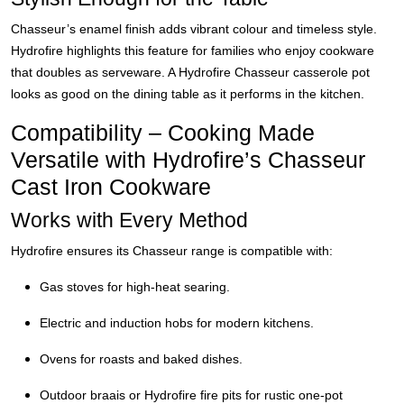
Chasseur’s enamel finish adds vibrant colour and timeless style.
Hydrofire highlights this feature for families who enjoy cookware
that doubles as serveware. A Hydrofire Chasseur casserole pot
looks as good on the dining table as it performs in the kitchen.
Compatibility – Cooking Made
Versatile with Hydrofire’s Chasseur
Cast Iron Cookware
Works with Every Method
Hydrofire ensures its Chasseur range is compatible with:
Gas stoves for high-heat searing.
Electric and induction hobs for modern kitchens.
Ovens for roasts and baked dishes.
Outdoor braais or Hydrofire fire pits for rustic one-pot