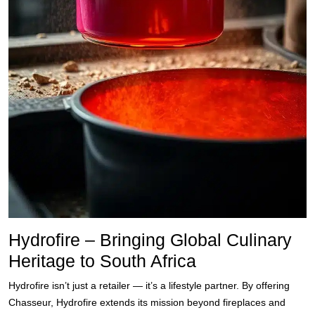
Hydrofire – Bringing Global Culinary
Heritage to South Africa
Hydrofire isn’t just a retailer — it’s a lifestyle partner. By offering
Chasseur, Hydrofire extends its mission beyond fireplaces and