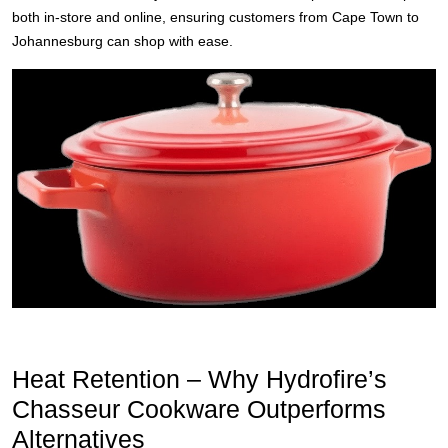
both in-store and online, ensuring customers from Cape Town to
Johannesburg can shop with ease.
Heat Retention – Why Hydrofire’s
Chasseur Cookware Outperforms
Alternatives