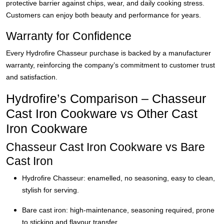
protective barrier against chips, wear, and daily cooking stress.
Customers can enjoy both beauty and performance for years.
Warranty for Confidence
Every Hydrofire Chasseur purchase is backed by a manufacturer
warranty, reinforcing the company’s commitment to customer trust
and satisfaction.
Hydrofire’s Comparison – Chasseur
Cast Iron Cookware vs Other Cast
Iron Cookware
Chasseur Cast Iron Cookware vs Bare
Cast Iron
Hydrofire Chasseur: enamelled, no seasoning, easy to clean,
stylish for serving.
Bare cast iron: high-maintenance, seasoning required, prone
to sticking and flavour transfer.