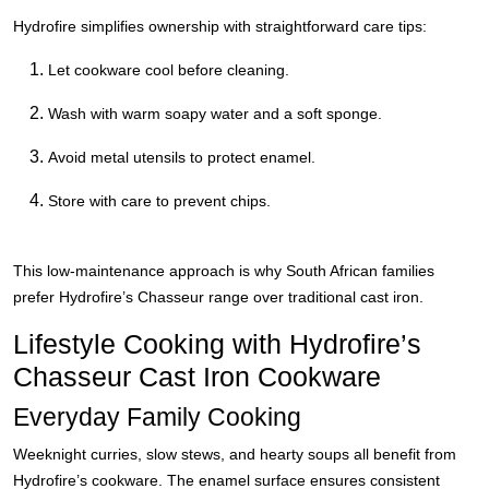
Hydrofire simplifies ownership with straightforward care tips:
Let cookware cool before cleaning.
Wash with warm soapy water and a soft sponge.
Avoid metal utensils to protect enamel.
Store with care to prevent chips.
This low-maintenance approach is why South African families
prefer Hydrofire’s Chasseur range over traditional cast iron.
Lifestyle Cooking with Hydrofire’s
Chasseur Cast Iron Cookware
Everyday Family Cooking
Weeknight curries, slow stews, and hearty soups all benefit from
Hydrofire’s cookware. The enamel surface ensures consistent