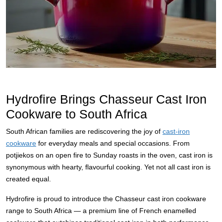
Hydrofire Brings Chasseur Cast Iron
Cookware to South Africa
South African families are rediscovering the joy of
cast-iron
cookware
for everyday meals and special occasions. From
potjiekos on an open fire to Sunday roasts in the oven, cast iron is
synonymous with hearty, flavourful cooking. Yet not all cast iron is
created equal.
Hydrofire is proud to introduce the Chasseur cast iron cookware
range to South Africa — a premium line of French enamelled