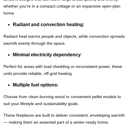
whether you’re in a compact cottage or an expansive open-plan
home.
Radiant and convection heating:
Radiant heat warms people and objects, while convection spreads
warmth evenly through the space.
Minimal electricity dependency
:
Perfect for areas with load shedding or inconsistent power, these
units provide reliable, off-grid heating.
Multiple fuel options:
Choose from clean-burning wood or convenient pellet models to
suit your lifestyle and sustainability goals.
These fireplaces are built to deliver consistent, enveloping warmth
— making them an essential part of a winter-ready home.