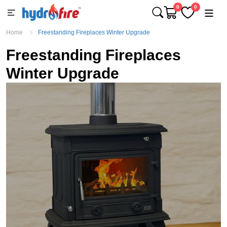
0
0
Home
Freestanding Fireplaces Winter Upgrade
Freestanding Fireplaces
Winter Upgrade