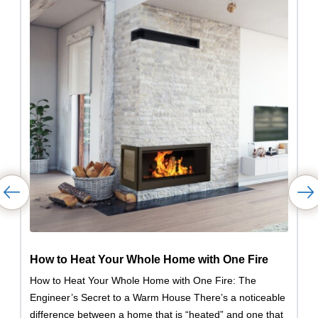
How to Heat Your Whole Home with One Fire
How to Heat Your Whole Home with One Fire: The
Engineer’s Secret to a Warm House There’s a noticeable
difference between a home that is “heated” and one that