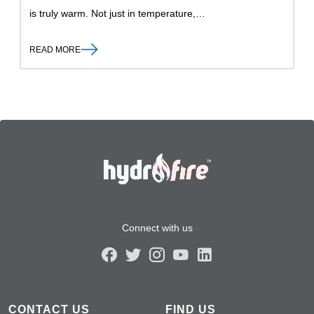
is truly warm. Not just in temperature,…
READ MORE
Connect with us
CONTACT US
FIND US