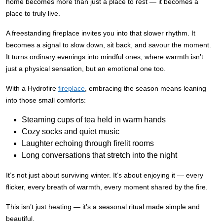
home becomes more than just a place to rest — it becomes a
place to truly live.
A freestanding fireplace invites you into that slower rhythm. It
becomes a signal to slow down, sit back, and savour the moment.
It turns ordinary evenings into mindful ones, where warmth isn’t
just a physical sensation, but an emotional one too.
With a Hydrofire
fireplace
, embracing the season means leaning
into those small comforts:
Steaming cups of tea held in warm hands
Cozy socks and quiet music
Laughter echoing through firelit rooms
Long conversations that stretch into the night
It’s not just about surviving winter. It’s about enjoying it — every
flicker, every breath of warmth, every moment shared by the fire.
This isn’t just heating — it’s a seasonal ritual made simple and
beautiful.