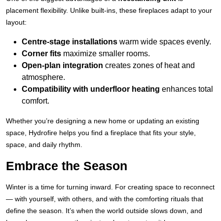
placement flexibility. Unlike built-ins, these fireplaces adapt to your
layout:
Centre-stage installations
warm wide spaces evenly.
Corner fits
maximize smaller rooms.
Open-plan integration
creates zones of heat and
atmosphere.
Compatibility with
underfloor heating
enhances total
comfort.
Whether you’re designing a new home or updating an existing
space, Hydrofire helps you find a fireplace that fits your style,
space, and daily rhythm.
Embrace the Season
Winter is a time for turning inward. For creating space to reconnect
— with yourself, with others, and with the comforting rituals that
define the season. It’s when the world outside slows down, and