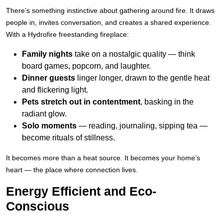
There’s something instinctive about gathering around fire. It draws
people in, invites conversation, and creates a shared experience.
With a Hydrofire freestanding fireplace:
Family nights
take on a nostalgic quality — think
board games, popcorn, and laughter.
Dinner guests
linger longer, drawn to the gentle heat
and flickering light.
Pets stretch out in contentment
, basking in the
radiant glow.
Solo moments
— reading, journaling, sipping tea —
become rituals of stillness.
It becomes more than a heat source. It becomes your home’s
heart — the place where connection lives.
Energy Efficient and Eco-
Conscious