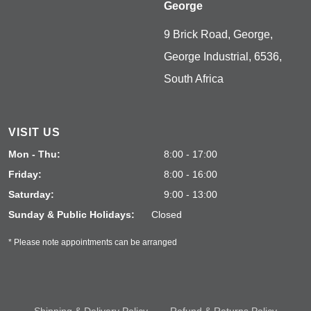
George
9 Brick Road, George,
George Industrial, 6536,
South Africa
VISIT US
Mon - Thu:
8:00 - 17:00
Friday:
8:00 - 16:00
Saturday:
9:00 - 13:00
Sunday & Public Holidays:
Closed
* Please note appointments can be arranged
Shipping & Delivery Policy
Refund & Returns Policy