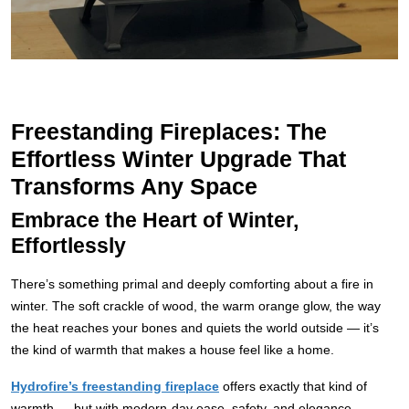
Freestanding Fireplaces: The
Effortless Winter Upgrade That
Transforms Any Space
Embrace the Heart of Winter,
Effortlessly
There’s something primal and deeply comforting about a fire in
winter. The soft crackle of wood, the warm orange glow, the way
the heat reaches your bones and quiets the world outside — it’s
the kind of warmth that makes a house feel like a home.
Hydrofire’s freestanding fireplace
offers exactly that kind of
warmth — but with modern-day ease, safety, and elegance.