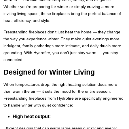
Whether you’re preparing for winter or simply craving a more
inviting living space, these fireplaces bring the perfect balance of
heat, efficiency, and style.
Freestanding fireplaces don’t just heat the home — they change
the way you experience winter. They make quiet evenings more
indulgent, family gatherings more intimate, and daily rituals more
grounding. With Hydrofire, you don’t just stay warm — you stay
connected.
Designed for Winter Living
When temperatures drop, the right heating solution does more
than warm the air — it sets the mood for the entire season.
Freestanding fireplaces from Hydrofire are specifically engineered
to handle winter with quiet confidence:
High heat output:
Efficient designs that can warm large areas quickly and evenly,