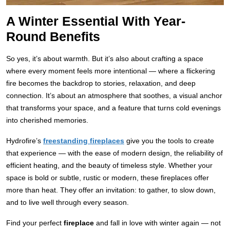
A Winter Essential With Year-
Round Benefits
So yes, it’s about warmth. But it’s also about crafting a space
where every moment feels more intentional — where a flickering
fire becomes the backdrop to stories, relaxation, and deep
connection. It’s about an atmosphere that soothes, a visual anchor
that transforms your space, and a feature that turns cold evenings
into cherished memories.
Hydrofire’s
freestanding fireplaces
give you the tools to create
that experience — with the ease of modern design, the reliability of
efficient heating, and the beauty of timeless style. Whether your
space is bold or subtle, rustic or modern, these fireplaces offer
more than heat. They offer an invitation: to gather, to slow down,
and to live well through every season.
Find your perfect
fireplace
and fall in love with winter again — not