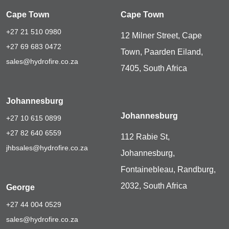
Cape Town
Cape Town
+27 21 510 0980
12 Milner Street, Cape
+27 69 683 0472
Town, Paarden Eiland,
sales@hydrofire.co.za
7405, South Africa
Johannesburg
Johannesburg
+27 10 615 0899
+27 82 640 6559
112 Rabie St,
jhbsales@hydrofire.co.za
Johannesburg,
Fontainebleau, Randburg,
2032, South Africa
George
+27 44 004 0529
sales@hydrofire.co.za