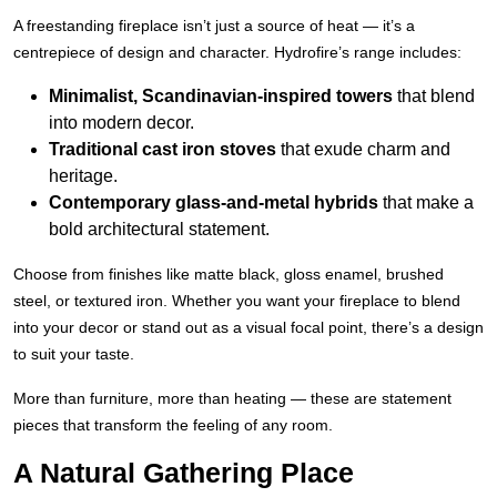
A freestanding fireplace isn’t just a source of heat — it’s a
centrepiece of design and character. Hydrofire’s range includes:
Minimalist, Scandinavian-inspired towers
that blend
into modern decor.
Traditional cast iron stoves
that exude charm and
heritage.
Contemporary glass-and-metal hybrids
that make a
bold architectural statement.
Choose from finishes like matte black, gloss enamel, brushed
steel, or textured iron. Whether you want your fireplace to blend
into your decor or stand out as a visual focal point, there’s a design
to suit your taste.
More than furniture, more than heating — these are statement
pieces that transform the feeling of any room.
A Natural Gathering Place