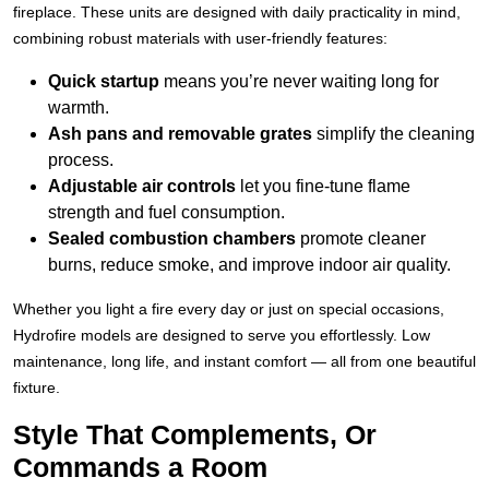
fireplace. These units are designed with daily practicality in mind,
combining robust materials with user-friendly features:
Quick startup
means you’re never waiting long for
warmth.
Ash pans and removable grates
simplify the cleaning
process.
Adjustable air controls
let you fine-tune flame
strength and fuel consumption.
Sealed combustion chambers
promote cleaner
burns, reduce smoke, and improve indoor air quality.
Whether you light a fire every day or just on special occasions,
Hydrofire models are designed to serve you effortlessly. Low
maintenance, long life, and instant comfort — all from one beautiful
fixture.
Style That Complements, Or
Commands a Room