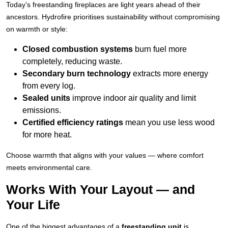
Today’s freestanding fireplaces are light years ahead of their
ancestors. Hydrofire prioritises sustainability without compromising
on warmth or style:
Closed combustion systems
burn fuel more
completely, reducing waste.
Secondary burn technology
extracts more energy
from every log.
Sealed units
improve indoor air quality and limit
emissions.
Certified efficiency ratings
mean you use less wood
for more heat.
Choose warmth that aligns with your values — where comfort
meets environmental care.
Works With Your Layout — and
Your Life
One of the biggest advantages of a
freestanding unit
is