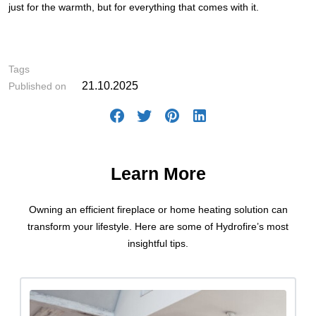
just for the warmth, but for everything that comes with it.
#Fireplace Selection
Tags
21.10.2025
Published on
Learn More
Owning an efficient fireplace or home heating solution can
transform your lifestyle. Here are some of Hydrofire’s most
insightful tips.