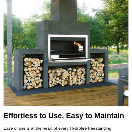
Effortless to Use, Easy to Maintain
Ease of use is at the heart of every Hydrofire freestanding