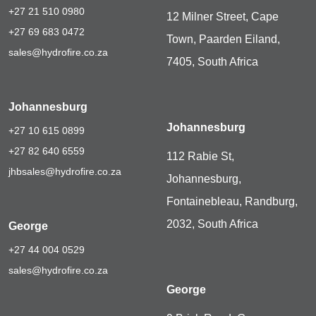
+27 21 510 0980
12 Milner Street, Cape
+27 69 683 0472
Town, Paarden Eiland,
sales@hydrofire.co.za
7405, South Africa
Johannesburg
Johannesburg
+27 10 615 0899
+27 82 640 6559
112 Rabie St,
jhbsales@hydrofire.co.za
Johannesburg,
Fontainebleau, Randburg,
2032, South Africa
George
+27 44 004 0529
sales@hydrofire.co.za
George