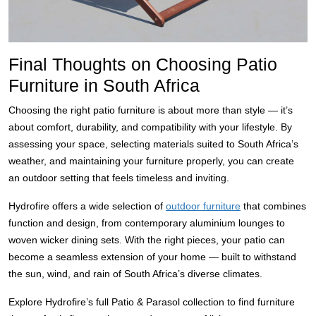
Final Thoughts on Choosing Patio
Furniture in South Africa
Choosing the right patio furniture is about more than style — it’s
about comfort, durability, and compatibility with your lifestyle. By
assessing your space, selecting materials suited to South Africa’s
weather, and maintaining your furniture properly, you can create
an outdoor setting that feels timeless and inviting.
Hydrofire offers a wide selection of
outdoor furniture
that combines
function and design, from contemporary aluminium lounges to
woven wicker dining sets. With the right pieces, your patio can
become a seamless extension of your home — built to withstand
the sun, wind, and rain of South Africa’s diverse climates.
Explore Hydrofire’s full Patio & Parasol collection to find furniture