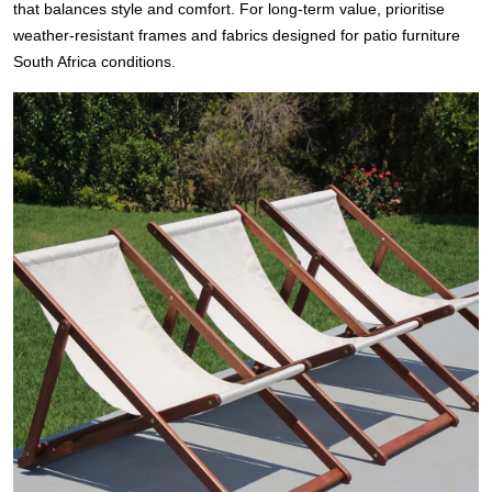
that balances style and comfort. For long-term value, prioritise
weather-resistant frames and fabrics designed for patio furniture
South Africa conditions.