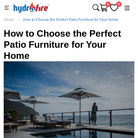
0
0
Home
How to Choose the Perfect Patio Furniture for Your Home
How to Choose the Perfect
Patio Furniture for Your
Home