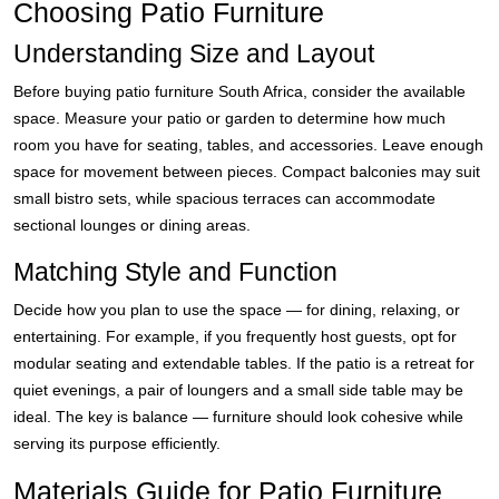
Choosing Patio Furniture
Understanding Size and Layout
Before buying patio furniture South Africa, consider the available
space. Measure your patio or garden to determine how much
room you have for seating, tables, and accessories. Leave enough
space for movement between pieces. Compact balconies may suit
small bistro sets, while spacious terraces can accommodate
sectional lounges or dining areas.
Matching Style and Function
Decide how you plan to use the space — for dining, relaxing, or
entertaining. For example, if you frequently host guests, opt for
modular seating and extendable tables. If the patio is a retreat for
quiet evenings, a pair of loungers and a small side table may be
ideal. The key is balance — furniture should look cohesive while
serving its purpose efficiently.
Materials Guide for Patio Furniture