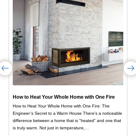
How to Heat Your Whole Home with One Fire
How to Heat Your Whole Home with One Fire: The
Engineer’s Secret to a Warm House There’s a noticeable
difference between a home that is “heated” and one that
is truly warm. Not just in temperature,…