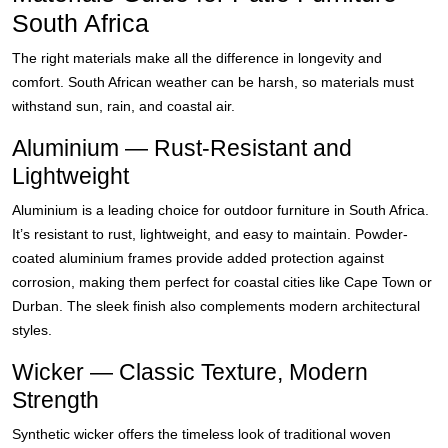
South Africa
The right materials make all the difference in longevity and
comfort. South African weather can be harsh, so materials must
withstand sun, rain, and coastal air.
Aluminium — Rust-Resistant and
Lightweight
Aluminium is a leading choice for outdoor furniture in South Africa.
It’s resistant to rust, lightweight, and easy to maintain. Powder-
coated aluminium frames provide added protection against
corrosion, making them perfect for coastal cities like Cape Town or
Durban. The sleek finish also complements modern architectural
styles.
Wicker — Classic Texture, Modern
Strength
Synthetic wicker offers the timeless look of traditional woven