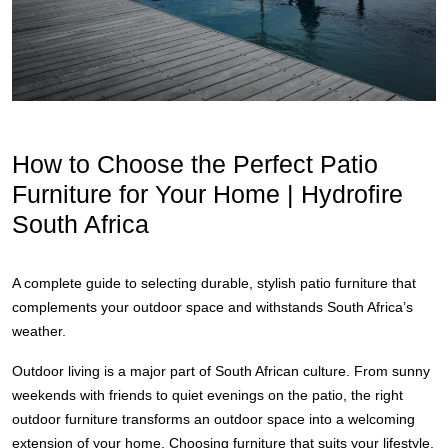
How to Choose the Perfect Patio
Furniture for Your Home | Hydrofire
South Africa
A complete guide to selecting durable, stylish patio furniture that
complements your outdoor space and withstands South Africa’s
weather.
Outdoor living is a major part of South African culture. From sunny
weekends with friends to quiet evenings on the patio, the right
outdoor furniture transforms an outdoor space into a welcoming
extension of your home. Choosing furniture that suits your lifestyle,