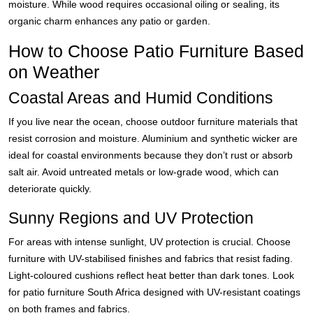
moisture. While wood requires occasional oiling or sealing, its
organic charm enhances any patio or garden.
How to Choose Patio Furniture Based
on Weather
Coastal Areas and Humid Conditions
If you live near the ocean, choose outdoor furniture materials that
resist corrosion and moisture. Aluminium and synthetic wicker are
ideal for coastal environments because they don’t rust or absorb
salt air. Avoid untreated metals or low-grade wood, which can
deteriorate quickly.
Sunny Regions and UV Protection
For areas with intense sunlight, UV protection is crucial. Choose
furniture with UV-stabilised finishes and fabrics that resist fading.
Light-coloured cushions reflect heat better than dark tones. Look
for patio furniture South Africa designed with UV-resistant coatings
on both frames and fabrics.