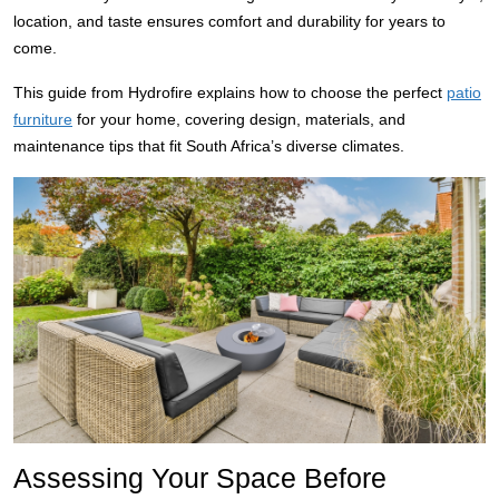
location, and taste ensures comfort and durability for years to
come.
This guide from Hydrofire explains how to choose the perfect
patio
furniture
for your home, covering design, materials, and
maintenance tips that fit South Africa’s diverse climates.
Assessing Your Space Before