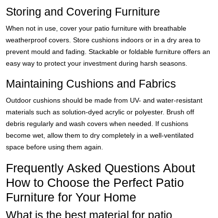
Storing and Covering Furniture
When not in use, cover your patio furniture with breathable
weatherproof covers. Store cushions indoors or in a dry area to
prevent mould and fading. Stackable or foldable furniture offers an
easy way to protect your investment during harsh seasons.
Maintaining Cushions and Fabrics
Outdoor cushions should be made from UV- and water-resistant
materials such as solution-dyed acrylic or polyester. Brush off
debris regularly and wash covers when needed. If cushions
become wet, allow them to dry completely in a well-ventilated
space before using them again.
Frequently Asked Questions About
How to Choose the Perfect Patio
Furniture for Your Home
What is the best material for patio