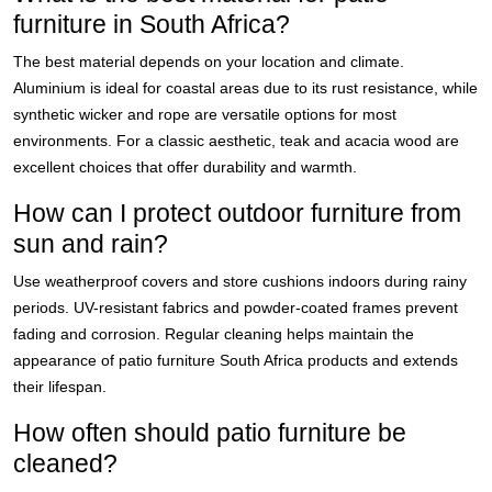
furniture in South Africa?
The best material depends on your location and climate.
Aluminium is ideal for coastal areas due to its rust resistance, while
synthetic wicker and rope are versatile options for most
environments. For a classic aesthetic, teak and acacia wood are
excellent choices that offer durability and warmth.
How can I protect outdoor furniture from
sun and rain?
Use weatherproof covers and store cushions indoors during rainy
periods. UV-resistant fabrics and powder-coated frames prevent
fading and corrosion. Regular cleaning helps maintain the
appearance of patio furniture South Africa products and extends
their lifespan.
How often should patio furniture be
cleaned?