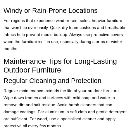
Windy or Rain-Prone Locations
For regions that experience wind or rain, select heavier furniture
that won’t tip over easily. Quick-dry foam cushions and breathable
fabrics help prevent mould buildup. Always use protective covers
when the furniture isn’t in use, especially during storms or winter
months.
Maintenance Tips for Long-Lasting
Outdoor Furniture
Regular Cleaning and Protection
Regular maintenance extends the life of your outdoor furniture.
Wipe down frames and surfaces with mild soap and water to
remove dirt and salt residue. Avoid harsh cleaners that can
damage coatings. For aluminium, a soft cloth and gentle detergent
are sufficient. For wood, use a specialised cleaner and apply
protective oil every few months.