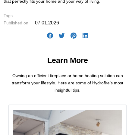
that perfectly fits your home and your way of living.
#How-to's
Tags
07.01.2026
Published on
Learn More
Owning an efficient fireplace or home heating solution can
transform your lifestyle. Here are some of Hydrofire’s most
insightful tips.