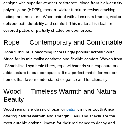
designs with superior weather resistance. Made from high-density
polyethylene (HDPE), modern wicker furniture resists cracking,
fading, and moisture. When paired with aluminium frames, wicker
delivers both durability and comfort. This material is ideal for
covered patios or partially shaded outdoor areas.
Rope — Contemporary and Comfortable
Rope furniture is becoming increasingly popular across South
Africa for its minimalist aesthetic and flexible comfort. Woven from
UV-stabilised synthetic fibres, rope withstands sun exposure and
adds texture to outdoor spaces. It’s a perfect match for modern
homes that favour understated elegance and functionality.
Wood — Timeless Warmth and Natural
Beauty
Wood remains a classic choice for
patio
furniture South Africa,
offering natural warmth and strength. Teak and acacia are the
most durable options, known for their resistance to decay and