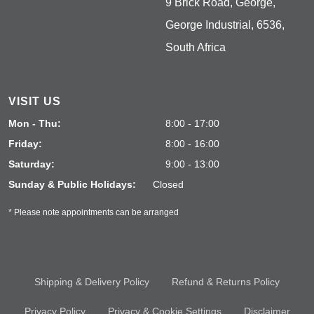
9 Brick Road, George,
George Industrial, 6536,
South Africa
VISIT US
Mon - Thu:
8:00 - 17:00
Friday:
8:00 - 16:00
Saturday:
9:00 - 13:00
Sunday & Public Holidays:
Closed
* Please note appointments can be arranged
Shipping & Delivery Policy
Refund & Returns Policy
Privacy Policy
Privacy & Cookie Settings
Disclaimer