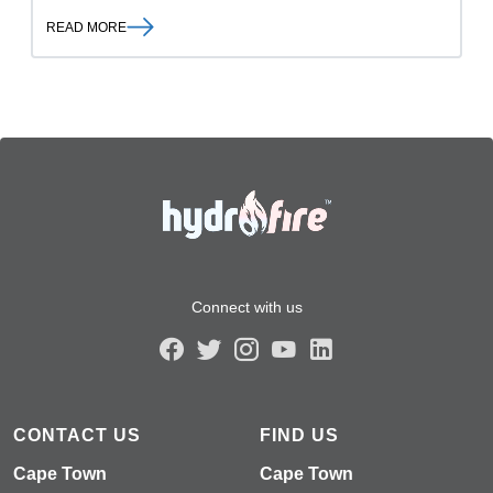
READ MORE
Connect with us
CONTACT US
FIND US
Cape Town
Cape Town