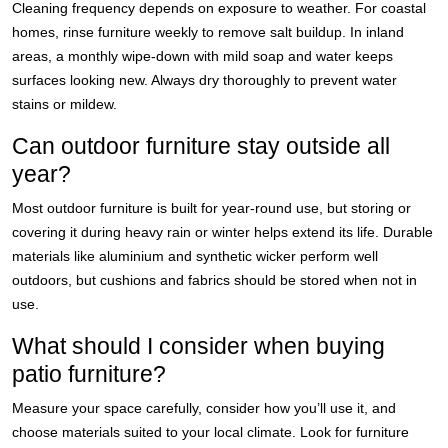
Cleaning frequency depends on exposure to weather. For coastal
homes, rinse furniture weekly to remove salt buildup. In inland
areas, a monthly wipe-down with mild soap and water keeps
surfaces looking new. Always dry thoroughly to prevent water
stains or mildew.
Can outdoor furniture stay outside all
year?
Most outdoor furniture is built for year-round use, but storing or
covering it during heavy rain or winter helps extend its life. Durable
materials like aluminium and synthetic wicker perform well
outdoors, but cushions and fabrics should be stored when not in
use.
What should I consider when buying
patio furniture?
Measure your space carefully, consider how you’ll use it, and
choose materials suited to your local climate. Look for furniture