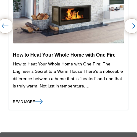
How to Heat Your Whole Home with One Fire
How to Heat Your Whole Home with One Fire: The
Engineer’s Secret to a Warm House There’s a noticeable
difference between a home that is “heated” and one that
is truly warm. Not just in temperature,…
READ MORE