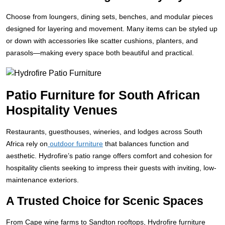
Choose from loungers, dining sets, benches, and modular pieces
designed for layering and movement. Many items can be styled up
or down with accessories like scatter cushions, planters, and
parasols—making every space both beautiful and practical.
Patio Furniture for South African
Hospitality Venues
Restaurants, guesthouses, wineries, and lodges across South
Africa rely on
outdoor furniture
that balances function and
aesthetic. Hydrofire’s patio range offers comfort and cohesion for
hospitality clients seeking to impress their guests with inviting, low-
maintenance exteriors.
A Trusted Choice for Scenic Spaces
From Cape wine farms to Sandton rooftops, Hydrofire furniture