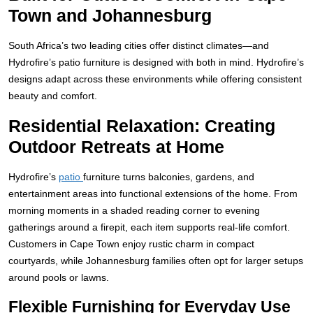
Town and Johannesburg
South Africa’s two leading cities offer distinct climates—and
Hydrofire’s patio furniture is designed with both in mind. Hydrofire’s
designs adapt across these environments while offering consistent
beauty and comfort.
Residential Relaxation: Creating
Outdoor Retreats at Home
Hydrofire’s
patio
furniture turns balconies, gardens, and
entertainment areas into functional extensions of the home. From
morning moments in a shaded reading corner to evening
gatherings around a firepit, each item supports real-life comfort.
Customers in Cape Town enjoy rustic charm in compact
courtyards, while Johannesburg families often opt for larger setups
around pools or lawns.
Flexible Furnishing for Everyday Use