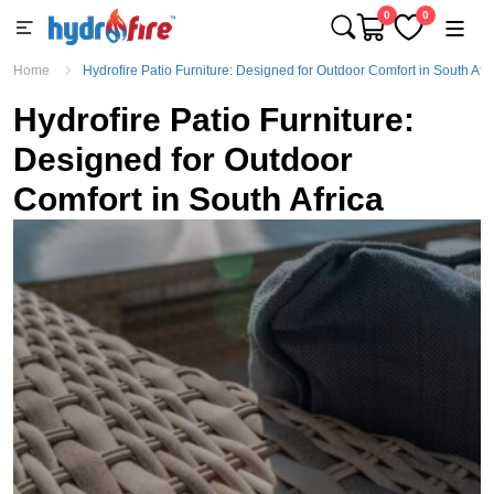
0
0
Home
Hydrofire Patio Furniture: Designed for Outdoor Comfort in South Afri
Hydrofire Patio Furniture:
Designed for Outdoor
Comfort in South Africa