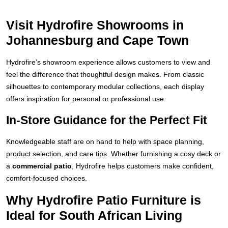
Visit Hydrofire Showrooms in
Johannesburg and Cape Town
Hydrofire’s showroom experience allows customers to view and
feel the difference that thoughtful design makes. From classic
silhouettes to contemporary modular collections, each display
offers inspiration for personal or professional use.
In-Store Guidance for the Perfect Fit
Knowledgeable staff are on hand to help with space planning,
product selection, and care tips. Whether furnishing a cosy deck or
a
commercial patio
, Hydrofire helps customers make confident,
comfort-focused choices.
Why Hydrofire Patio Furniture is
Ideal for South African Living