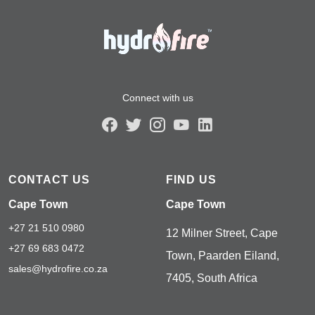
Connect with us
CONTACT US
FIND US
Cape Town
Cape Town
+27 21 510 0980
12 Milner Street, Cape
+27 69 683 0472
Town, Paarden Eiland,
sales@hydrofire.co.za
7405, South Africa