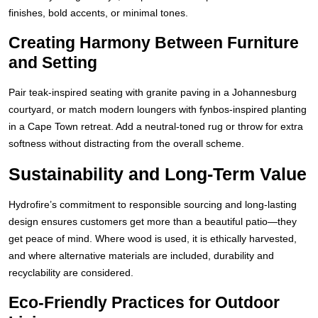
finishes, bold accents, or minimal tones.
Creating Harmony Between Furniture
and Setting
Pair teak-inspired seating with granite paving in a Johannesburg
courtyard, or match modern loungers with fynbos-inspired planting
in a Cape Town retreat. Add a neutral-toned rug or throw for extra
softness without distracting from the overall scheme.
Sustainability and Long-Term Value
Hydrofire’s commitment to responsible sourcing and long-lasting
design ensures customers get more than a beautiful patio—they
get peace of mind. Where wood is used, it is ethically harvested,
and where alternative materials are included, durability and
recyclability are considered.
Eco-Friendly Practices for Outdoor