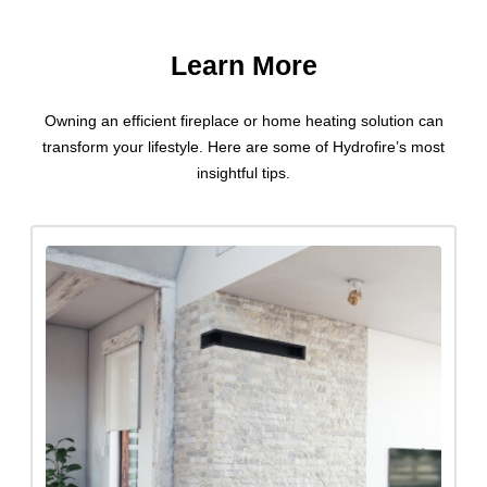
Learn More
Owning an efficient fireplace or home heating solution can
transform your lifestyle. Here are some of Hydrofire’s most
insightful tips.