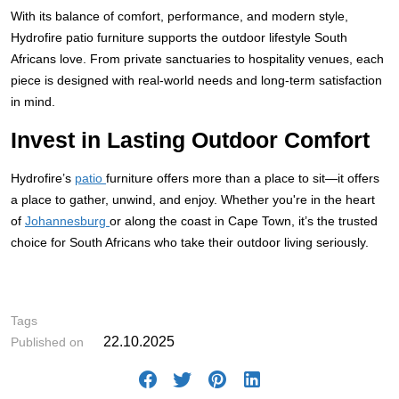
With its balance of comfort, performance, and modern style,
Hydrofire patio furniture supports the outdoor lifestyle South
Africans love. From private sanctuaries to hospitality venues, each
piece is designed with real-world needs and long-term satisfaction
in mind.
Invest in Lasting Outdoor Comfort
Hydrofire’s
patio
furniture offers more than a place to sit—it offers
a place to gather, unwind, and enjoy. Whether you're in the heart
of
Johannesburg
or along the coast in Cape Town, it’s the trusted
choice for South Africans who take their outdoor living seriously.
# ,
Tags
22.10.2025
Published on