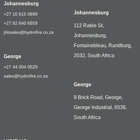
Johannesburg
Johannesburg
+27 10 615 0899
+27 82 640 6559
112 Rabie St,
jhbsales@hydrofire.co.za
Johannesburg,
Fontainebleau, Randburg,
2032, South Africa
George
+27 44 004 0529
sales@hydrofire.co.za
George
9 Brick Road, George,
George Industrial, 6536,
South Africa