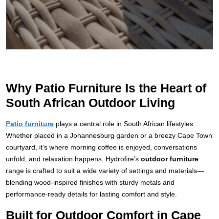
Why Patio Furniture Is the Heart of
South African Outdoor Living
Patio furniture
plays a central role in South African lifestyles.
Whether placed in a Johannesburg garden or a breezy Cape Town
courtyard, it’s where morning coffee is enjoyed, conversations
unfold, and relaxation happens. Hydrofire’s
outdoor furniture
range is crafted to suit a wide variety of settings and materials—
blending wood-inspired finishes with sturdy metals and
performance-ready details for lasting comfort and style.
Built for Outdoor Comfort in Cape