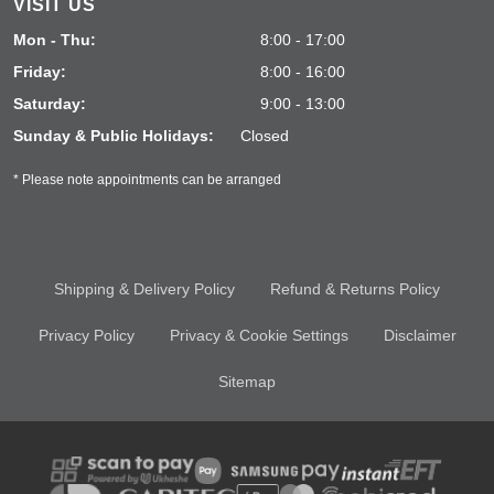
VISIT US
Mon - Thu:
8:00 - 17:00
Friday:
8:00 - 16:00
Saturday:
9:00 - 13:00
Sunday & Public Holidays:
Closed
* Please note appointments can be arranged
Shipping & Delivery Policy
Refund & Returns Policy
Privacy Policy
Privacy & Cookie Settings
Disclaimer
Sitemap