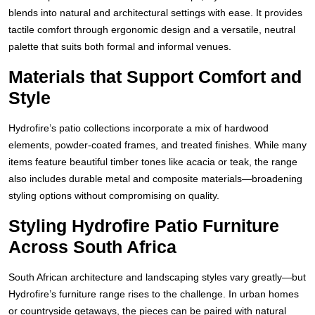
blends into natural and architectural settings with ease. It provides
tactile comfort through ergonomic design and a versatile, neutral
palette that suits both formal and informal venues.
Materials that Support Comfort and
Style
Hydrofire’s patio collections incorporate a mix of hardwood
elements, powder-coated frames, and treated finishes. While many
items feature beautiful timber tones like acacia or teak, the range
also includes durable metal and composite materials—broadening
styling options without compromising on quality.
Styling Hydrofire Patio Furniture
Across South Africa
South African architecture and landscaping styles vary greatly—but
Hydrofire’s furniture range rises to the challenge. In urban homes
or countryside getaways, the pieces can be paired with natural