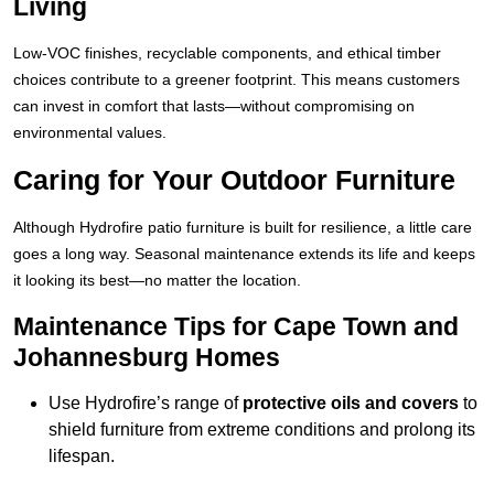
Living
Low-VOC finishes, recyclable components, and ethical timber
choices contribute to a greener footprint. This means customers
can invest in comfort that lasts—without compromising on
environmental values.
Caring for Your Outdoor Furniture
Although Hydrofire patio furniture is built for resilience, a little care
goes a long way. Seasonal maintenance extends its life and keeps
it looking its best—no matter the location.
Maintenance Tips for Cape Town and
Johannesburg Homes
Use Hydrofire’s range of
protective oils and covers
to
shield furniture from extreme conditions and prolong its
lifespan.