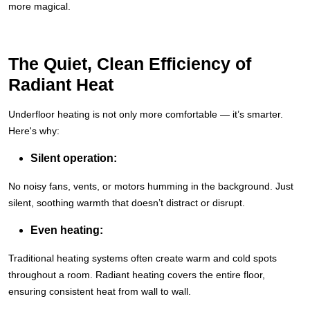
more magical.
The Quiet, Clean Efficiency of
Radiant Heat
Underfloor heating is not only more comfortable — it’s smarter.
Here's why:
Silent operation:
No noisy fans, vents, or motors humming in the background. Just
silent, soothing warmth that doesn’t distract or disrupt.
Even heating:
Traditional heating systems often create warm and cold spots
throughout a room. Radiant heating covers the entire floor,
ensuring consistent heat from wall to wall.