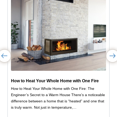
How to Heat Your Whole Home with One Fire
How to Heat Your Whole Home with One Fire: The
Engineer’s Secret to a Warm House There’s a noticeable
difference between a home that is “heated” and one that
is truly warm. Not just in temperature,…