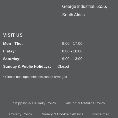
George Industrial, 6536,
South Africa
VISIT US
Mon - Thu:
8:00 - 17:00
Friday:
8:00 - 16:00
Saturday:
9:00 - 13:00
Sunday & Public Holidays:
Closed
* Please note appointments can be arranged
Shipping & Delivery Policy
Refund & Returns Policy
Privacy Policy
Privacy & Cookie Settings
Disclaimer