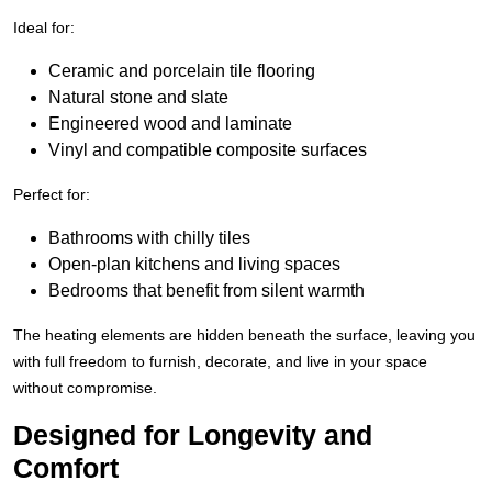
Ideal for:
Ceramic and porcelain tile flooring
Natural stone and slate
Engineered wood and laminate
Vinyl and compatible composite surfaces
Perfect for:
Bathrooms with chilly tiles
Open-plan kitchens and living spaces
Bedrooms that benefit from silent warmth
The heating elements are hidden beneath the surface, leaving you
with full freedom to furnish, decorate, and live in your space
without compromise.
Designed for Longevity and
Comfort