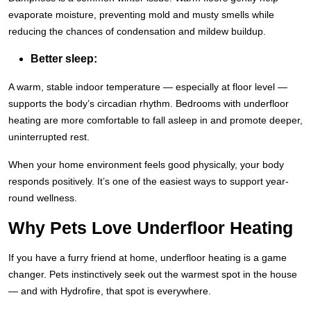
evaporate moisture, preventing mold and musty smells while
reducing the chances of condensation and mildew buildup.
Better sleep:
A warm, stable indoor temperature — especially at floor level —
supports the body’s circadian rhythm. Bedrooms with underfloor
heating are more comfortable to fall asleep in and promote deeper,
uninterrupted rest.
When your home environment feels good physically, your body
responds positively. It’s one of the easiest ways to support year-
round wellness.
Why Pets Love Underfloor Heating
If you have a furry friend at home, underfloor heating is a game
changer. Pets instinctively seek out the warmest spot in the house
— and with Hydrofire, that spot is everywhere.