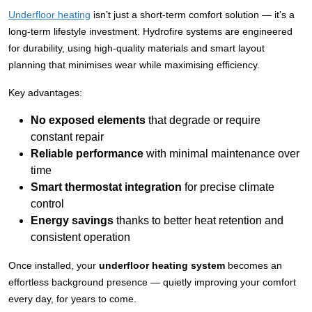
Underfloor heating
isn’t just a short-term comfort solution — it’s a
long-term lifestyle investment. Hydrofire systems are engineered
for durability, using high-quality materials and smart layout
planning that minimises wear while maximising efficiency.
Key advantages:
No exposed elements
that degrade or require
constant repair
Reliable performance
with minimal maintenance over
time
Smart thermostat integration
for precise climate
control
Energy savings
thanks to better heat retention and
consistent operation
Once installed, your
underfloor heating system
becomes an
effortless background presence — quietly improving your comfort
every day, for years to come.