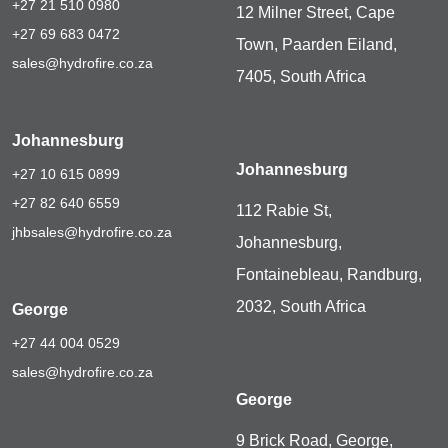
+27 21 510 0980
12 Milner Street, Cape
+27 69 683 0472
Town, Paarden Eiland,
sales@hydrofire.co.za
7405, South Africa
Johannesburg
Johannesburg
+27 10 615 0899
+27 82 640 6559
112 Rabie St,
jhbsales@hydrofire.co.za
Johannesburg,
Fontainebleau, Randburg,
2032, South Africa
George
+27 44 004 0529
sales@hydrofire.co.za
George
9 Brick Road, George,