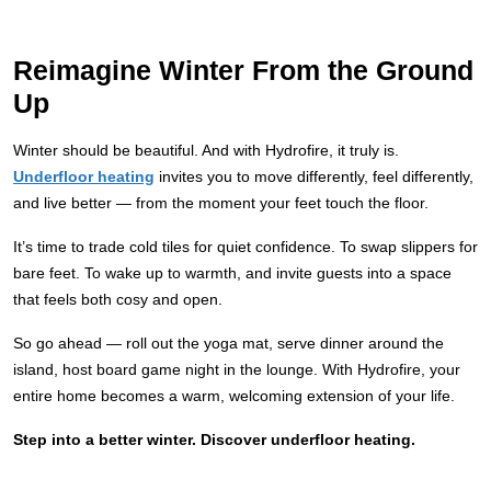
Reimagine Winter From the Ground
Up
Winter should be beautiful. And with Hydrofire, it truly is.
Underfloor heating
invites you to move differently, feel differently,
and live better — from the moment your feet touch the floor.
It’s time to trade cold tiles for quiet confidence. To swap slippers for
bare feet. To wake up to warmth, and invite guests into a space
that feels both cosy and open.
So go ahead — roll out the yoga mat, serve dinner around the
island, host board game night in the lounge. With Hydrofire, your
entire home becomes a warm, welcoming extension of your life.
Step into a better winter. Discover underfloor heating.