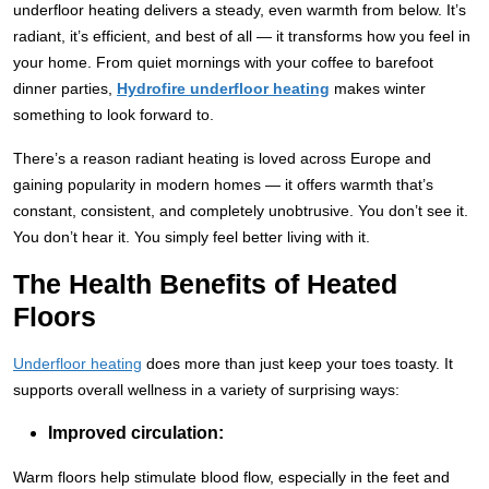
underfloor heating delivers a steady, even warmth from below. It’s
radiant, it’s efficient, and best of all — it transforms how you feel in
your home. From quiet mornings with your coffee to barefoot
dinner parties,
Hydrofire underfloor heating
makes winter
something to look forward to.
There’s a reason radiant heating is loved across Europe and
gaining popularity in modern homes — it offers warmth that’s
constant, consistent, and completely unobtrusive. You don’t see it.
You don’t hear it. You simply feel better living with it.
The Health Benefits of Heated
Floors
Underfloor heating
does more than just keep your toes toasty. It
supports overall wellness in a variety of surprising ways:
Improved circulation:
Warm floors help stimulate blood flow, especially in the feet and