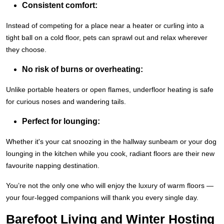
Consistent comfort:
Instead of competing for a place near a heater or curling into a
tight ball on a cold floor, pets can sprawl out and relax wherever
they choose.
No risk of burns or overheating:
Unlike portable heaters or open flames, underfloor heating is safe
for curious noses and wandering tails.
Perfect for lounging:
Whether it's your cat snoozing in the hallway sunbeam or your dog
lounging in the kitchen while you cook, radiant floors are their new
favourite napping destination.
You’re not the only one who will enjoy the luxury of warm floors —
your four-legged companions will thank you every single day.
Barefoot Living and Winter Hosting