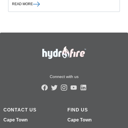
READ MORE
Connect with us
CONTACT US
FIND US
Cape Town
Cape Town