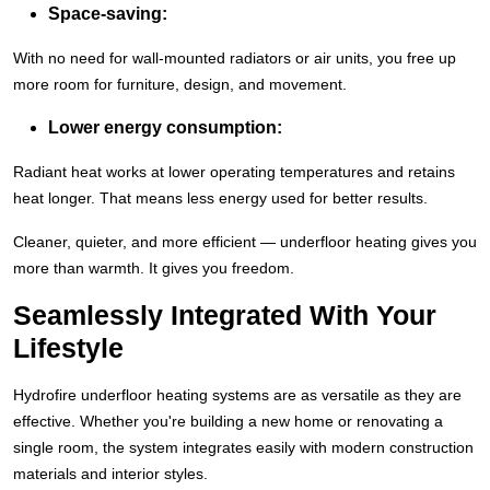
Space-saving:
With no need for wall-mounted radiators or air units, you free up
more room for furniture, design, and movement.
Lower energy consumption:
Radiant heat works at lower operating temperatures and retains
heat longer. That means less energy used for better results.
Cleaner, quieter, and more efficient — underfloor heating gives you
more than warmth. It gives you freedom.
Seamlessly Integrated With Your
Lifestyle
Hydrofire underfloor heating systems are as versatile as they are
effective. Whether you're building a new home or renovating a
single room, the system integrates easily with modern construction
materials and interior styles.