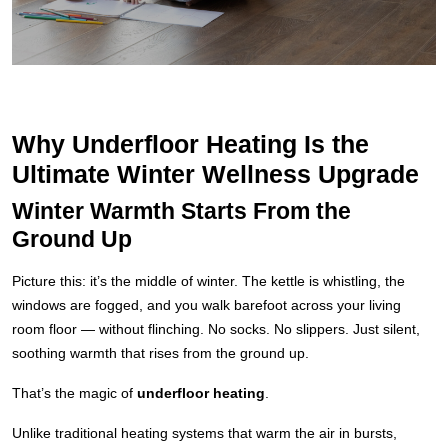
Why Underfloor Heating Is the
Ultimate Winter Wellness Upgrade
Winter Warmth Starts From the
Ground Up
Picture this: it’s the middle of winter. The kettle is whistling, the
windows are fogged, and you walk barefoot across your living
room floor — without flinching. No socks. No slippers. Just silent,
soothing warmth that rises from the ground up.
That’s the magic of
underfloor heating
.
Unlike traditional heating systems that warm the air in bursts,