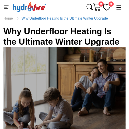
0
0
Home
Why Underfloor Heating Is the Ultimate Winter Upgrade
Why Underfloor Heating Is
the Ultimate Winter Upgrade