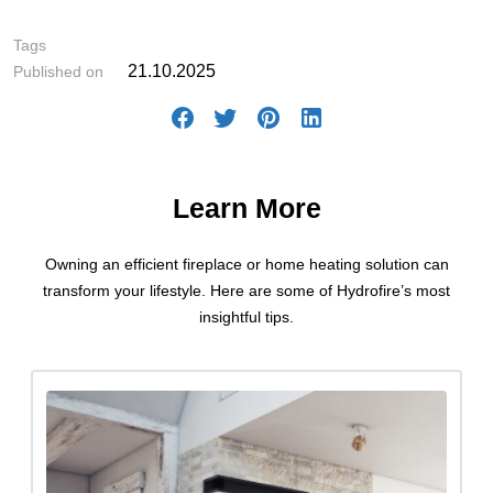
#Intelligent Heating Solutions
Tags
21.10.2025
Published on
Learn More
Owning an efficient fireplace or home heating solution can
transform your lifestyle. Here are some of Hydrofire’s most
insightful tips.