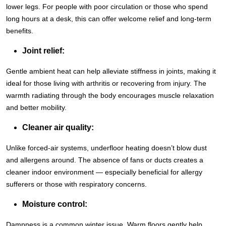
lower legs. For people with poor circulation or those who spend
long hours at a desk, this can offer welcome relief and long-term
benefits.
Joint relief:
Gentle ambient heat can help alleviate stiffness in joints, making it
ideal for those living with arthritis or recovering from injury. The
warmth radiating through the body encourages muscle relaxation
and better mobility.
Cleaner air quality:
Unlike forced-air systems, underfloor heating doesn’t blow dust
and allergens around. The absence of fans or ducts creates a
cleaner indoor environment — especially beneficial for allergy
sufferers or those with respiratory concerns.
Moisture control:
Dampness is a common winter issue. Warm floors gently help