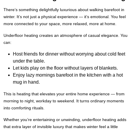
There’s something delightfully luxurious about walking barefoot in
winter. It’s not just a physical experience — it’s emotional. You feel
more connected to your space, more relaxed, more at home.
Underfloor heating creates an atmosphere of casual elegance. You
can:
Host friends for dinner without worrying about cold feet
under the table.
Let kids play on the floor without layers of blankets.
Enjoy lazy mornings barefoot in the kitchen with a hot
mug in hand.
This is heating that elevates your entire home experience — from
morning to night, workday to weekend. It turns ordinary moments
into comforting rituals.
Whether you’re entertaining or unwinding, underfloor heating adds
that extra layer of invisible luxury that makes winter feel a little