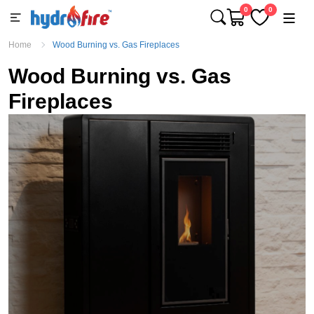
0
0
Home
Wood Burning vs. Gas Fireplaces
Wood Burning vs. Gas
Fireplaces