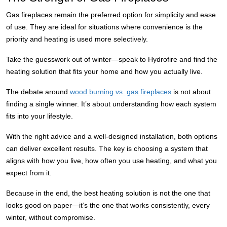
Gas fireplaces remain the preferred option for simplicity and ease
of use. They are ideal for situations where convenience is the
priority and heating is used more selectively.
Take the guesswork out of winter—speak to Hydrofire and find the
heating solution that fits your home and how you actually live.
The debate around
wood burning vs. gas fireplaces
is not about
finding a single winner. It’s about understanding how each system
fits into your lifestyle.
With the right advice and a well-designed installation, both options
can deliver excellent results. The key is choosing a system that
aligns with how you live, how often you use heating, and what you
expect from it.
Because in the end, the best heating solution is not the one that
looks good on paper—it’s the one that works consistently, every
winter, without compromise.