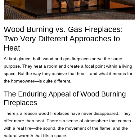
Wood Burning vs. Gas Fireplaces:
Two Very Different Approaches to
Heat
At first glance, both wood and gas fireplaces serve the same
purpose. They heat a room and create a focal point within a living
space. But the way they achieve that heat—and what it means for
the homeowner—is quite different.
The Enduring Appeal of Wood Burning
Fireplaces
There’s a reason wood fireplaces have never disappeared. They
offer more than heat. There’s a sense of atmosphere that comes
with a real fire—the sound, the movement of the flame, and the
natural warmth that fills a space.