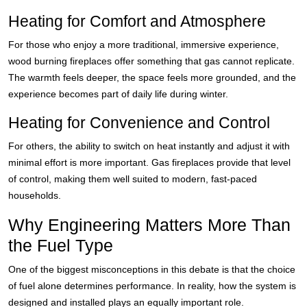
Heating for Comfort and Atmosphere
For those who enjoy a more traditional, immersive experience,
wood burning fireplaces offer something that gas cannot replicate.
The warmth feels deeper, the space feels more grounded, and the
experience becomes part of daily life during winter.
Heating for Convenience and Control
For others, the ability to switch on heat instantly and adjust it with
minimal effort is more important. Gas fireplaces provide that level
of control, making them well suited to modern, fast-paced
households.
Why Engineering Matters More Than
the Fuel Type
One of the biggest misconceptions in this debate is that the choice
of fuel alone determines performance. In reality, how the system is
designed and installed plays an equally important role.