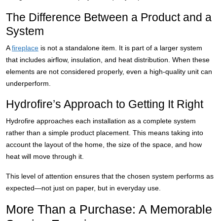
The Difference Between a Product and a
System
A
fireplace
is not a standalone item. It is part of a larger system
that includes airflow, insulation, and heat distribution. When these
elements are not considered properly, even a high-quality unit can
underperform.
Hydrofire’s Approach to Getting It Right
Hydrofire approaches each installation as a complete system
rather than a simple product placement. This means taking into
account the layout of the home, the size of the space, and how
heat will move through it.
This level of attention ensures that the chosen system performs as
expected—not just on paper, but in everyday use.
More Than a Purchase: A Memorable