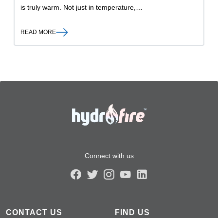
is truly warm. Not just in temperature,…
READ MORE
Connect with us
CONTACT US
FIND US