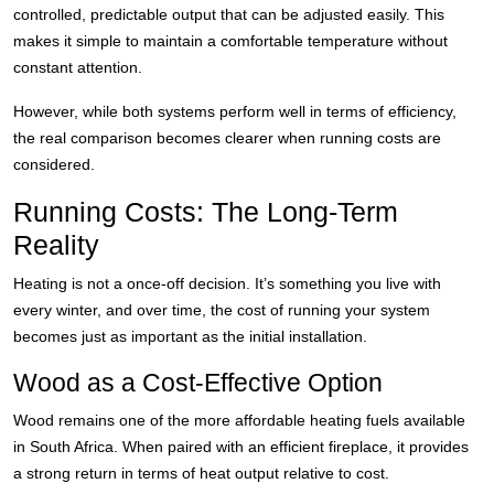
controlled, predictable output that can be adjusted easily. This
makes it simple to maintain a comfortable temperature without
constant attention.
However, while both systems perform well in terms of efficiency,
the real comparison becomes clearer when running costs are
considered.
Running Costs: The Long-Term
Reality
Heating is not a once-off decision. It’s something you live with
every winter, and over time, the cost of running your system
becomes just as important as the initial installation.
Wood as a Cost-Effective Option
Wood remains one of the more affordable heating fuels available
in South Africa. When paired with an efficient fireplace, it provides
a strong return in terms of heat output relative to cost.