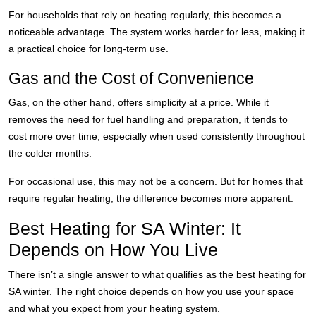
For households that rely on heating regularly, this becomes a
noticeable advantage. The system works harder for less, making it
a practical choice for long-term use.
Gas and the Cost of Convenience
Gas, on the other hand, offers simplicity at a price. While it
removes the need for fuel handling and preparation, it tends to
cost more over time, especially when used consistently throughout
the colder months.
For occasional use, this may not be a concern. But for homes that
require regular heating, the difference becomes more apparent.
Best Heating for SA Winter: It
Depends on How You Live
There isn’t a single answer to what qualifies as the best heating for
SA winter. The right choice depends on how you use your space
and what you expect from your heating system.