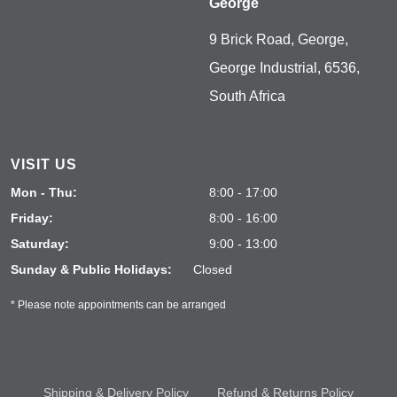
George
9 Brick Road, George,
George Industrial, 6536,
South Africa
VISIT US
Mon - Thu:
8:00 - 17:00
Friday:
8:00 - 16:00
Saturday:
9:00 - 13:00
Sunday & Public Holidays:
Closed
* Please note appointments can be arranged
Shipping & Delivery Policy
Refund & Returns Policy