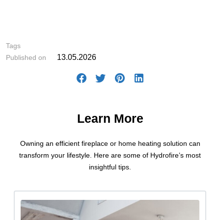
#Fireplace Selection
Tags
13.05.2026
Published on
Learn More
Owning an efficient fireplace or home heating solution can
transform your lifestyle. Here are some of Hydrofire’s most
insightful tips.