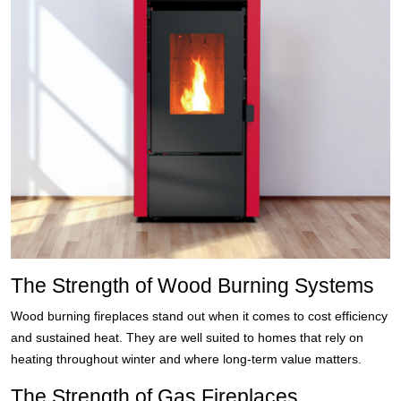
The Strength of Wood Burning Systems
Wood burning fireplaces stand out when it comes to cost efficiency
and sustained heat. They are well suited to homes that rely on
heating throughout winter and where long-term value matters.
The Strength of Gas Fireplaces