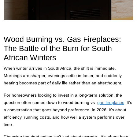
Wood Burning vs. Gas Fireplaces:
The Battle of the Burn for South
African Winters
When winter arrives in South Africa, the shift is immediate.
Mornings are sharper, evenings settle in faster, and suddenly,
heating becomes part of daily life rather than an afterthought.
For homeowners looking to invest in a long-term solution, the
question often comes down to wood burning vs.
gas fireplaces
. It’s
a conversation that goes beyond preference. In 2026, it’s about
efficiency, running costs, and how well a system performs over
time.
Choosing the right option isn’t just about warmth—it’s about how