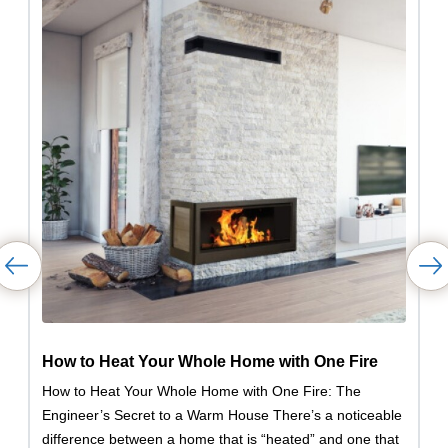
How to Heat Your Whole Home with One Fire
How to Heat Your Whole Home with One Fire: The
Engineer’s Secret to a Warm House There’s a noticeable
difference between a home that is “heated” and one that