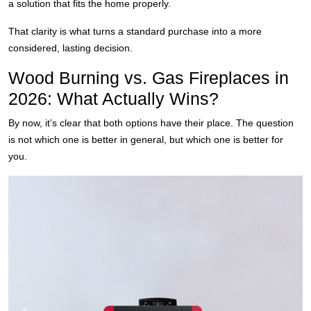
a solution that fits the home properly.
That clarity is what turns a standard purchase into a more
considered, lasting decision.
Wood Burning vs. Gas Fireplaces in
2026: What Actually Wins?
By now, it’s clear that both options have their place. The question
is not which one is better in general, but which one is better for
you.