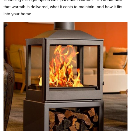
that warmth is delivered, what it costs to maintain, and how it fits
into your home.