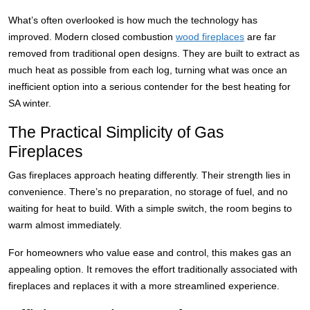
What’s often overlooked is how much the technology has
improved. Modern closed combustion
wood fireplaces
are far
removed from traditional open designs. They are built to extract as
much heat as possible from each log, turning what was once an
inefficient option into a serious contender for the best heating for
SA winter.
The Practical Simplicity of Gas
Fireplaces
Gas fireplaces approach heating differently. Their strength lies in
convenience. There’s no preparation, no storage of fuel, and no
waiting for heat to build. With a simple switch, the room begins to
warm almost immediately.
For homeowners who value ease and control, this makes gas an
appealing option. It removes the effort traditionally associated with
fireplaces and replaces it with a more streamlined experience.