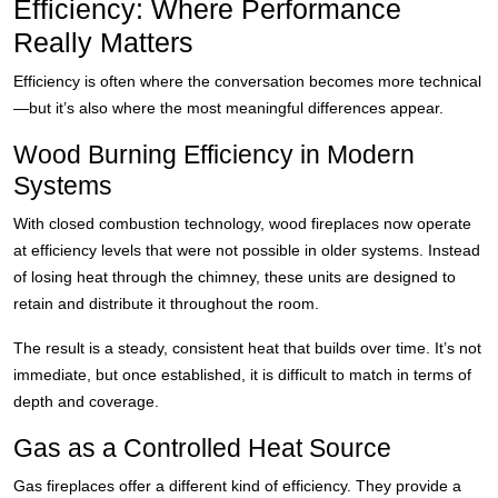
Efficiency: Where Performance
Really Matters
Efficiency is often where the conversation becomes more technical
—but it’s also where the most meaningful differences appear.
Wood Burning Efficiency in Modern
Systems
With closed combustion technology, wood fireplaces now operate
at efficiency levels that were not possible in older systems. Instead
of losing heat through the chimney, these units are designed to
retain and distribute it throughout the room.
The result is a steady, consistent heat that builds over time. It’s not
immediate, but once established, it is difficult to match in terms of
depth and coverage.
Gas as a Controlled Heat Source
Gas fireplaces offer a different kind of efficiency. They provide a