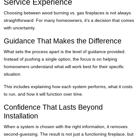
Service Experience
Choosing between wood burning vs. gas fireplaces is not always
straightforward. For many homeowners, it’s a decision that comes
with uncertainty.
Guidance That Makes the Difference
What sets the process apart is the level of guidance provided.
Instead of pushing a single option, the focus is on helping
homeowners understand what will work best for their specific
situation.
This includes explaining how each system performs, what it costs
to run, and how it will function over time.
Confidence That Lasts Beyond
Installation
When a system is chosen with the right information, it removes
second-guessing. The result is not just a functioning fireplace, but