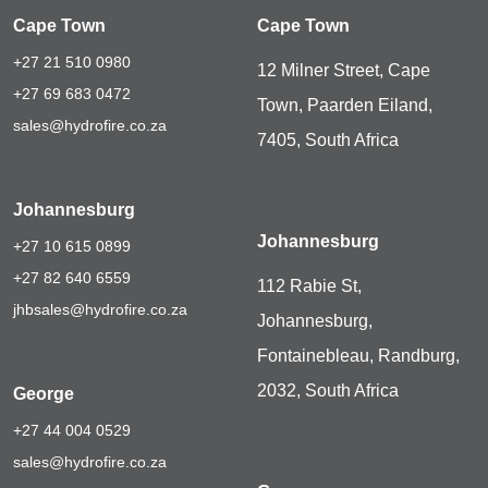
Cape Town
Cape Town
+27 21 510 0980
12 Milner Street, Cape
+27 69 683 0472
Town, Paarden Eiland,
sales@hydrofire.co.za
7405, South Africa
Johannesburg
Johannesburg
+27 10 615 0899
+27 82 640 6559
112 Rabie St,
jhbsales@hydrofire.co.za
Johannesburg,
Fontainebleau, Randburg,
2032, South Africa
George
+27 44 004 0529
sales@hydrofire.co.za