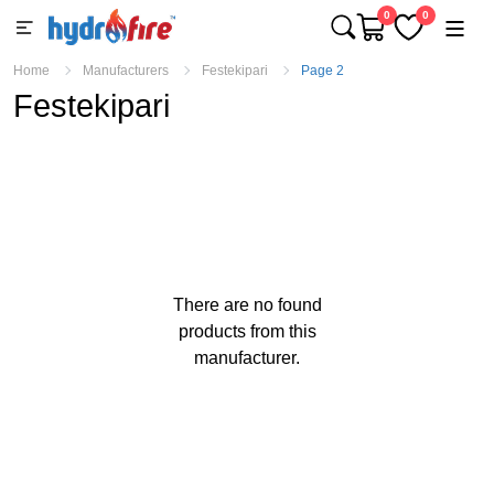
0
0
Home
Manufacturers
Festekipari
Page 2
Festekipari
There are no found
products from this
manufacturer.