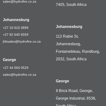
sales@hydrofire.co.za
7405, South Africa
Johannesburg
Johannesburg
+27 10 615 0899
+27 82 640 6559
112 Rabie St,
jhbsales@hydrofire.co.za
Johannesburg,
Fontainebleau, Randburg,
2032, South Africa
George
+27 44 004 0529
sales@hydrofire.co.za
George
9 Brick Road, George,
George Industrial, 6536,
South Africa