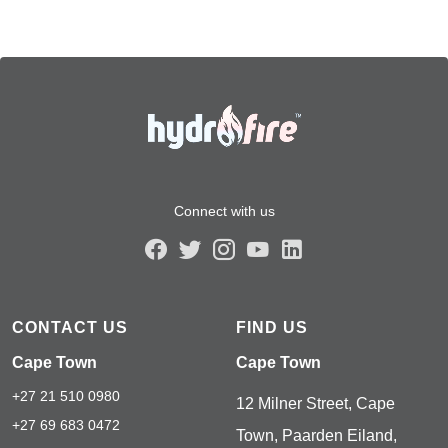
Connect with us
CONTACT US
FIND US
Cape Town
Cape Town
+27 21 510 0980
12 Milner Street, Cape
+27 69 683 0472
Town, Paarden Eiland,