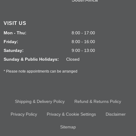
VISIT US
Mon - Thu:
8:00 - 17:00
Friday:
8:00 - 16:00
Saturday:
9:00 - 13:00
Sunday & Public Holidays:
Closed
* Please note appointments can be arranged
Shipping & Delivery Policy
Refund & Returns Policy
Privacy Policy
Privacy & Cookie Settings
Disclaimer
Sitemap