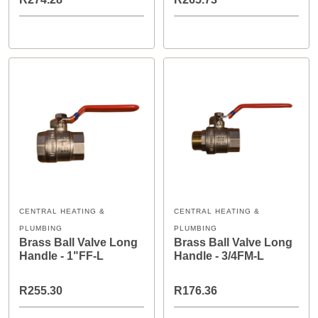
CENTRAL HEATING &
CENTRAL HEATING &
PLUMBING
PLUMBING
Brass Ball Valve Long
Brass Ball Valve Long
Handle - 1"FF-L
Handle - 3/4FM-L
R255.30
R176.36