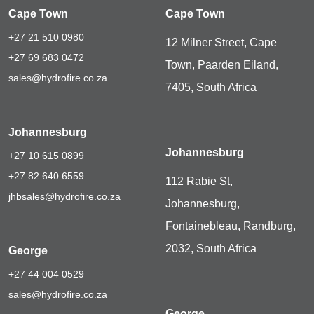
Cape Town
Cape Town
+27 21 510 0980
12 Milner Street, Cape
+27 69 683 0472
Town, Paarden Eiland,
sales@hydrofire.co.za
7405, South Africa
Johannesburg
Johannesburg
+27 10 615 0899
+27 82 640 6559
112 Rabie St,
jhbsales@hydrofire.co.za
Johannesburg,
Fontainebleau, Randburg,
2032, South Africa
George
+27 44 004 0529
sales@hydrofire.co.za
George