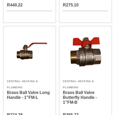
R440.22
R275.10
CENTRAL HEATING &
CENTRAL HEATING &
PLUMBING
PLUMBING
Brass Ball Valve Long
Brass Ball Valve
Handle - 1"FM-L
Butterfly Handle -
1"FM-B
R274.28
R265.73