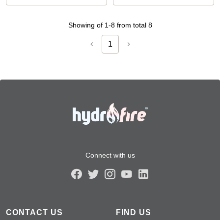
Showing of 1-8 from total 8
1
Connect with us
CONTACT US
FIND US