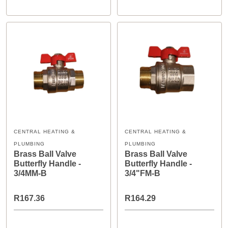
CENTRAL HEATING &
CENTRAL HEATING &
PLUMBING
PLUMBING
Brass Ball Valve
Brass Ball Valve
Butterfly Handle -
Butterfly Handle -
3/4MM-B
3/4"FM-B
R167.36
R164.29