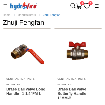
0
0
Home
Manufacturers
Zhuji Fengfan
Zhuji Fengfan
CENTRAL HEATING &
CENTRAL HEATING &
PLUMBING
PLUMBING
Brass Ball Valve Long
Brass Ball Valve
Handle - 1-1/4"FM-L
Butterfly Handle -
1"MM-B