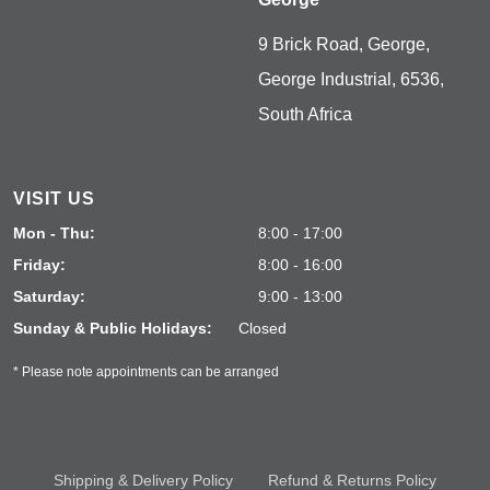
9 Brick Road, George,
George Industrial, 6536,
South Africa
VISIT US
Mon - Thu:
8:00 - 17:00
Friday:
8:00 - 16:00
Saturday:
9:00 - 13:00
Sunday & Public Holidays:
Closed
* Please note appointments can be arranged
Shipping & Delivery Policy
Refund & Returns Policy