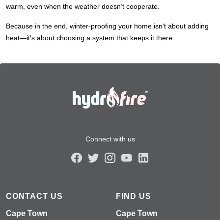
warm, even when the weather doesn’t cooperate.
Because in the end, winter-proofing your home isn’t about adding
heat—it’s about choosing a system that keeps it there.
Connect with us
CONTACT US
FIND US
Cape Town
Cape Town