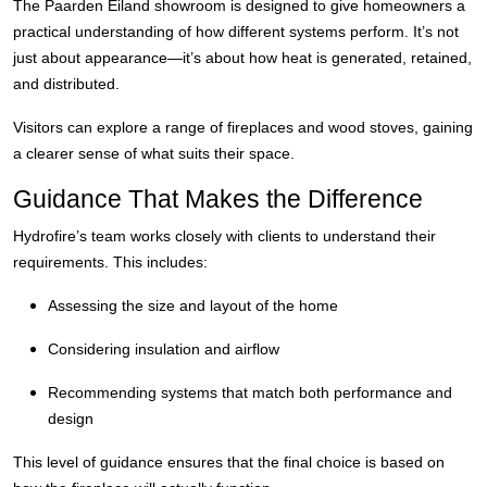
The Paarden Eiland showroom is designed to give homeowners a
practical understanding of how different systems perform. It’s not
just about appearance—it’s about how heat is generated, retained,
and distributed.
Visitors can explore a range of fireplaces and wood stoves, gaining
a clearer sense of what suits their space.
Guidance That Makes the Difference
Hydrofire’s team works closely with clients to understand their
requirements. This includes:
Assessing the size and layout of the home
Considering insulation and airflow
Recommending systems that match both performance and
design
This level of guidance ensures that the final choice is based on