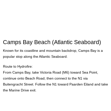
Camps Bay Beach (Atlantic Seaboard)
Known for its coastline and mountain backdrop, Camps Bay is a
popular stop along the Atlantic Seaboard.
Route to Hydrofire:
From Camps Bay, take Victoria Road (M6) toward Sea Point,
continue onto Beach Road, then connect to the N1 via
Buitengracht Street. Follow the N1 toward Paarden Eiland and take
the Marine Drive exit.