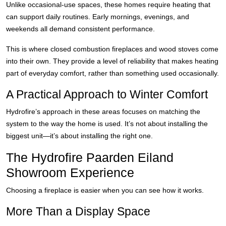
Unlike occasional-use spaces, these homes require heating that
can support daily routines. Early mornings, evenings, and
weekends all demand consistent performance.
This is where closed combustion fireplaces and wood stoves come
into their own. They provide a level of reliability that makes heating
part of everyday comfort, rather than something used occasionally.
A Practical Approach to Winter Comfort
Hydrofire’s approach in these areas focuses on matching the
system to the way the home is used. It’s not about installing the
biggest unit—it’s about installing the right one.
The Hydrofire Paarden Eiland
Showroom Experience
Choosing a fireplace is easier when you can see how it works.
More Than a Display Space