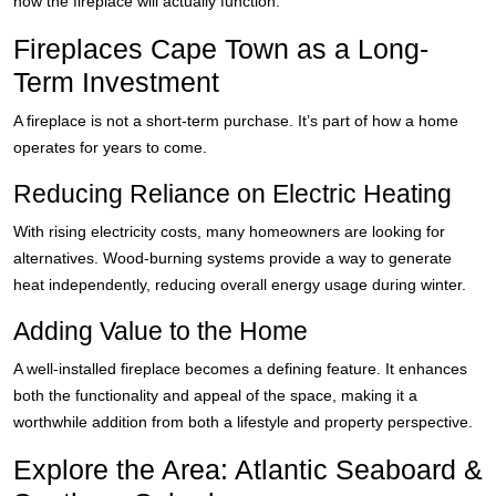
how the fireplace will actually function.
Fireplaces Cape Town as a Long-
Term Investment
A fireplace is not a short-term purchase. It’s part of how a home
operates for years to come.
Reducing Reliance on Electric Heating
With rising electricity costs, many homeowners are looking for
alternatives. Wood-burning systems provide a way to generate
heat independently, reducing overall energy usage during winter.
Adding Value to the Home
A well-installed fireplace becomes a defining feature. It enhances
both the functionality and appeal of the space, making it a
worthwhile addition from both a lifestyle and property perspective.
Explore the Area: Atlantic Seaboard &