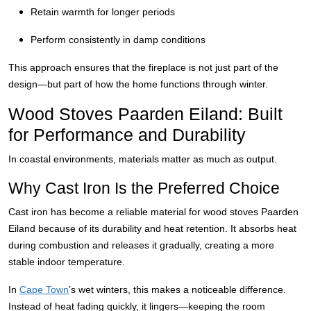
Retain warmth for longer periods
Perform consistently in damp conditions
This approach ensures that the fireplace is not just part of the
design—but part of how the home functions through winter.
Wood Stoves Paarden Eiland: Built
for Performance and Durability
In coastal environments, materials matter as much as output.
Why Cast Iron Is the Preferred Choice
Cast iron has become a reliable material for wood stoves Paarden
Eiland because of its durability and heat retention. It absorbs heat
during combustion and releases it gradually, creating a more
stable indoor temperature.
In
Cape Town
’s wet winters, this makes a noticeable difference.
Instead of heat fading quickly, it lingers—keeping the room