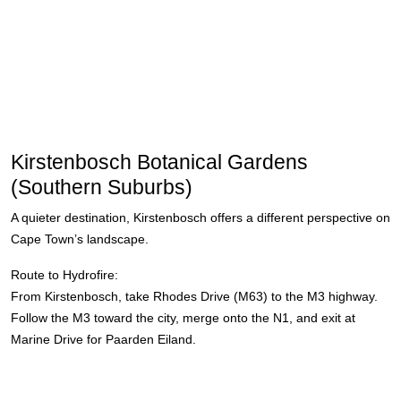
Kirstenbosch Botanical Gardens
(Southern Suburbs)
A quieter destination, Kirstenbosch offers a different perspective on
Cape Town’s landscape.
Route to Hydrofire:
From Kirstenbosch, take Rhodes Drive (M63) to the M3 highway.
Follow the M3 toward the city, merge onto the N1, and exit at
Marine Drive for Paarden Eiland.