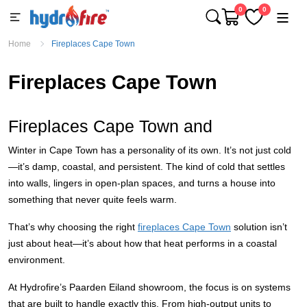
0
0
Home
Fireplaces Cape Town
Fireplaces Cape Town
Fireplaces Cape Town and
Winter in Cape Town has a personality of its own. It’s not just cold
—it’s damp, coastal, and persistent. The kind of cold that settles
into walls, lingers in open-plan spaces, and turns a house into
something that never quite feels warm.
That’s why choosing the right
fireplaces Cape Town
solution isn’t
just about heat—it’s about how that heat performs in a coastal
environment.
At Hydrofire’s Paarden Eiland showroom, the focus is on systems
that are built to handle exactly this. From high-output units to