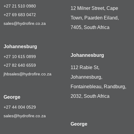
+27 21 510 0980
12 Milner Street, Cape
+27 69 683 0472
Town, Paarden Eiland,
sales@hydrofire.co.za
7405, South Africa
Johannesburg
Johannesburg
+27 10 615 0899
+27 82 640 6559
112 Rabie St,
jhbsales@hydrofire.co.za
Johannesburg,
Fontainebleau, Randburg,
2032, South Africa
George
+27 44 004 0529
sales@hydrofire.co.za
George