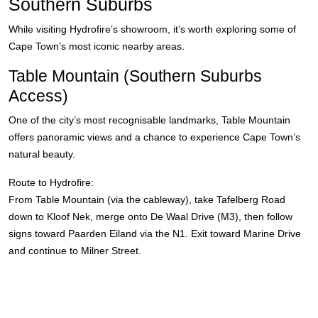
Southern Suburbs
While visiting Hydrofire’s showroom, it’s worth exploring some of
Cape Town’s most iconic nearby areas.
Table Mountain (Southern Suburbs
Access)
One of the city’s most recognisable landmarks, Table Mountain
offers panoramic views and a chance to experience Cape Town’s
natural beauty.
Route to Hydrofire:
From Table Mountain (via the cableway), take Tafelberg Road
down to Kloof Nek, merge onto De Waal Drive (M3), then follow
signs toward Paarden Eiland via the N1. Exit toward Marine Drive
and continue to Milner Street.