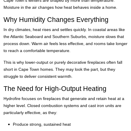
Cape Town’s winters are shaped by more than temperature.
Moisture in the air changes how heat behaves inside a home.
Why Humidity Changes Everything
In dry climates, heat rises and settles quickly. In coastal areas like
the Atlantic Seaboard and Southern Suburbs, moisture slows that
process down. Warm air feels less effective, and rooms take longer
to reach a comfortable temperature.
This is why lower-output or purely decorative fireplaces often fall
short in Cape Town homes. They may look the part, but they
struggle to deliver consistent warmth.
The Need for High-Output Heating
Hydrofire focuses on fireplaces that generate and retain heat at a
higher level. Closed combustion systems and cast iron units are
particularly effective, as they:
Produce strong, sustained heat