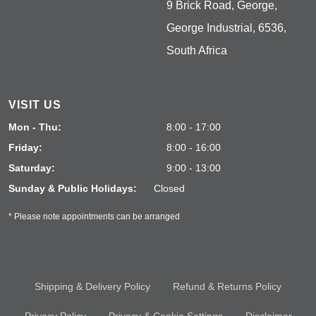
9 Brick Road, George,
George Industrial, 6536,
South Africa
VISIT US
Mon - Thu:
8:00 - 17:00
Friday:
8:00 - 16:00
Saturday:
9:00 - 13:00
Sunday & Public Holidays:
Closed
* Please note appointments can be arranged
Shipping & Delivery Policy
Refund & Returns Policy
Privacy Policy
Privacy & Cookie Settings
Disclaimer