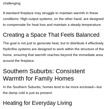
challenging.
A standard fireplace may struggle to maintain warmth in these
conditions. High-output systems, on the other hand, are designed
to compensate for heat loss and maintain a steady temperature.
Creating a Space That Feels Balanced
The goal is not just to generate heat, but to distribute it effectively.
Hydrofire systems are designed to work within the structure of the
home, ensuring that warmth reaches beyond the immediate area
around the fireplace.
Southern Suburbs: Consistent
Warmth for Family Homes
In the Southern Suburbs, homes tend to be more enclosed—but
the damp cold is just as present.
Heating for Everyday Living