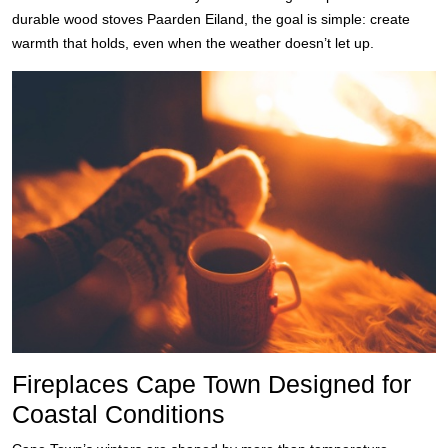
durable wood stoves Paarden Eiland, the goal is simple: create
warmth that holds, even when the weather doesn’t let up.
Fireplaces Cape Town Designed for
Coastal Conditions