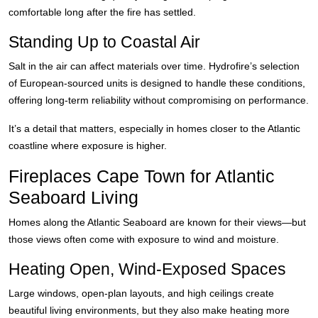
comfortable long after the fire has settled.
Standing Up to Coastal Air
Salt in the air can affect materials over time. Hydrofire’s selection
of European-sourced units is designed to handle these conditions,
offering long-term reliability without compromising on performance.
It’s a detail that matters, especially in homes closer to the Atlantic
coastline where exposure is higher.
Fireplaces Cape Town for Atlantic
Seaboard Living
Homes along the Atlantic Seaboard are known for their views—but
those views often come with exposure to wind and moisture.
Heating Open, Wind-Exposed Spaces
Large windows, open-plan layouts, and high ceilings create
beautiful living environments, but they also make heating more