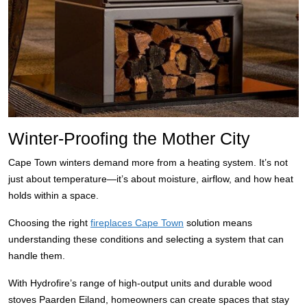
Winter-Proofing the Mother City
Cape Town winters demand more from a heating system. It’s not
just about temperature—it’s about moisture, airflow, and how heat
holds within a space.
Choosing the right
fireplaces Cape Town
solution means
understanding these conditions and selecting a system that can
handle them.
With Hydrofire’s range of high-output units and durable wood
stoves Paarden Eiland, homeowners can create spaces that stay