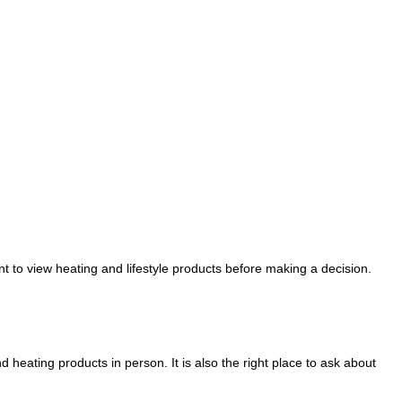
 to view heating and lifestyle products before making a decision.
heating products in person. It is also the right place to ask about