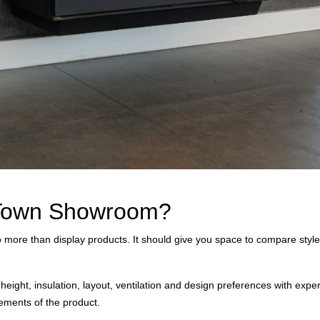
e Town Showroom?
ore than display products. It should give you space to compare styles
height, insulation, layout, ventilation and design preferences with exp
irements of the product.