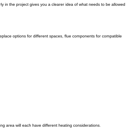
ly in the project gives you a clearer idea of what needs to be allowed
eplace options for different spaces, flue components for compatible
g area will each have different heating considerations.