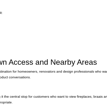
t:
wn Access and Nearby Areas
tination for homeowners, renovators and design professionals who want
oduct conversations.
the central stop for customers who want to view fireplaces, braais and 
ropriate.