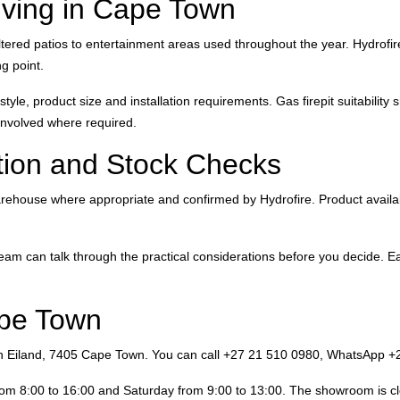
Living in Cape Town
ed patios to entertainment areas used throughout the year. Hydrofire’
g point.
yle, product size and installation requirements. Gas firepit suitability
 involved where required.
ion and Stock Checks
ouse where appropriate and confirmed by Hydrofire. Product availabilit
eam can talk through the practical considerations before you decide. Ear
ape Town
 Eiland, 7405 Cape Town. You can call +27 21 510 0980, WhatsApp +2
rom 8:00 to 16:00 and Saturday from 9:00 to 13:00. The showroom is c