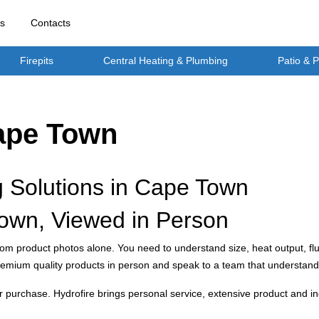
rs
Contacts
Firepits
Central Heating & Plumbing
Patio & 
Cape Town
g Solutions in Cape Town
own, Viewed in Person
rom product photos alone. You need to understand size, heat output, flu
mium quality products in person and speak to a team that understand
ter purchase. Hydrofire brings personal service, extensive product an