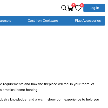
0
0
Log In
Parasols
Cast Iron Cookware
Flue Accessories
e requirements and how the fireplace will feel in your room. At
s practical home heating.
d industry knowledge, and a warm showroom experience to help you