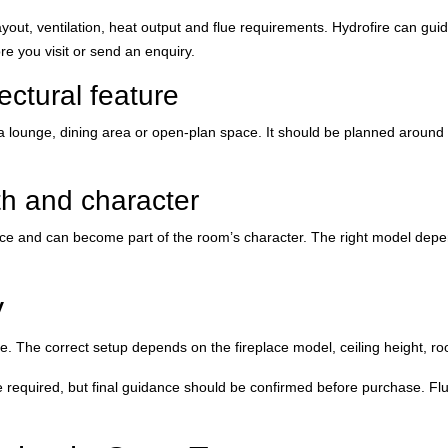
 layout, ventilation, heat output and flue requirements. Hydrofire can 
ore you visit or send an enquiry.
tectural feature
in a lounge, dining area or open-plan space. It should be planned around 
th and character
pace and can become part of the room’s character. The right model depe
y
e. The correct setup depends on the fireplace model, ceiling height, roo
be required, but final guidance should be confirmed before purchase. Fl