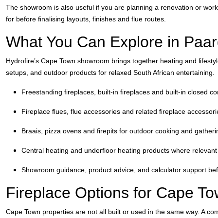
The showroom is also useful if you are planning a renovation or worki
for before finalising layouts, finishes and flue routes.
What You Can Explore in Paar
Hydrofire’s Cape Town showroom brings together heating and lifestyle
setups, and outdoor products for relaxed South African entertaining.
Freestanding fireplaces, built-in fireplaces and built-in closed c
Fireplace flues, flue accessories and related fireplace accessori
Braais, pizza ovens and firepits for outdoor cooking and gather
Central heating and underfloor heating products where relevant 
Showroom guidance, product advice, and calculator support bef
Fireplace Options for Cape 
Cape Town properties are not all built or used in the same way. A c