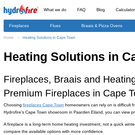
What we do
FAQ
Blog
Calculato
Fireplaces
Flues
Braais & Pizza Ovens
Home
Heating Solutions in Cape Town
Heating Solutions in 
Fireplaces, Braais and Heatin
Premium Fireplaces in Cape T
Choosing
fireplaces Cape Town
homeowners can rely on is difficult f
Hydrofire’s Cape Town showroom in Paarden Eiland, you can view pre
A fireplace is a long-term home heating investment, not a quick win
compare the available options with more confidence.