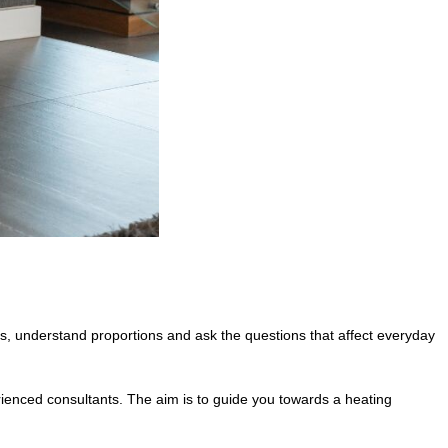
, understand proportions and ask the questions that affect everyday
erienced consultants. The aim is to guide you towards a heating