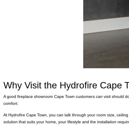
Why Visit the Hydrofire Cap
A good fireplace showroom Cape Town customers can visit should do m
comfort.
At Hydrofire Cape Town, you can talk through your room size, ceiling 
solution that suits your home, your lifestyle and the installation requ