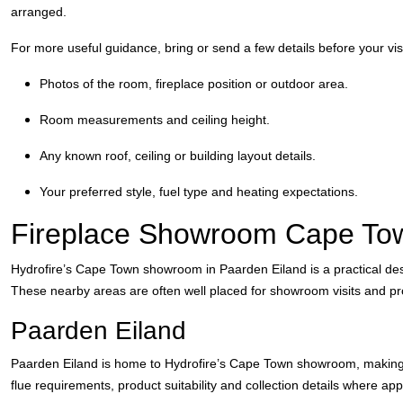
arranged.
For more useful guidance, bring or send a few details before your visi
Photos of the room, fireplace position or outdoor area.
Room measurements and ceiling height.
Any known roof, ceiling or building layout details.
Your preferred style, fuel type and heating expectations.
Fireplace Showroom Cape To
Hydrofire’s Cape Town showroom in Paarden Eiland is a practical des
These nearby areas are often well placed for showroom visits and pr
Paarden Eiland
Paarden Eiland is home to Hydrofire’s Cape Town showroom, making it 
flue requirements, product suitability and collection details where app