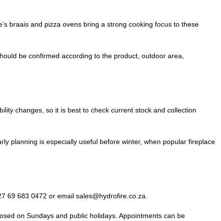
s braais and pizza ovens bring a strong cooking focus to these
 should be confirmed according to the product, outdoor area,
y changes, so it is best to check current stock and collection
ly planning is especially useful before winter, when popular fireplace
7 69 683 0472 or email sales@hydrofire.co.za.
losed on Sundays and public holidays. Appointments can be