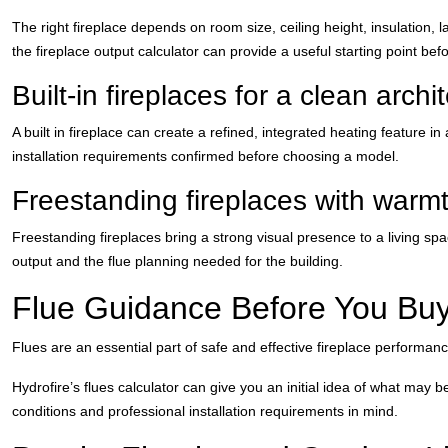
The right fireplace depends on room size, ceiling height, insulation,
the fireplace output calculator can provide a useful starting point bef
Built-in fireplaces for a clean archi
A built in fireplace can create a refined, integrated heating feature 
installation requirements confirmed before choosing a model.
Freestanding fireplaces with warm
Freestanding fireplaces bring a strong visual presence to a living s
output and the flue planning needed for the building.
Flue Guidance Before You Bu
Flues are an essential part of safe and effective fireplace performanc
Hydrofire’s flues calculator can give you an initial idea of what may 
conditions and professional installation requirements in mind.