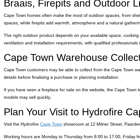
Braais, Firepits and Outdoor 
Cape Town homes often make the most of outdoor spaces, from shelter
spaces, while firepits add warmth, atmosphere and a natural gatherin
The right outdoor product depends on your available space, cooking st
ventilation and installation requirements, with qualified professionals
Cape Town Warehouse Collect
Cape Town customers may be able to collect from the Cape Town wareh
details before finalising a purchase or planning installation.
If you have seen a fireplace for sale on the website, the Cape Town t
models may sell quickly.
Plan Your Visit to Hydrofire C
Visit the Hydrofire
Cape Town
showroom at 12 Milner Street, Paarden
Working hours are Monday to Thursday from 8:00 to 17:00, Friday f