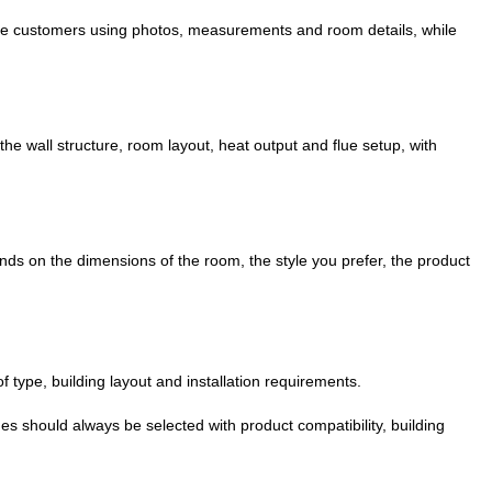
guide customers using photos, measurements and room details, while
the wall structure, room layout, heat output and flue setup, with
nds on the dimensions of the room, the style you prefer, the product
f type, building layout and installation requirements.
ues should always be selected with product compatibility, building