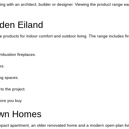
ng with an architect, builder or designer. Viewing the product range ear
den Eiland
 products for indoor comfort and outdoor living. The range includes fir
ombustion fireplaces.
es.
ing spaces.
to the project.
ore you buy.
Town Homes
ompact apartment, an older renovated home and a modern open-plan livin