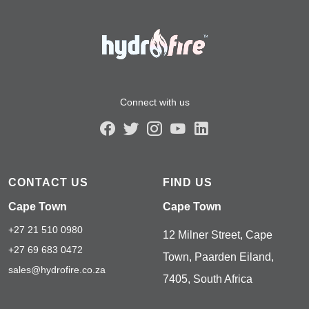
Connect with us
CONTACT US
FIND US
Cape Town
Cape Town
+27 21 510 0980
12 Milner Street, Cape
+27 69 683 0472
Town, Paarden Eiland,
sales@hydrofire.co.za
7405, South Africa