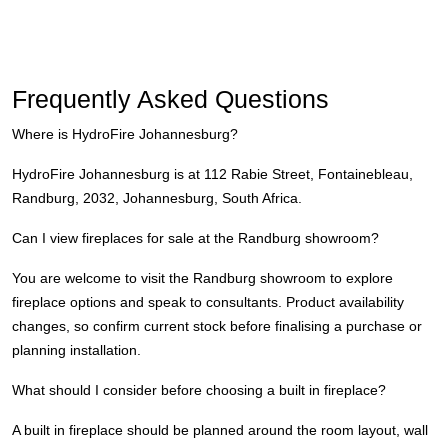
Frequently Asked Questions
Where is HydroFire Johannesburg?
HydroFire Johannesburg is at 112 Rabie Street, Fontainebleau,
Randburg, 2032, Johannesburg, South Africa.
Can I view fireplaces for sale at the Randburg showroom?
You are welcome to visit the Randburg showroom to explore
fireplace options and speak to consultants. Product availability
changes, so confirm current stock before finalising a purchase or
planning installation.
What should I consider before choosing a built in fireplace?
A built in fireplace should be planned around the room layout, wall