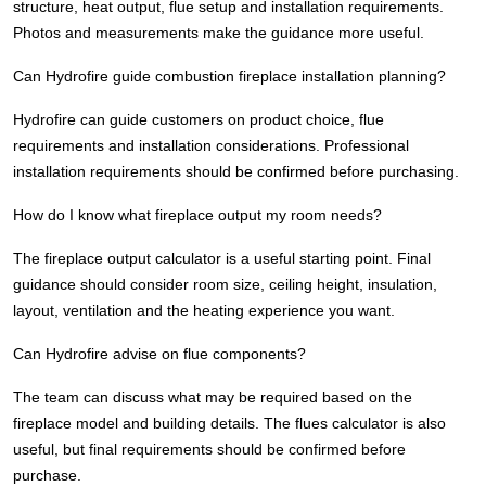
structure, heat output, flue setup and installation requirements.
Photos and measurements make the guidance more useful.
Can Hydrofire guide combustion fireplace installation planning?
Hydrofire can guide customers on product choice, flue
requirements and installation considerations. Professional
installation requirements should be confirmed before purchasing.
How do I know what fireplace output my room needs?
The fireplace output calculator is a useful starting point. Final
guidance should consider room size, ceiling height, insulation,
layout, ventilation and the heating experience you want.
Can Hydrofire advise on flue components?
The team can discuss what may be required based on the
fireplace model and building details. The flues calculator is also
useful, but final requirements should be confirmed before
purchase.