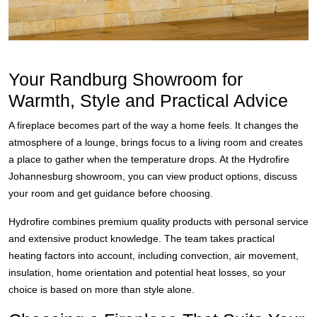
Your Randburg Showroom for
Warmth, Style and Practical Advice
A fireplace becomes part of the way a home feels. It changes the
atmosphere of a lounge, brings focus to a living room and creates
a place to gather when the temperature drops. At the Hydrofire
Johannesburg showroom, you can view product options, discuss
your room and get guidance before choosing.
Hydrofire combines premium quality products with personal service
and extensive product knowledge. The team takes practical
heating factors into account, including convection, air movement,
insulation, home orientation and potential heat losses, so your
choice is based on more than style alone.