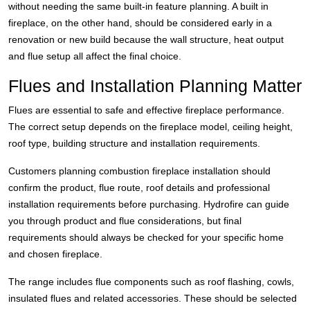
without needing the same built-in feature planning. A built in
fireplace, on the other hand, should be considered early in a
renovation or new build because the wall structure, heat output
and flue setup all affect the final choice.
Flues and Installation Planning Matter
Flues are essential to safe and effective fireplace performance.
The correct setup depends on the fireplace model, ceiling height,
roof type, building structure and installation requirements.
Customers planning combustion fireplace installation should
confirm the product, flue route, roof details and professional
installation requirements before purchasing. Hydrofire can guide
you through product and flue considerations, but final
requirements should always be checked for your specific home
and chosen fireplace.
The range includes flue components such as roof flashing, cowls,
insulated flues and related accessories. These should be selected