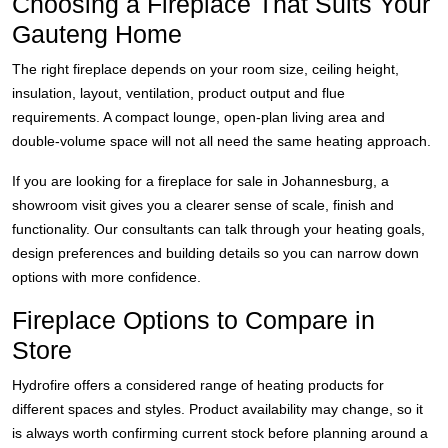
Choosing a Fireplace That Suits Your
Gauteng Home
The right fireplace depends on your room size, ceiling height,
insulation, layout, ventilation, product output and flue
requirements. A compact lounge, open-plan living area and
double-volume space will not all need the same heating approach.
If you are looking for a fireplace for sale in Johannesburg, a
showroom visit gives you a clearer sense of scale, finish and
functionality. Our consultants can talk through your heating goals,
design preferences and building details so you can narrow down
options with more confidence.
Fireplace Options to Compare in
Store
Hydrofire offers a considered range of heating products for
different spaces and styles. Product availability may change, so it
is always worth confirming current stock before planning around a