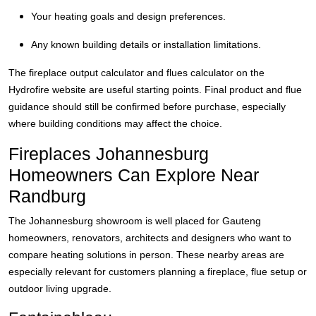
Your heating goals and design preferences.
Any known building details or installation limitations.
The fireplace output calculator and flues calculator on the
Hydrofire website are useful starting points. Final product and flue
guidance should still be confirmed before purchase, especially
where building conditions may affect the choice.
Fireplaces Johannesburg
Homeowners Can Explore Near
Randburg
The Johannesburg showroom is well placed for Gauteng
homeowners, renovators, architects and designers who want to
compare heating solutions in person. These nearby areas are
especially relevant for customers planning a fireplace, flue setup or
outdoor living upgrade.