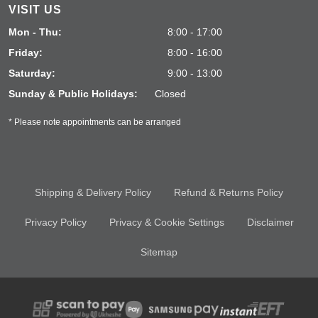
VISIT US
Mon - Thu:
8:00 - 17:00
Friday:
8:00 - 16:00
Saturday:
9:00 - 13:00
Sunday & Public Holidays:
Closed
* Please note appointments can be arranged
Shipping & Delivery Policy
Refund & Returns Policy
Privacy Policy
Privacy & Cookie Settings
Disclaimer
Sitemap