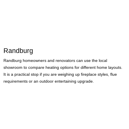
Randburg
Randburg homeowners and renovators can use the local
showroom to compare heating options for different home layouts.
It is a practical stop if you are weighing up fireplace styles, flue
requirements or an outdoor entertaining upgrade.