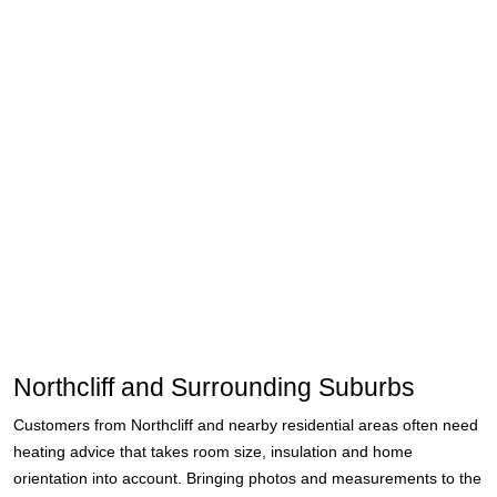
Northcliff and Surrounding Suburbs
Customers from Northcliff and nearby residential areas often need
heating advice that takes room size, insulation and home
orientation into account. Bringing photos and measurements to the