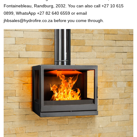
Fontainebleau, Randburg, 2032. You can also call +27 10 615
0899, WhatsApp +27 82 640 6559 or email
jhbsales@hydrofire.co.za before you come through.