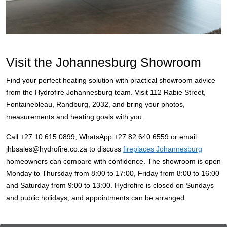
Visit the Johannesburg Showroom
Find your perfect heating solution with practical showroom advice
from the Hydrofire Johannesburg team. Visit 112 Rabie Street,
Fontainebleau, Randburg, 2032, and bring your photos,
measurements and heating goals with you.
Call +27 10 615 0899, WhatsApp +27 82 640 6559 or email
jhbsales@hydrofire.co.za to discuss
fireplaces Johannesburg
homeowners can compare with confidence. The showroom is open
Monday to Thursday from 8:00 to 17:00, Friday from 8:00 to 16:00
and Saturday from 9:00 to 13:00. Hydrofire is closed on Sundays
and public holidays, and appointments can be arranged.