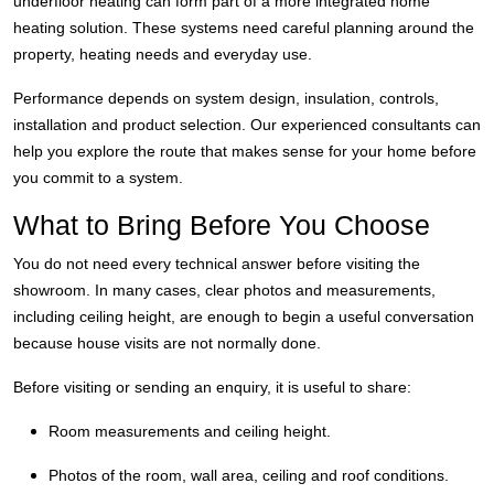
underfloor heating can form part of a more integrated home
heating solution. These systems need careful planning around the
property, heating needs and everyday use.
Performance depends on system design, insulation, controls,
installation and product selection. Our experienced consultants can
help you explore the route that makes sense for your home before
you commit to a system.
What to Bring Before You Choose
You do not need every technical answer before visiting the
showroom. In many cases, clear photos and measurements,
including ceiling height, are enough to begin a useful conversation
because house visits are not normally done.
Before visiting or sending an enquiry, it is useful to share:
Room measurements and ceiling height.
Photos of the room, wall area, ceiling and roof conditions.