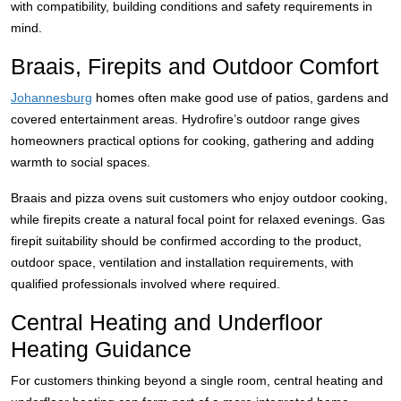
with compatibility, building conditions and safety requirements in
mind.
Braais, Firepits and Outdoor Comfort
Johannesburg
homes often make good use of patios, gardens and
covered entertainment areas. Hydrofire’s outdoor range gives
homeowners practical options for cooking, gathering and adding
warmth to social spaces.
Braais and pizza ovens suit customers who enjoy outdoor cooking,
while firepits create a natural focal point for relaxed evenings. Gas
firepit suitability should be confirmed according to the product,
outdoor space, ventilation and installation requirements, with
qualified professionals involved where required.
Central Heating and Underfloor
Heating Guidance
For customers thinking beyond a single room, central heating and