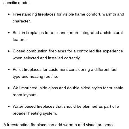
specific model.
Freestanding fireplaces for visible flame comfort, warmth and
character.
Built-in fireplaces for a cleaner, more integrated architectural
feature.
Closed combustion fireplaces for a controlled fire experience
when selected and installed correctly.
Pellet fireplaces for customers considering a different fuel
type and heating routine.
Wall mounted, side glass and double sided styles for suitable
room layouts.
Water based fireplaces that should be planned as part of a
broader heating system.
A freestanding fireplace can add warmth and visual presence