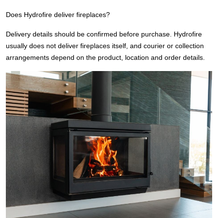
Does Hydrofire deliver fireplaces?
Delivery details should be confirmed before purchase. Hydrofire
usually does not deliver fireplaces itself, and courier or collection
arrangements depend on the product, location and order details.