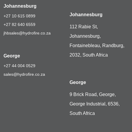
Johannesburg
Johannesburg
+27 10 615 0899
+27 82 640 6559
112 Rabie St,
jhbsales@hydrofire.co.za
Johannesburg,
Fontainebleau, Randburg,
2032, South Africa
George
+27 44 004 0529
sales@hydrofire.co.za
George
9 Brick Road, George,
George Industrial, 6536,
South Africa