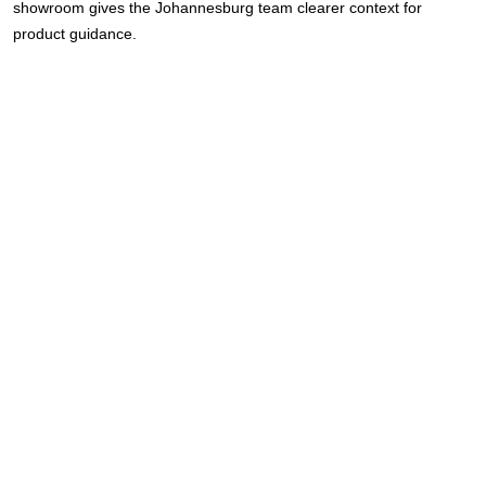
showroom gives the Johannesburg team clearer context for
product guidance.