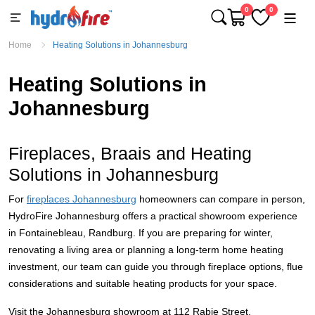
0
0
Home
Heating Solutions in Johannesburg
Heating Solutions in
Johannesburg
Fireplaces, Braais and Heating
Solutions in Johannesburg
For
fireplaces Johannesburg
homeowners can compare in person,
HydroFire Johannesburg offers a practical showroom experience
in Fontainebleau, Randburg. If you are preparing for winter,
renovating a living area or planning a long-term home heating
investment, our team can guide you through fireplace options, flue
considerations and suitable heating products for your space.
Visit the Johannesburg showroom at 112 Rabie Street,