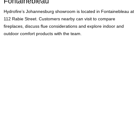
Fontainebleau
Hydrofire’s Johannesburg showroom is located in Fontainebleau at
112 Rabie Street. Customers nearby can visit to compare
fireplaces, discuss flue considerations and explore indoor and
outdoor comfort products with the team.