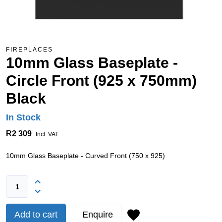
FIREPLACES
10mm Glass Baseplate -
Circle Front (925 x 750mm)
Black
In Stock
R2 309
Incl. VAT
10mm Glass Baseplate - Curved Front (750 x 925)
Add to cart
Enquire