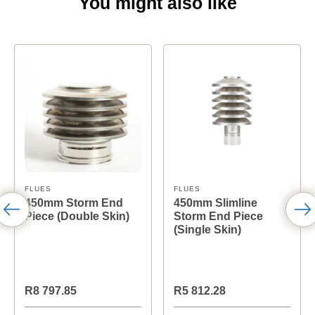
You might also like
FLUES
FLUES
450mm Storm End
450mm Slimline
Piece (Double Skin)
Storm End Piece
(Single Skin)
R8 797.85
R5 812.28