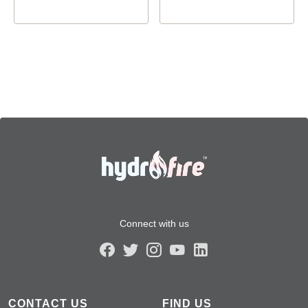
Connect with us
CONTACT US
FIND US