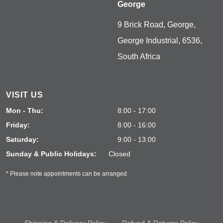
George
9 Brick Road, George,
George Industrial, 6536,
South Africa
VISIT US
Mon - Thu:
8:00 - 17:00
Friday:
8:00 - 16:00
Saturday:
9:00 - 13:00
Sunday & Public Holidays:
Closed
* Please note appointments can be arranged