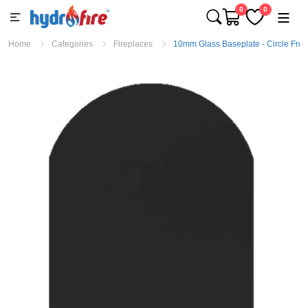
0
0
Home
Categories
Fireplaces
10mm Glass Baseplate - Circle Fron