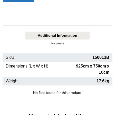
Additional Information
Reviews
SKU
150013B
Dimensions (L x W x H)
925cm x 750cm x
10cm
Weight
17.6kg
No files found for this product.