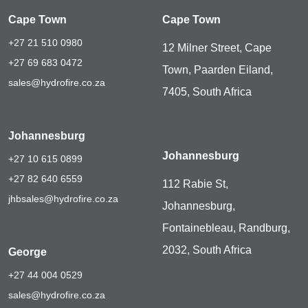
Cape Town
Cape Town
+27 21 510 0980
12 Milner Street, Cape
+27 69 683 0472
Town, Paarden Eiland,
sales@hydrofire.co.za
7405, South Africa
Johannesburg
Johannesburg
+27 10 615 0899
+27 82 640 6559
112 Rabie St,
jhbsales@hydrofire.co.za
Johannesburg,
Fontainebleau, Randburg,
2032, South Africa
George
+27 44 004 0529
sales@hydrofire.co.za