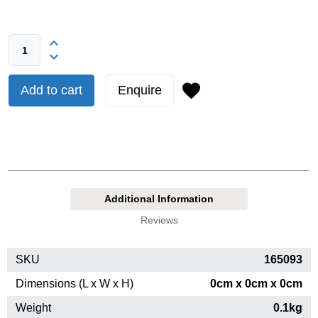
Add to cart
Enquire
Additional Information
Reviews
SKU
165093
Dimensions (L x W x H)
0cm x 0cm x 0cm
Weight
0.1kg