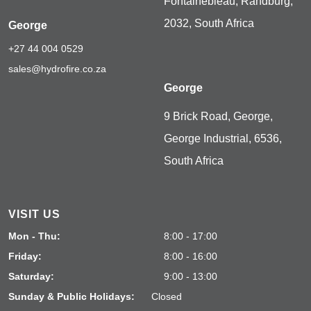
Fontainebleau, Randburg,
2032, South Africa
George
+27 44 004 0529
sales@hydrofire.co.za
George
9 Brick Road, George,
George Industrial, 6536,
South Africa
VISIT US
Mon - Thu:
8:00 - 17:00
Friday:
8:00 - 16:00
Saturday:
9:00 - 13:00
Sunday & Public Holidays:
Closed