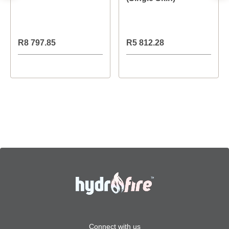
R8 797.85
R5 812.28
Connect with us