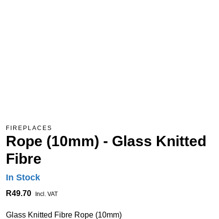
FIREPLACES
Rope (10mm) - Glass Knitted
Fibre
In Stock
R49.70
Incl. VAT
Glass Knitted Fibre Rope (10mm)