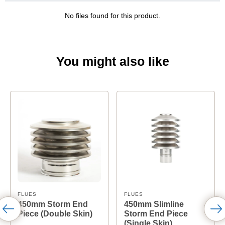
No files found for this product.
You might also like
FLUES
FLUES
450mm Storm End
450mm Slimline
Piece (Double Skin)
Storm End Piece
(Single Skin)