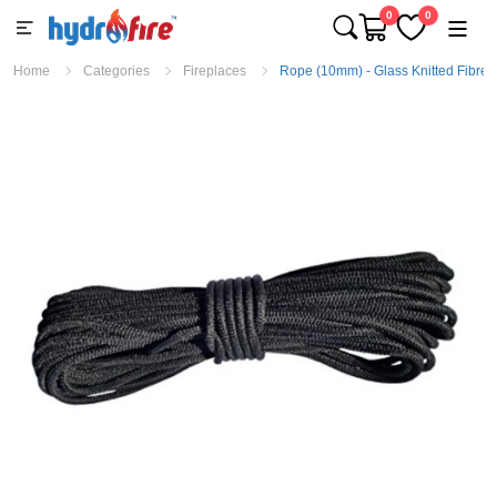
0
0
Home
Categories
Fireplaces
Rope (10mm) - Glass Knitted Fibre