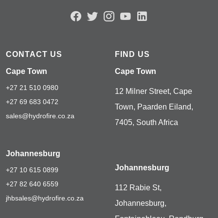
CONTACT US
FIND US
Cape Town
Cape Town
+27 21 510 0980
12 Milner Street, Cape
+27 69 683 0472
Town, Paarden Eiland,
sales@hydrofire.co.za
7405, South Africa
Johannesburg
Johannesburg
+27 10 615 0899
+27 82 640 6559
112 Rabie St,
jhbsales@hydrofire.co.za
Johannesburg,