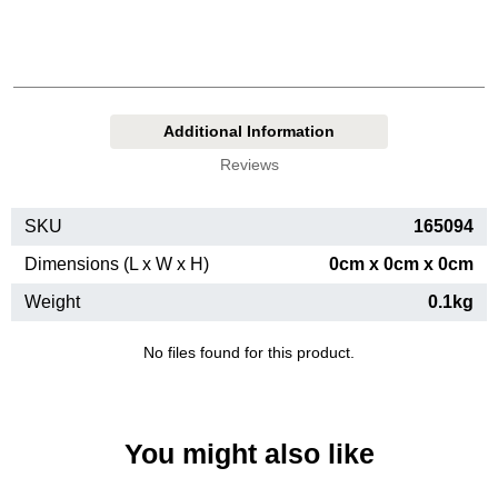
Additional Information
Reviews
SKU
165094
Dimensions (L x W x H)
0cm x 0cm x 0cm
Weight
0.1kg
No files found for this product.
You might also like