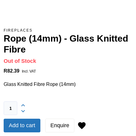
FIREPLACES
Rope (14mm) - Glass Knitted
Fibre
Out of Stock
R82.39
Incl. VAT
Glass Knitted Fibre Rope (14mm)
Add to cart
Enquire