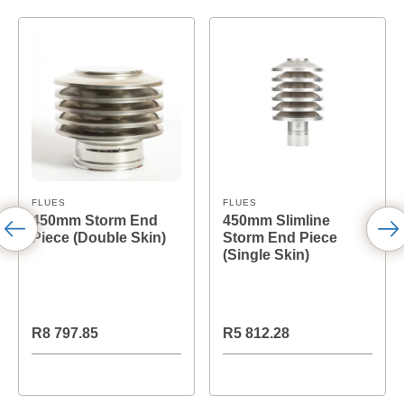
FLUES
FLUES
450mm Storm End
450mm Slimline
Piece (Double Skin)
Storm End Piece
(Single Skin)
R8 797.85
R5 812.28