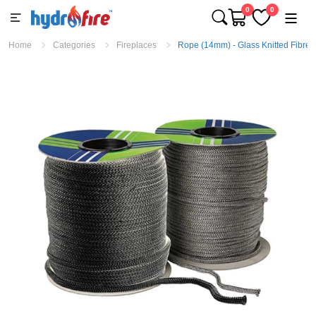
0
0
Home
Categories
Fireplaces
Rope (14mm) - Glass Knitted Fibre