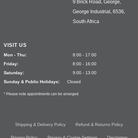
9 Brick Road, George,
George Industrial, 6536,
South Africa
VISIT US
Mon - Thu:
8:00 - 17:00
Friday:
8:00 - 16:00
Saturday:
9:00 - 13:00
Sunday & Public Holidays:
Closed
* Please note appointments can be arranged
Shipping & Delivery Policy
Refund & Returns Policy
Privacy Policy
Privacy & Cookie Settings
Disclaimer