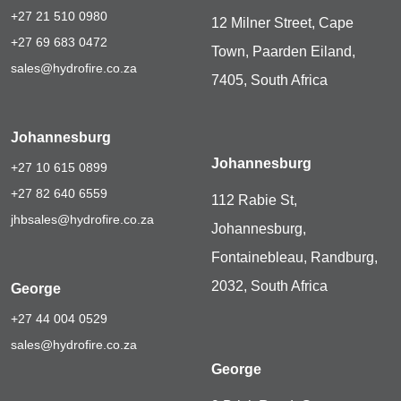
+27 21 510 0980
12 Milner Street, Cape
+27 69 683 0472
Town, Paarden Eiland,
sales@hydrofire.co.za
7405, South Africa
Johannesburg
Johannesburg
+27 10 615 0899
+27 82 640 6559
112 Rabie St,
jhbsales@hydrofire.co.za
Johannesburg,
Fontainebleau, Randburg,
2032, South Africa
George
+27 44 004 0529
sales@hydrofire.co.za
George