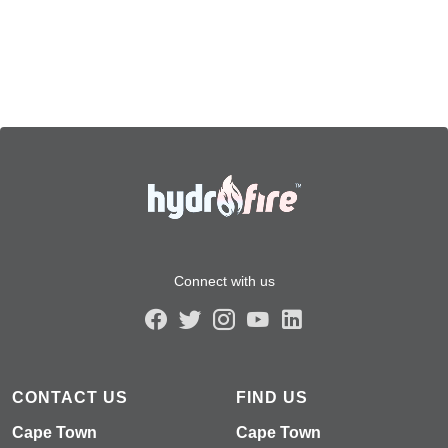
Connect with us
CONTACT US
FIND US
Cape Town
Cape Town