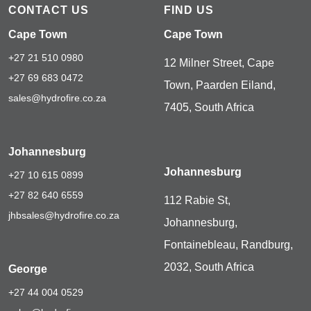
CONTACT US
FIND US
Cape Town
Cape Town
+27 21 510 0980
12 Milner Street, Cape
+27 69 683 0472
Town, Paarden Eiland,
sales@hydrofire.co.za
7405, South Africa
Johannesburg
Johannesburg
+27 10 615 0899
+27 82 640 6559
112 Rabie St,
jhbsales@hydrofire.co.za
Johannesburg,
Fontainebleau, Randburg,
2032, South Africa
George
+27 44 004 0529