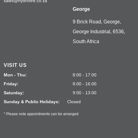
sales@hydrofire.co.za
George
9 Brick Road, George,
George Industrial, 6536,
South Africa
VISIT US
Mon - Thu:
8:00 - 17:00
Friday:
8:00 - 16:00
Saturday:
9:00 - 13:00
Sunday & Public Holidays:
Closed
* Please note appointments can be arranged