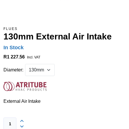
FLUES
130mm External Air Intake
In Stock
R1 227.56
Incl. VAT
Diameter:
External Air Intake