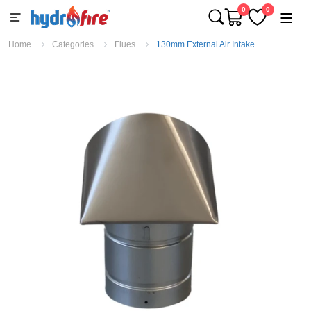
0
0
Home
Categories
Flues
130mm External Air Intake