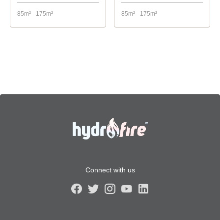
85m² - 175m²
85m² - 175m²
Connect with us