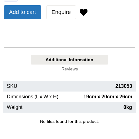
Add to cart
Enquire
Additional Information
Reviews
SKU
213053
Dimensions (L x W x H)
19cm x 20cm x 26cm
Weight
0kg
No files found for this product.