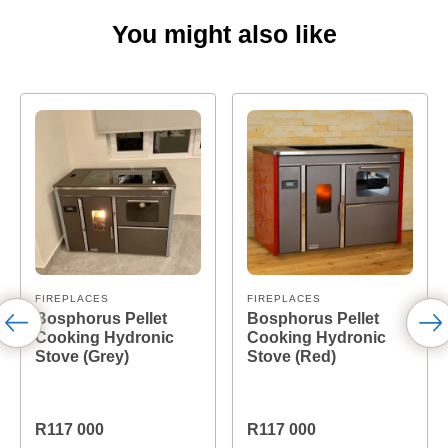
You might also like
FIREPLACES
FIREPLACES
Bosphorus Pellet
Bosphorus Pellet
Cooking Hydronic
Cooking Hydronic
Stove (Grey)
Stove (Red)
R117 000
R117 000