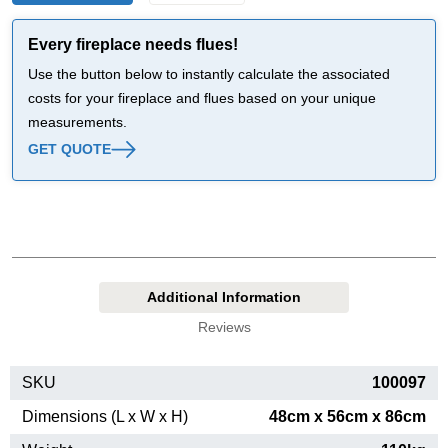
Every fireplace needs flues!
Use the button below to instantly calculate the associated
costs for your fireplace and flues based on your unique
measurements.
GET QUOTE
Additional Information
Reviews
SKU
100097
Dimensions (L x W x H)
48cm x 56cm x 86cm