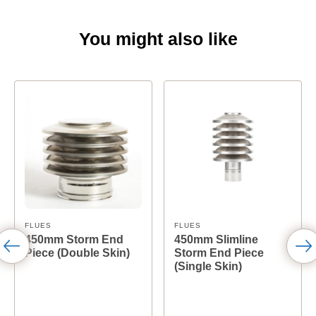
You might also like
FLUES
FLUES
450mm Storm End
450mm Slimline
Piece (Double Skin)
Storm End Piece
(Single Skin)