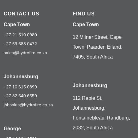
CONTACT US
FIND US
Cape Town
Cape Town
+27 21 510 0980
12 Milner Street, Cape
+27 69 683 0472
Town, Paarden Eiland,
sales@hydrofire.co.za
7405, South Africa
Johannesburg
Johannesburg
+27 10 615 0899
+27 82 640 6559
112 Rabie St,
jhbsales@hydrofire.co.za
Johannesburg,
Fontainebleau, Randburg,
2032, South Africa
George