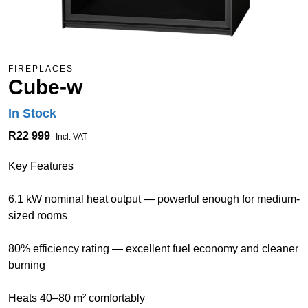
FIREPLACES
Cube-w
In Stock
R22 999
Incl. VAT
Key Features
6.1 kW nominal heat output — powerful enough for medium-
sized rooms
80% efficiency rating — excellent fuel economy and cleaner
burning
Heats 40–80 m² comfortably