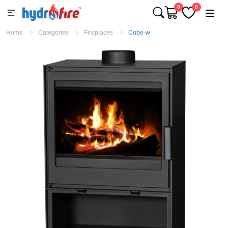
0
0
Home
Categories
Fireplaces
Cube-w