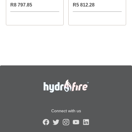
R8 797.85
R5 812.28
Connect with us