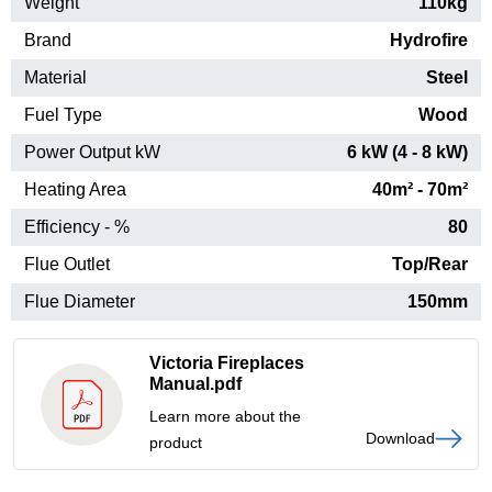
Weight
110kg
Brand
Hydrofire
Material
Steel
Fuel Type
Wood
Power Output kW
6 kW (4 - 8 kW)
Heating Area
40m² - 70m²
Efficiency - %
80
Flue Outlet
Top/Rear
Flue Diameter
150mm
Victoria Fireplaces
Manual.pdf
Learn more about the
Download
product