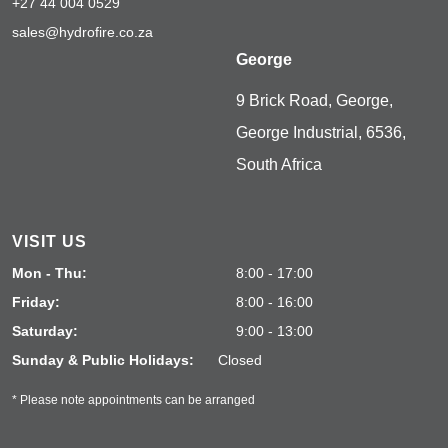
+27 44 004 0529
sales@hydrofire.co.za
George
9 Brick Road, George,
George Industrial, 6536,
South Africa
VISIT US
Mon - Thu:
8:00 - 17:00
Friday:
8:00 - 16:00
Saturday:
9:00 - 13:00
Sunday & Public Holidays:
Closed
* Please note appointments can be arranged