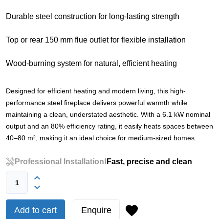
Durable steel construction for long-lasting strength
Top or rear 150 mm flue outlet for flexible installation
Wood-burning system for natural, efficient heating
Designed for efficient heating and modern living, this high-
performance steel fireplace delivers powerful warmth while
maintaining a clean, understated aesthetic. With a 6.1 kW nominal
output and an 80% efficiency rating, it easily heats spaces between
40–80 m², making it an ideal choice for medium-sized homes.
Professional Installation!
Fast, precise and clean
Add to cart
Enquire