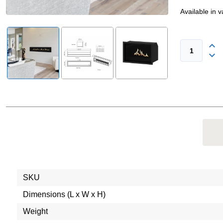
Available in 
SKU
Dimensions (L x W x H)
Weight