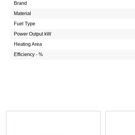
Brand
Material
Fuel Type
Power Output kW
Heating Area
Efficiency - %