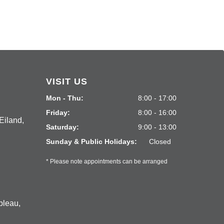
VISIT US
Mon - Thu:
8:00 - 17:00
Friday:
8:00 - 16:00
Eiland,
Saturday:
9:00 - 13:00
Sunday & Public Holidays:
Closed
* Please note appointments can be arranged
bleau,