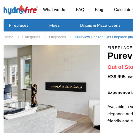
What we do
FAQ
Blog
Calculato
Fireplaces
Flues
Braais & Pizza Ovens
Home
Categories
Fireplaces
Pureview Horizon Gas Fireplace (In
FIREPLACE
Purev
Out of St
R39 995
Inc
Experience t
Available in 
elegance and 
friendly and 