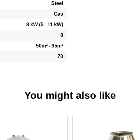
Steel
Gas
8 kW (5 - 11 kW)
8
50m² - 95m²
70
You might also like