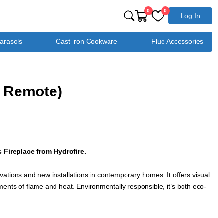
0
0
Log In
Parasols
Cast Iron Cookware
Flue Accessories
. Remote)
 Fireplace from Hydrofire.
novations and new installations in contemporary homes. It offers visual
ments of flame and heat. Environmentally responsible, it’s both eco-