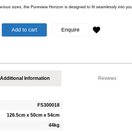
various sizes, the Pureview Horizon is designed to fit seamlessly into 
Add to cart
Enquire
Additional Information
Reviews
FS300018
126.5cm x 50cm x 54cm
44kg