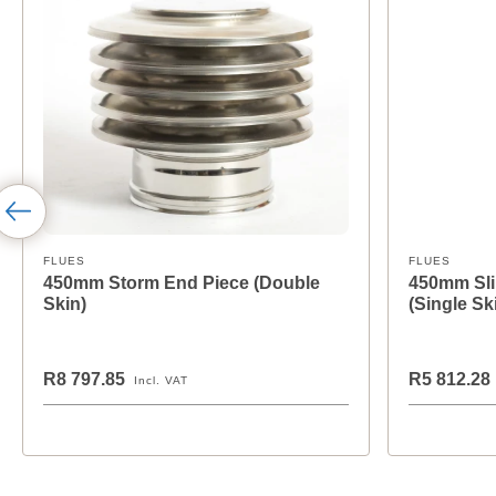
FLUES
FLUES
450mm Storm End Piece (Double
450mm Sli
Skin)
(Single Sk
R8 797.85
R5 812.28
Incl. VAT