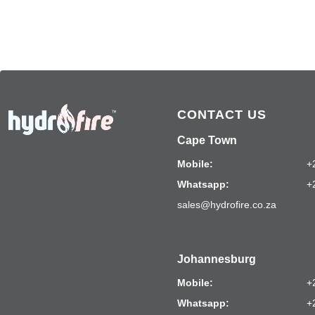
CONTACT US
Cape Town
Mobile:
+
Whatsapp:
+
sales@hydrofire.co.za
Johannesburg
Mobile:
+
Whatsapp:
+