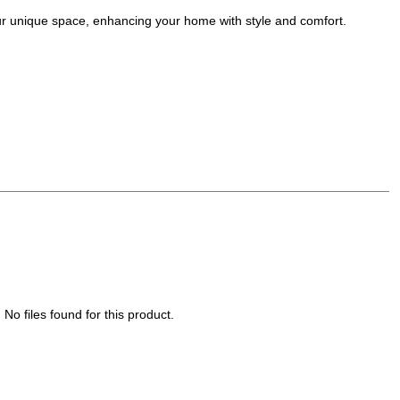
your unique space, enhancing your home with style and comfort.
No files found for this product.