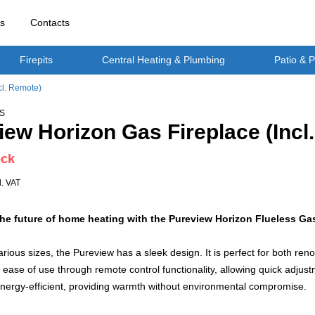
rs
Contacts
Firepits
Central Heating & Plumbing
Patio & 
cl. Remote)
S
iew Horizon Gas Fireplace (Incl
ock
l. VAT
he future of home heating with the Pureview Horizon Flueless Gas
various sizes, the Pureview has a sleek design. It is perfect for both re
ease of use through remote control functionality, allowing quick adjust
energy-efficient, providing warmth without environmental compromise.