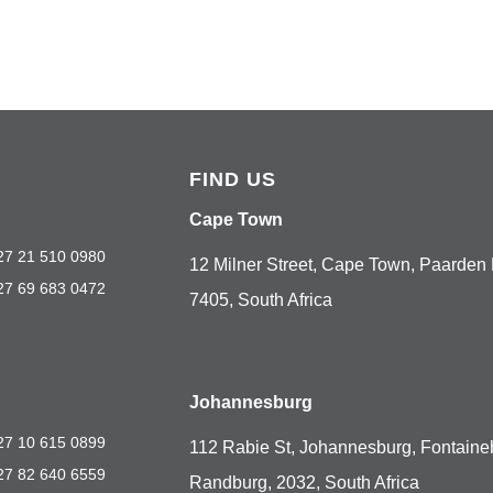
FIND US
Cape Town
27 21 510 0980
12 Milner Street, Cape Town, Paarden 
27 69 683 0472
7405, South Africa
Johannesburg
27 10 615 0899
112 Rabie St, Johannesburg, Fontaine
27 82 640 6559
Randburg, 2032, South Africa