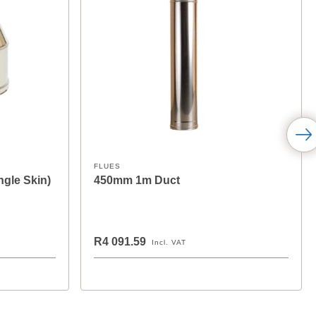
FLUES
ngle Skin)
450mm 1m Duct
R4 091.59
Incl. VAT