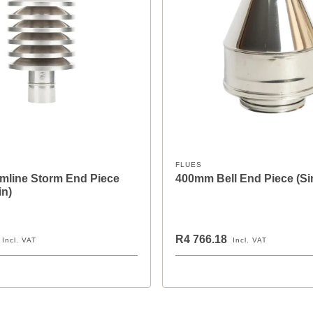
FLUES
mline Storm End Piece
400mm Bell End Piece (Si
in)
R4 766.18
Incl. VAT
Incl. VAT