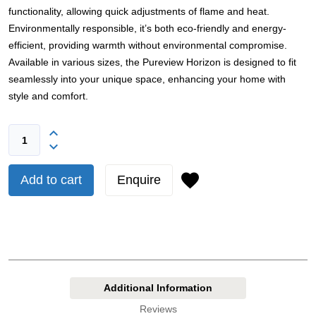
functionality, allowing quick adjustments of flame and heat.
Environmentally responsible, it’s both eco-friendly and energy-
efficient, providing warmth without environmental compromise.
Available in various sizes, the Pureview Horizon is designed to fit
seamlessly into your unique space, enhancing your home with
style and comfort.
Add to cart
Enquire
Additional Information
Reviews