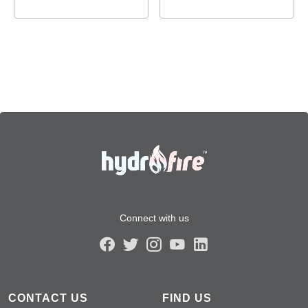
Connect with us
CONTACT US
FIND US