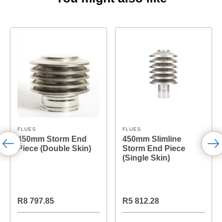
FLUES
FLUES
450mm Storm End
450mm Slimline
Piece (Double Skin)
Storm End Piece
(Single Skin)
R8 797.85
R5 812.28