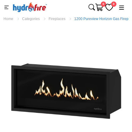
0
0
Home
Categories
Fireplaces
1200 Pureview Horizon Gas Firepla