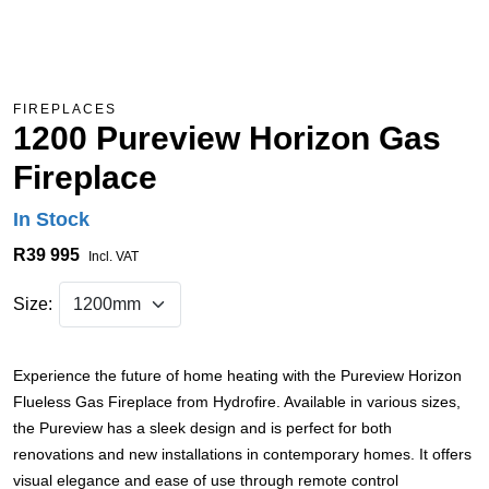
FIREPLACES
1200 Pureview Horizon Gas
Fireplace
In Stock
R39 995
Incl. VAT
Size:
Experience the future of home heating with the Pureview Horizon
Flueless Gas Fireplace from Hydrofire. Available in various sizes,
the Pureview has a sleek design and is perfect for both
renovations and new installations in contemporary homes. It offers
visual elegance and ease of use through remote control