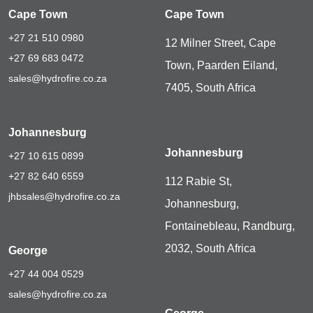
Cape Town
Cape Town
+27 21 510 0980
12 Milner Street, Cape
+27 69 683 0472
Town, Paarden Eiland,
sales@hydrofire.co.za
7405, South Africa
Johannesburg
Johannesburg
+27 10 615 0899
+27 82 640 6559
112 Rabie St,
jhbsales@hydrofire.co.za
Johannesburg,
Fontainebleau, Randburg,
2032, South Africa
George
+27 44 004 0529
sales@hydrofire.co.za