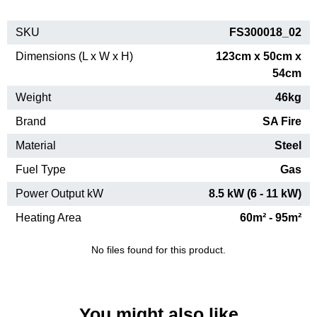
SKU
FS300018_02
Dimensions (L x W x H)
123cm x 50cm x
54cm
Weight
46kg
Brand
SA Fire
Material
Steel
Fuel Type
Gas
Power Output kW
8.5 kW (6 - 11 kW)
Heating Area
60m² - 95m²
No files found for this product.
You might also like