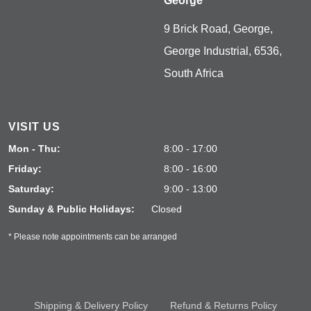
George
9 Brick Road, George,
George Industrial, 6536,
South Africa
VISIT US
Mon - Thu:
8:00 - 17:00
Friday:
8:00 - 16:00
Saturday:
9:00 - 13:00
Sunday & Public Holidays:
Closed
* Please note appointments can be arranged
Shipping & Delivery Policy
Refund & Returns Policy