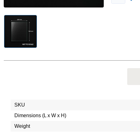
SKU
Dimensions (L x W x H)
Weight