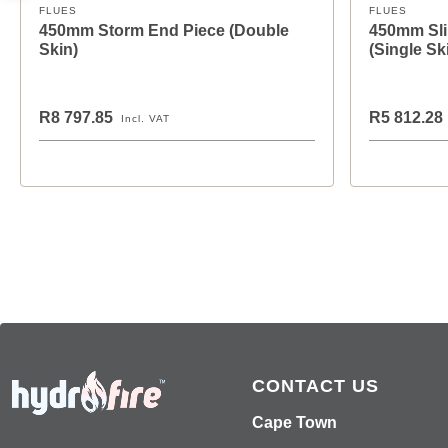
FLUES
FLUES
450mm Storm End Piece (Double
450mm Sli
Skin)
(Single Sk
R8 797.85
R5 812.28
Incl. VAT
CONTACT US
Cape Town