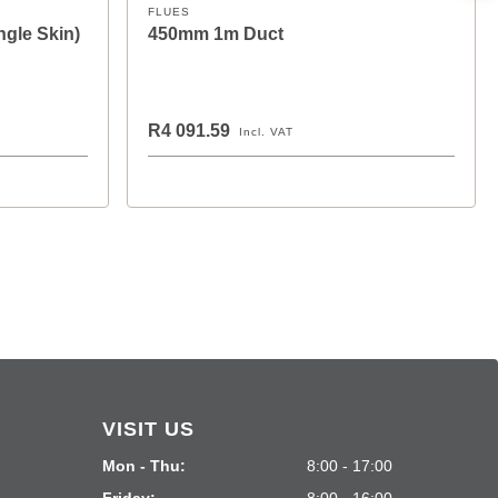
FLUES
ngle Skin)
450mm 1m Duct
R4 091.59
Incl. VAT
VISIT US
Mon - Thu:
8:00 - 17:00