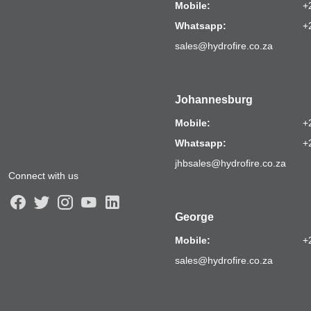
Mobile:
+
Whatsapp:
+
sales@hydrofire.co.za
Johannesburg
Mobile:
+
Whatsapp:
+
jhbsales@hydrofire.co.za
Connect with us
George
Mobile:
+
sales@hydrofire.co.za