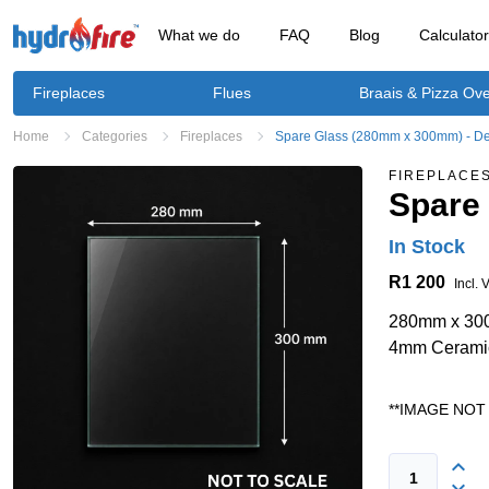
What we do
FAQ
Blog
Calculato
Fireplaces
Flues
Braais & Pizza Ov
Home
Categories
Fireplaces
Spare Glass (280mm x 300mm) - De
FIREPLACE
Spare
In Stock
R1 200
Incl. 
280mm x 3
4mm Cerami
**IMAGE NOT