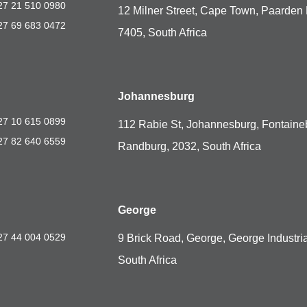
27 21 510 0980
12 Milner Street, Cape Town, Paarden 
27 69 683 0472
7405, South Africa
Johannesburg
27 10 615 0899
112 Rabie St, Johannesburg, Fontaine
27 82 640 6559
Randburg, 2032, South Africa
George
27 44 004 0529
9 Brick Road, George, George Industria
South Africa