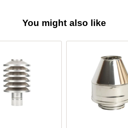
You might also like