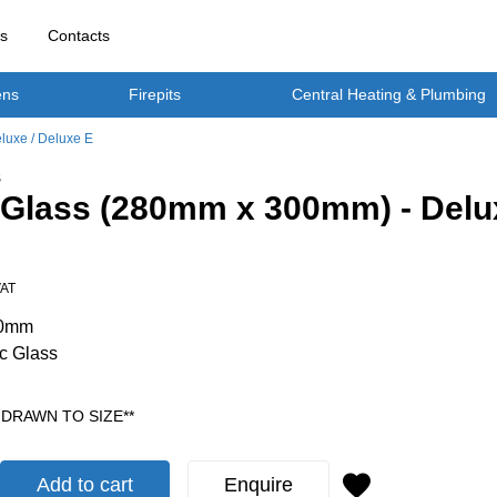
rs
Contacts
ens
Firepits
Central Heating & Plumbing
luxe / Deluxe E
S
 Glass (280mm x 300mm) - Delux
VAT
00mm
c Glass
 DRAWN TO SIZE**
Add to cart
Enquire