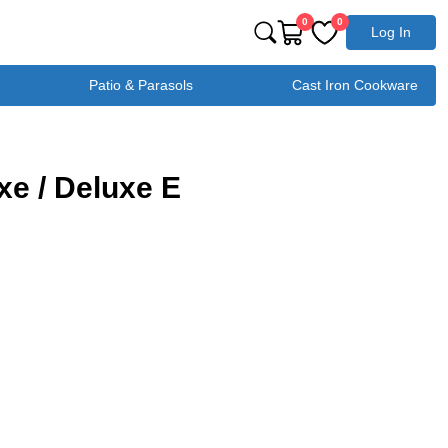
0
0
Log In
Patio & Parasols
Cast Iron Cookware
e / Deluxe E