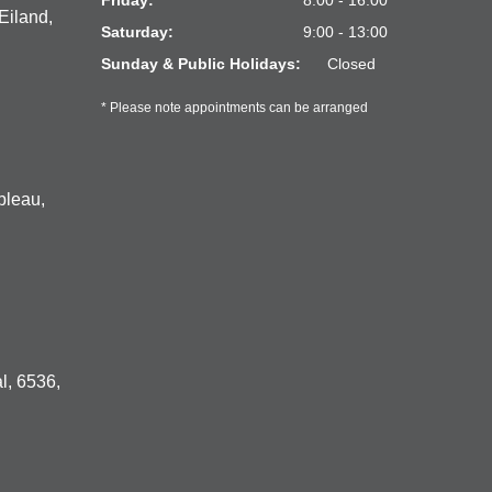
Friday:
8:00 - 16:00
Eiland,
Saturday:
9:00 - 13:00
Sunday & Public Holidays:
Closed
* Please note appointments can be arranged
bleau,
l, 6536,