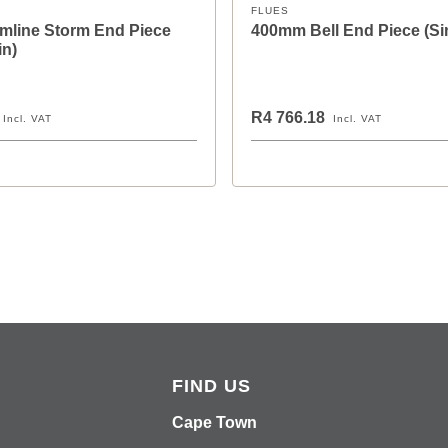
FLUES
mline Storm End Piece
400mm Bell End Piece (Si
in)
R4 766.18
Incl. VAT
Incl. VAT
FIND US
Cape Town