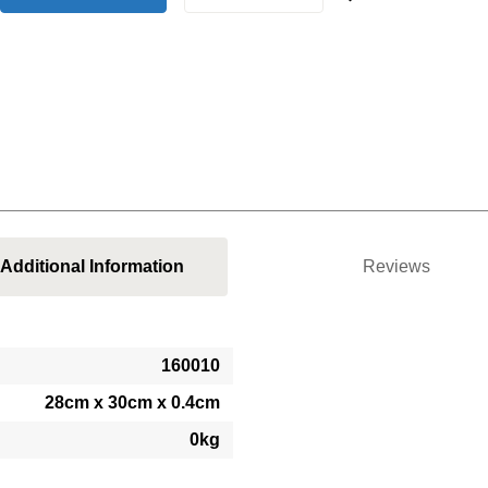
Additional Information
Reviews
160010
28cm x 30cm x 0.4cm
0kg