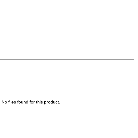
No files found for this product.