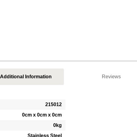
Additional Information
Reviews
215012
0cm x 0cm x 0cm
0kg
Stainless Steel