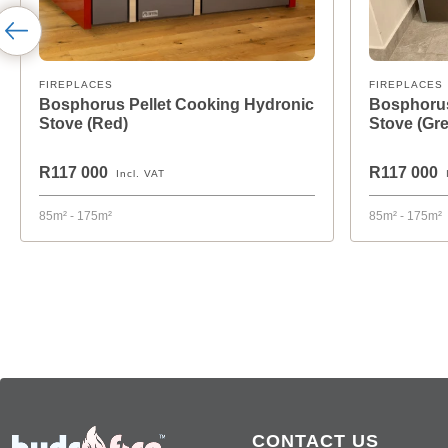
FIREPLACES
FIREPLACES
Bosphorus Pellet Cooking Hydronic
Bosphorus
Stove (Red)
Stove (Gre
R117 000
R117 000
Incl. VAT
85m² - 175m²
85m² - 175m²
CONTACT US