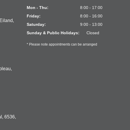
Mon - Thu:
8:00 - 17:00
Friday:
8:00 - 16:00
Eiland,
Saturday:
9:00 - 13:00
Sunday & Public Holidays:
Closed
* Please note appointments can be arranged
bleau,
l, 6536,