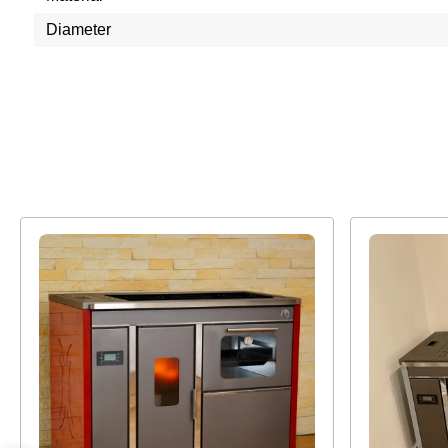
Diameter