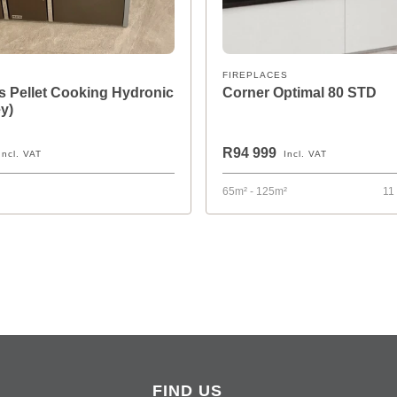
FIREPLACES
 Pellet Cooking Hydronic
Corner Optimal 80 STD
y)
R94 999
Incl. VAT
Incl. VAT
65m² - 125m²
11
FIND US