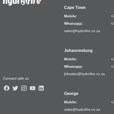
Cape Town
Mobile:
+
Whatsapp:
+
sales@hydrofire.co.za
Johannesburg
Mobile:
+
Whatsapp:
+
jhbsales@hydrofire.co.za
Connect with us
George
Mobile:
+
sales@hydrofire.co.za