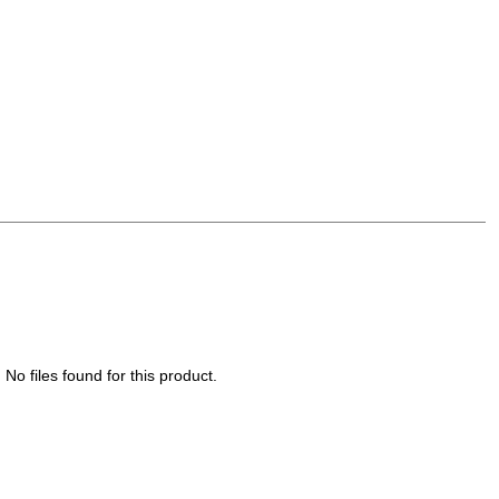
No files found for this product.