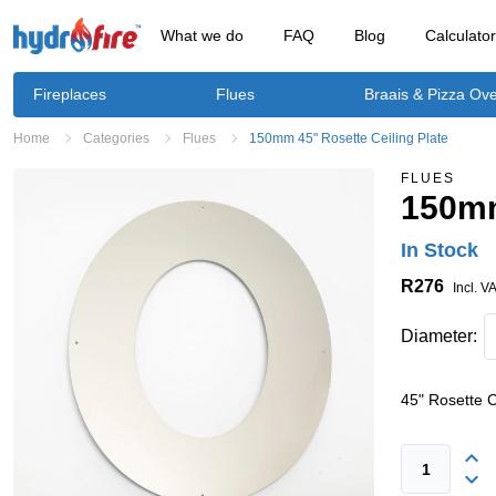
What we do
FAQ
Blog
Calculato
Fireplaces
Flues
Braais & Pizza Ov
Home
Categories
Flues
150mm 45" Rosette Ceiling Plate
FLUES
150mm
In Stock
R276
Incl. V
Diameter:
45" Rosette C