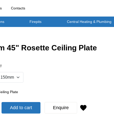
rs
Contacts
ens
Firepits
Central Heating & Plumbing
 45" Rosette Ceiling Plate
AT
eiling Plate
Add to cart
Enquire