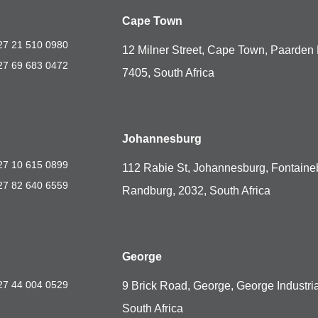
Cape Town
27 21 510 0980
12 Milner Street, Cape Town, Paarden 
27 69 683 0472
7405, South Africa
Johannesburg
27 10 615 0899
112 Rabie St, Johannesburg, Fontaine
27 82 640 6559
Randburg, 2032, South Africa
George
27 44 004 0529
9 Brick Road, George, George Industria
South Africa