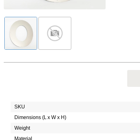
SKU
Dimensions (L x W x H)
Weight
Material