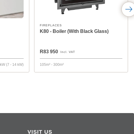
FIREPLACES
K80 - Boiler (With Black Glass)
R83 950
Incl. VAT
 kW (7 - 14 kW)
105m² - 300m²
VISIT US