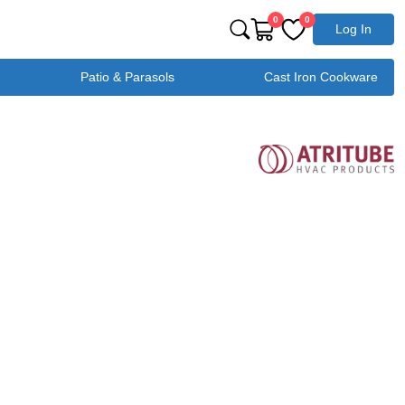
0
0
Log In
Patio & Parasols
Cast Iron Cookware