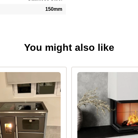
150mm
You might also like