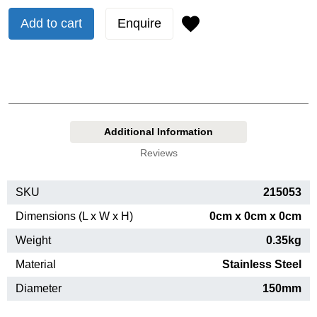
Add to cart
Enquire
Additional Information
Reviews
SKU
215053
Dimensions (L x W x H)
0cm x 0cm x 0cm
Weight
0.35kg
Material
Stainless Steel
Diameter
150mm