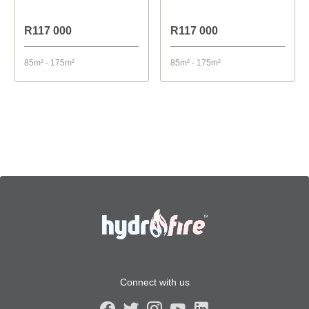
R117 000
R117 000
85m² - 175m²
85m² - 175m²
Connect with us