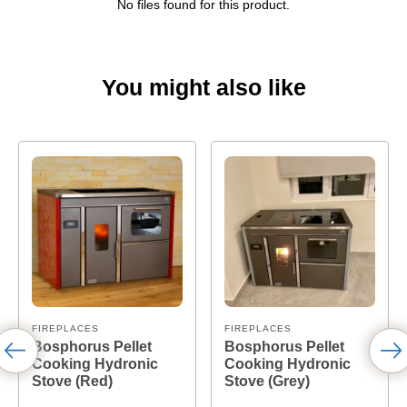
No files found for this product.
You might also like
FIREPLACES
FIREPLACES
Bosphorus Pellet
Bosphorus Pellet
Cooking Hydronic
Cooking Hydronic
Stove (Red)
Stove (Grey)