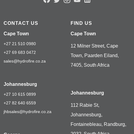
CONTACT US
FIND US
Cape Town
Cape Town
+27 21 510 0980
12 Milner Street, Cape
+27 69 683 0472
Town, Paarden Eiland,
sales@hydrofire.co.za
7405, South Africa
Johannesburg
Johannesburg
+27 10 615 0899
+27 82 640 6559
112 Rabie St,
jhbsales@hydrofire.co.za
Johannesburg,
Fontainebleau, Randburg,
2032, South Africa