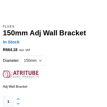
FLUES
150mm Adj Wall Bracket
In Stock
R664.18
Incl. VAT
Diameter:
Adj Wall Bracket