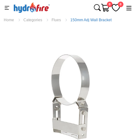
0
0
Home
Categories
Flues
150mm Adj Wall Bracket