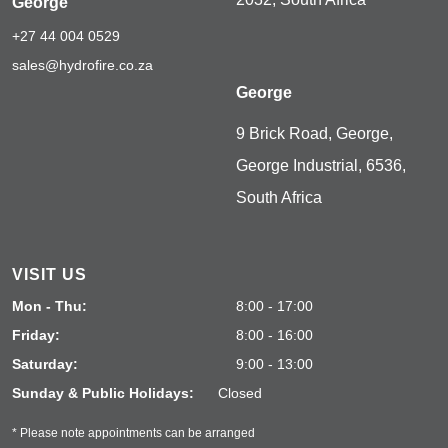
George
+27 44 004 0529
sales@hydrofire.co.za
George
9 Brick Road, George,
George Industrial, 6536,
South Africa
VISIT US
Mon - Thu:
8:00 - 17:00
Friday:
8:00 - 16:00
Saturday:
9:00 - 13:00
Sunday & Public Holidays:
Closed
* Please note appointments can be arranged