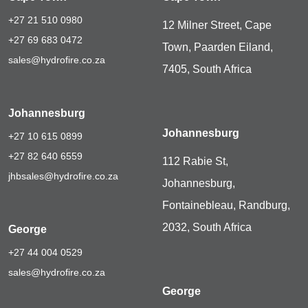
+27 21 510 0980
12 Milner Street, Cape
+27 69 683 0472
Town, Paarden Eiland,
sales@hydrofire.co.za
7405, South Africa
Johannesburg
Johannesburg
+27 10 615 0899
+27 82 640 6559
112 Rabie St,
jhbsales@hydrofire.co.za
Johannesburg,
Fontainebleau, Randburg,
2032, South Africa
George
+27 44 004 0529
sales@hydrofire.co.za
George