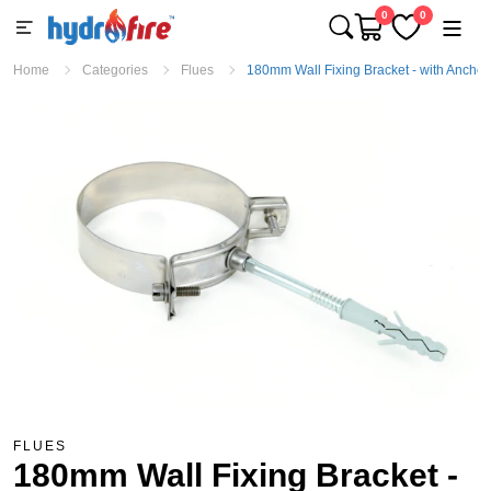
0
0
Home
Categories
Flues
180mm Wall Fixing Bracket - with Anchor
FLUES
180mm Wall Fixing Bracket -