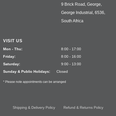
9 Brick Road, George,
George Industrial, 6536,
South Africa
VISIT US
Mon - Thu:
8:00 - 17:00
Friday:
8:00 - 16:00
Saturday:
9:00 - 13:00
Sunday & Public Holidays:
Closed
* Please note appointments can be arranged
Shipping & Delivery Policy
Refund & Returns Policy