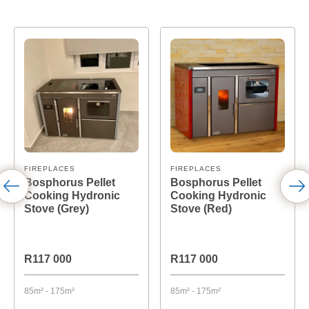
FIREPLACES
FIREPLACES
Bosphorus Pellet
Bosphorus Pellet
Cooking Hydronic
Cooking Hydronic
Stove (Grey)
Stove (Red)
R117 000
R117 000
85m² - 175m²
85m² - 175m²