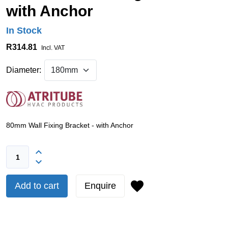
with Anchor
In Stock
R314.81
Incl. VAT
Diameter:
80mm Wall Fixing Bracket - with Anchor
Add to cart
Enquire