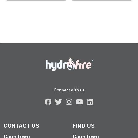
Connect with us
CONTACT US
FIND US
Cape Town
Cape Town