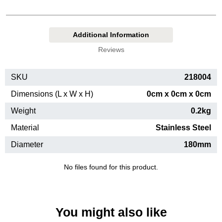
Additional Information
Reviews
SKU
218004
Dimensions (L x W x H)
0cm x 0cm x 0cm
Weight
0.2kg
Material
Stainless Steel
Diameter
180mm
No files found for this product.
You might also like