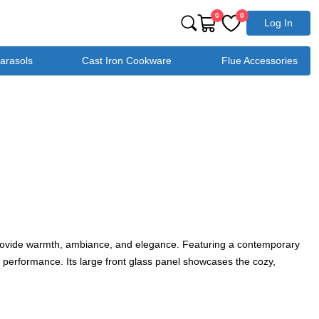
0
0
Log In
Parasols
Cast Iron Cookware
Flue Accessories
to provide warmth, ambiance, and elegance. Featuring a contemporary
 performance. Its large front glass panel showcases the cozy,