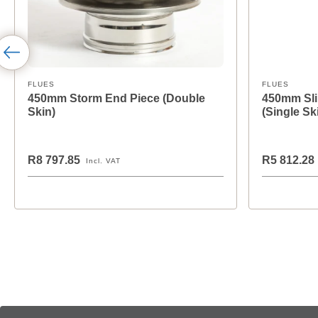
FLUES
FLUES
450mm Storm End Piece (Double
450mm Sli
Skin)
(Single Sk
R8 797.85
R5 812.28
Incl. VAT