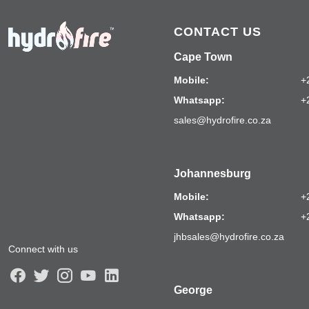
CONTACT US
Cape Town
Mobile:
+
Whatsapp:
+
sales@hydrofire.co.za
Johannesburg
Mobile:
+
Whatsapp:
+
jhbsales@hydrofire.co.za
Connect with us
George