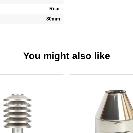
Rear
80mm
You might also like