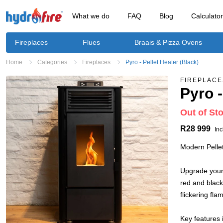
What we do
FAQ
Blog
Calculato
Fireplaces
Flues
Braais & Pizza Ovens
Home
Categories
Fireplaces
Pyro - Pellet Heater (Black)
FIREPLACE
Pyro -
Out of St
R28 999
Inc
Modern Pellet
Upgrade your 
red and black
flickering fla
Key features 