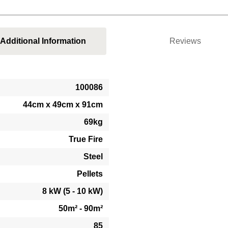
Additional Information
Reviews
100086
44cm x 49cm x 91cm
69kg
True Fire
Steel
Pellets
8 kW (5 - 10 kW)
50m² - 90m²
85