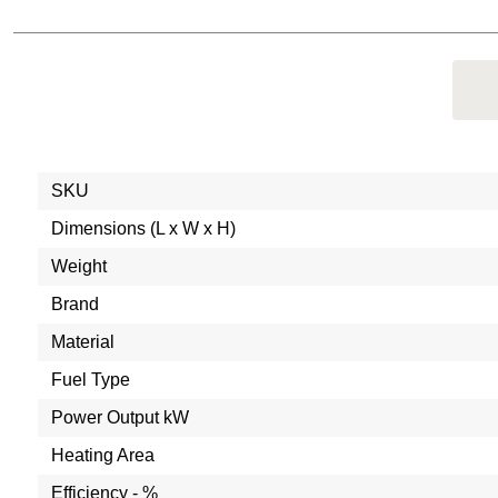
SKU
Dimensions (L x W x H)
Weight
Brand
Material
Fuel Type
Power Output kW
Heating Area
Efficiency - %