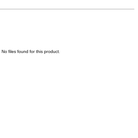
No files found for this product.