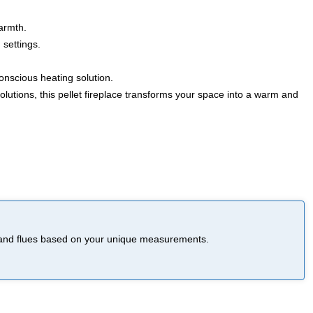
warmth.
 settings.
nscious heating solution.
lutions, this pellet fireplace transforms your space into a warm and
ce and flues based on your unique measurements.