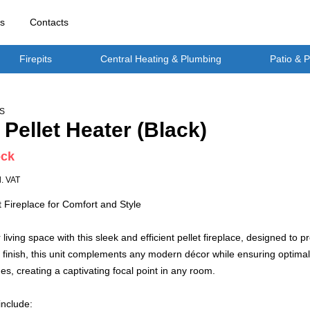
rs
Contacts
Firepits
Central Heating & Plumbing
Patio & 
S
 Pellet Heater (Black)
ock
l. VAT
 Fireplace for Comfort and Style
living space with this sleek and efficient pellet fireplace, designed 
 finish, this unit complements any modern décor while ensuring optimal
mes, creating a captivating focal point in any room.
include: