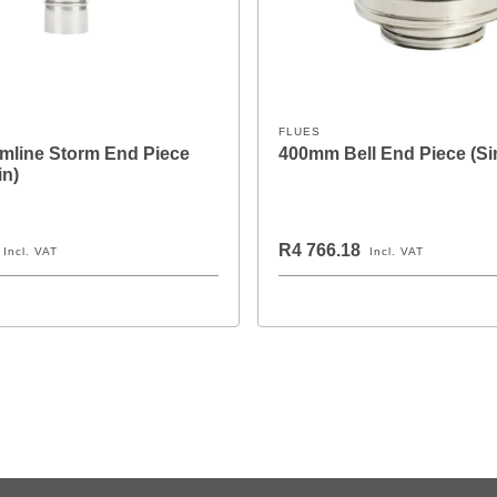
FLUES
mline Storm End Piece
400mm Bell End Piece (Si
in)
R4 766.18
Incl. VAT
Incl. VAT