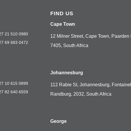
FIND US
Cape Town
27 21 510 0980
12 Milner Street, Cape Town, Paarden 
27 69 683 0472
7405, South Africa
Johannesburg
27 10 615 0899
112 Rabie St, Johannesburg, Fontaine
27 82 640 6559
Randburg, 2032, South Africa
George