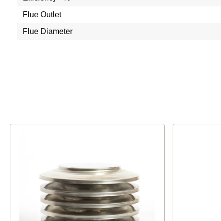
Flue Outlet
Flue Diameter