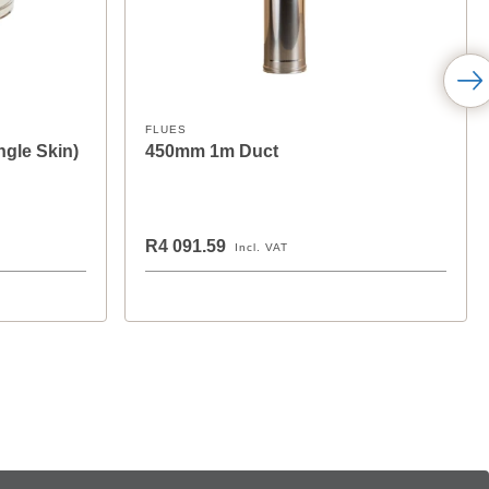
FLUES
ngle Skin)
450mm 1m Duct
R4 091.59
Incl. VAT