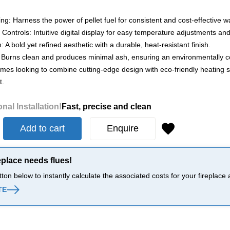
ting: Harness the power of pellet fuel for consistent and cost-effective 
 Controls: Intuitive digital display for easy temperature adjustments and
: A bold yet refined aesthetic with a durable, heat-resistant finish.
 Burns clean and produces minimal ash, ensuring an environmentally co
omes looking to combine cutting-edge design with eco-friendly heating so
t.
nal Installation!
Fast, precise and clean
Add to cart
Enquire
eplace needs flues!
tton below to instantly calculate the associated costs for your firepla
TE