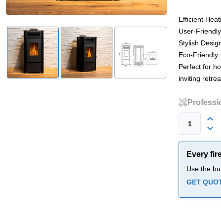
Efficient Hea
User-Friendly
Stylish Design
Eco-Friendly:
Perfect for h
inviting retrea
Professio
Every fir
Use the bu
GET QUO