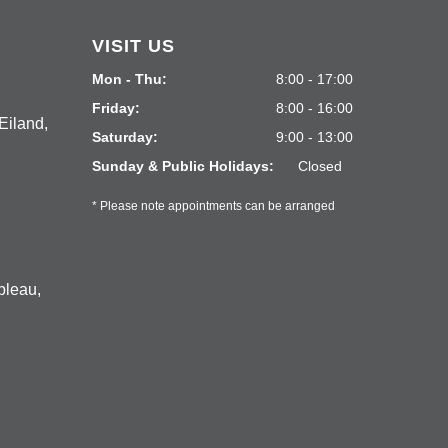
VISIT US
Mon - Thu:
8:00 - 17:00
Friday:
8:00 - 16:00
Eiland,
Saturday:
9:00 - 13:00
Sunday & Public Holidays:
Closed
* Please note appointments can be arranged
bleau,