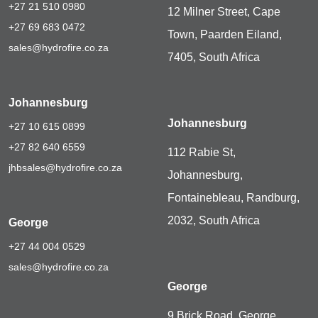
+27 21 510 0980
12 Milner Street, Cape
+27 69 683 0472
Town, Paarden Eiland,
sales@hydrofire.co.za
7405, South Africa
Johannesburg
Johannesburg
+27 10 615 0899
+27 82 640 6559
112 Rabie St,
jhbsales@hydrofire.co.za
Johannesburg,
Fontainebleau, Randburg,
2032, South Africa
George
+27 44 004 0529
sales@hydrofire.co.za
George
9 Brick Road, George,