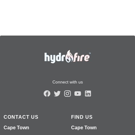
Connect with us
CONTACT US
FIND US
Cape Town
Cape Town