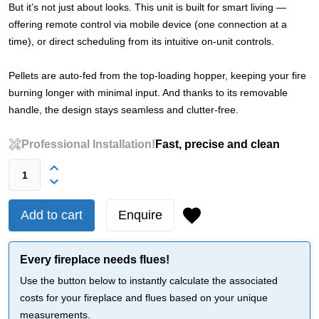
But it’s not just about looks. This unit is built for smart living —
offering remote control via mobile device (one connection at a
time), or direct scheduling from its intuitive on-unit controls.
Pellets are auto-fed from the top-loading hopper, keeping your fire
burning longer with minimal input. And thanks to its removable
handle, the design stays seamless and clutter-free.
Professional Installation!
Fast, precise and clean
Add to cart
Enquire
Every fireplace needs flues!
Use the button below to instantly calculate the associated
costs for your fireplace and flues based on your unique
measurements.