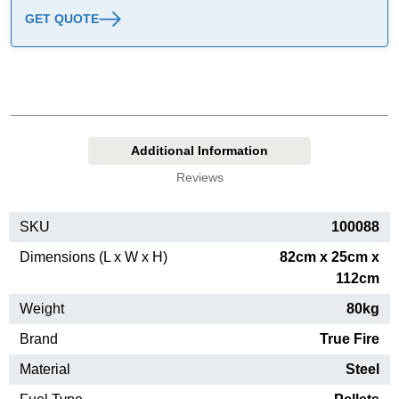
GET QUOTE
Additional Information
Reviews
SKU
100088
Dimensions (L x W x H)
82cm x 25cm x
112cm
Weight
80kg
Brand
True Fire
Material
Steel