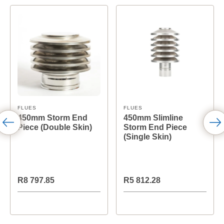
FLUES
FLUES
450mm Storm End
450mm Slimline
Piece (Double Skin)
Storm End Piece
(Single Skin)
R8 797.85
R5 812.28