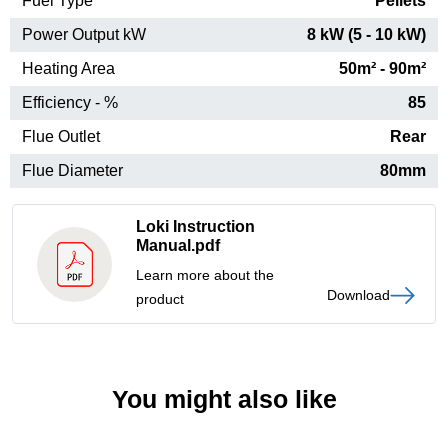
Fuel Type
Pellets
Power Output kW
8 kW (5 - 10 kW)
Heating Area
50m² - 90m²
Efficiency - %
85
Flue Outlet
Rear
Flue Diameter
80mm
Loki Instruction
Manual.pdf
Learn more about the
Download
product
You might also like