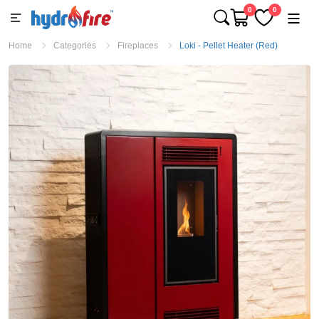
0
0
Home
Categories
Fireplaces
Loki - Pellet Heater (Red)