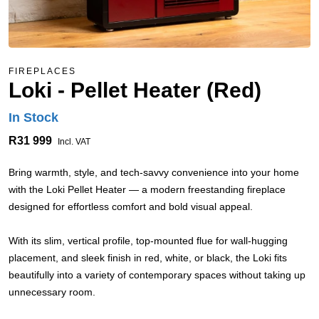
FIREPLACES
Loki - Pellet Heater (Red)
In Stock
R31 999
Incl. VAT
Bring warmth, style, and tech-savvy convenience into your home
with the Loki Pellet Heater — a modern freestanding fireplace
designed for effortless comfort and bold visual appeal.
With its slim, vertical profile, top-mounted flue for wall-hugging
placement, and sleek finish in red, white, or black, the Loki fits
beautifully into a variety of contemporary spaces without taking up
unnecessary room.