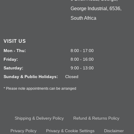
George Industrial, 6536,
South Africa
VISIT US
Mon - Thu:
8:00 - 17:00
Friday:
8:00 - 16:00
Saturday:
9:00 - 13:00
Sunday & Public Holidays:
Closed
* Please note appointments can be arranged
Shipping & Delivery Policy
Refund & Returns Policy
Privacy Policy
Privacy & Cookie Settings
Disclaimer