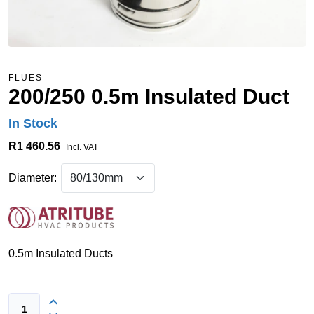
FLUES
200/250 0.5m Insulated Duct
In Stock
R1 460.56
Incl. VAT
Diameter:
0.5m Insulated Ducts