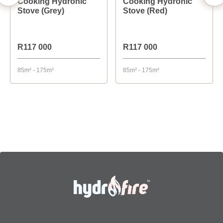
Cooking Hydronic
Cooking Hydronic
Stove (Grey)
Stove (Red)
R117 000
R117 000
85m² - 175m²
85m² - 175m²