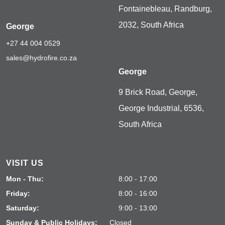
Fontainebleau, Randburg,
2032, South Africa
George
+27 44 004 0529
sales@hydrofire.co.za
George
9 Brick Road, George,
George Industrial, 6536,
South Africa
VISIT US
Mon - Thu:
8:00 - 17:00
Friday:
8:00 - 16:00
Saturday:
9:00 - 13:00
Sunday & Public Holidays:
Closed