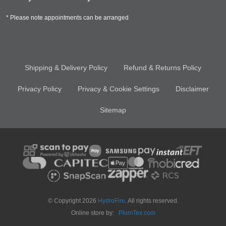
* Please note appointments can be arranged
Shipping & Delivery Policy
Refund & Returns Policy
Privacy Policy
Privacy & Cookie Settings
Disclaimer
Sitemap
© Copyright 2026
HydroFire
. All rights reserved.
Online store by:
PlumTex.com