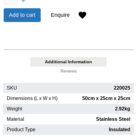
Add to cart
Enquire
Additional Information
Reviews
SKU
220025
Dimensions (L x W x H)
50cm x 25cm x 25cm
Weight
2.92kg
Material
Stainless Steel
Product Type
Insulated