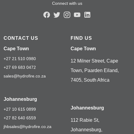
Connect with us
CONTACT US
FIND US
Cape Town
Cape Town
+27 21 510 0980
12 Milner Street, Cape
+27 69 683 0472
Town, Paarden Eiland,
sales@hydrofire.co.za
7405, South Africa
Johannesburg
Johannesburg
+27 10 615 0899
+27 82 640 6559
112 Rabie St,
jhbsales@hydrofire.co.za
Johannesburg,