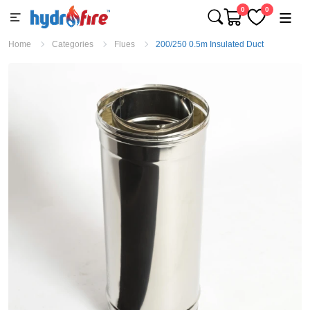
0
0
Home
Categories
Flues
200/250 0.5m Insulated Duct