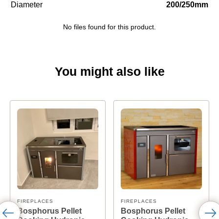
Diameter
200/250mm
No files found for this product.
You might also like
FIREPLACES
FIREPLACES
Bosphorus Pellet
Bosphorus Pellet