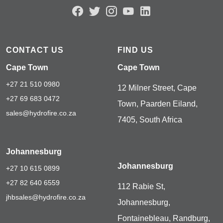
CONTACT US
FIND US
Cape Town
Cape Town
+27 21 510 0980
12 Milner Street, Cape
+27 69 683 0472
Town, Paarden Eiland,
sales@hydrofire.co.za
7405, South Africa
Johannesburg
Johannesburg
+27 10 615 0899
+27 82 640 6559
112 Rabie St,
jhbsales@hydrofire.co.za
Johannesburg,
Fontainebleau, Randburg,