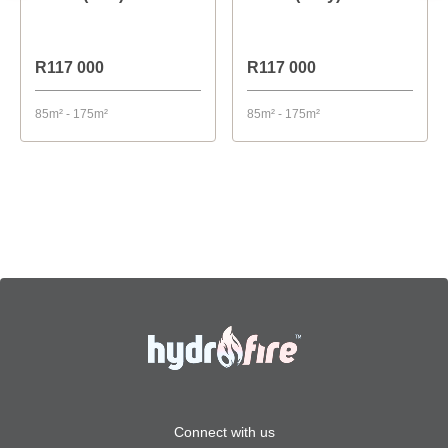
R117 000
R117 000
85m² - 175m²
85m² - 175m²
Connect with us