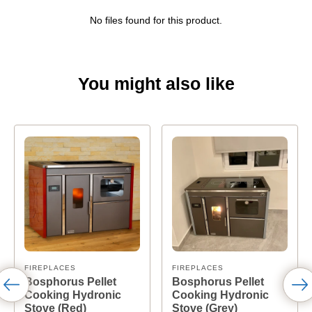
No files found for this product.
You might also like
FIREPLACES
FIREPLACES
Bosphorus Pellet
Bosphorus Pellet
Cooking Hydronic
Cooking Hydronic
Stove (Red)
Stove (Grey)