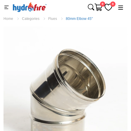
0
0
Home
Categories
Flues
80mm Elbow 45"