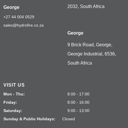
2032, South Africa
George
+27 44 004 0529
sales@hydrofire.co.za
George
9 Brick Road, George,
George Industrial, 6536,
South Africa
VISIT US
Mon - Thu:
8:00 - 17:00
Friday:
8:00 - 16:00
Saturday:
9:00 - 13:00
Sunday & Public Holidays:
Closed