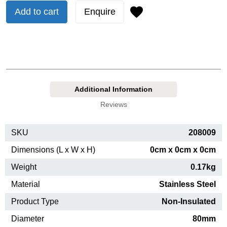
Add to cart
Enquire
Additional Information
Reviews
SKU
208009
Dimensions (L x W x H)
0cm x 0cm x 0cm
Weight
0.17kg
Material
Stainless Steel
Product Type
Non-Insulated
Diameter
80mm