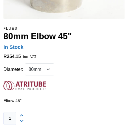
FLUES
80mm Elbow 45"
In Stock
R254.15
Incl. VAT
Diameter:
Elbow 45"