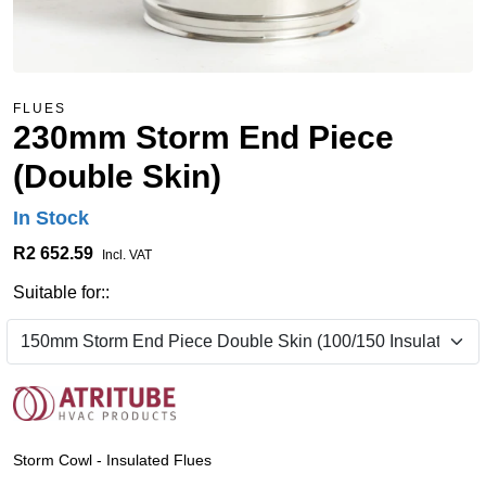
FLUES
230mm Storm End Piece
(Double Skin)
In Stock
R2 652.59
Incl. VAT
Suitable for::
Storm Cowl - Insulated Flues