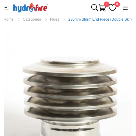
0
0
Home
Categories
Flues
230mm Storm End Piece (Double Skin)