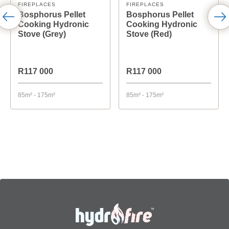
FIREPLACES
FIREPLACES
Bosphorus Pellet
Bosphorus Pellet
Cooking Hydronic
Cooking Hydronic
Stove (Grey)
Stove (Red)
R117 000
R117 000
85m² - 175m²
85m² - 175m²