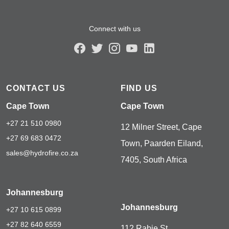
Connect with us
CONTACT US
FIND US
Cape Town
Cape Town
+27 21 510 0980
12 Milner Street, Cape
+27 69 683 0472
Town, Paarden Eiland,
sales@hydrofire.co.za
7405, South Africa
Johannesburg
Johannesburg
+27 10 615 0899
+27 82 640 6559
112 Rabie St,