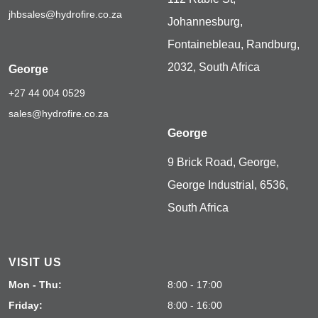
jhbsales@hydrofire.co.za
Johannesburg,
Fontainebleau, Randburg,
2032, South Africa
George
+27 44 004 0529
sales@hydrofire.co.za
George
9 Brick Road, George,
George Industrial, 6536,
South Africa
VISIT US
Mon - Thu:
8:00 - 17:00
Friday:
8:00 - 16:00