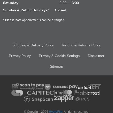
Saturday:
9:00 - 13:00
Sunday & Public Holidays:
Closed
* Please note appointments can be arranged
Shipping & Delivery Policy
Refund & Returns Policy
Privacy Policy
Privacy & Cookie Settings
Disclaimer
Sitemap
© Copyright 2026
HydroFire
. All rights reserved.