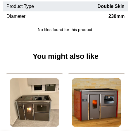
Product Type
Double Skin
Diameter
230mm
No files found for this product.
You might also like