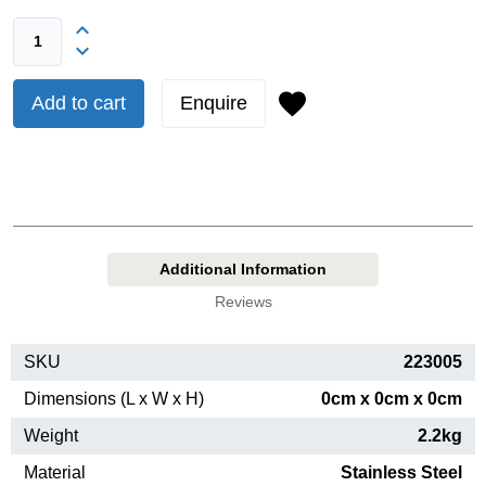
Add to cart
Enquire
Additional Information
Reviews
SKU
223005
Dimensions (L x W x H)
0cm x 0cm x 0cm
Weight
2.2kg
Material
Stainless Steel