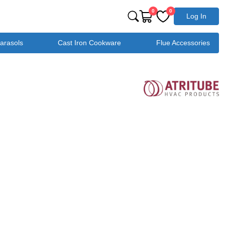
0
0
Log In
Parasols
Cast Iron Cookware
Flue Accessories