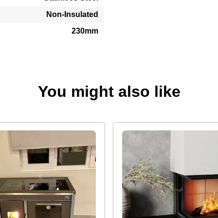
Non-Insulated
230mm
You might also like