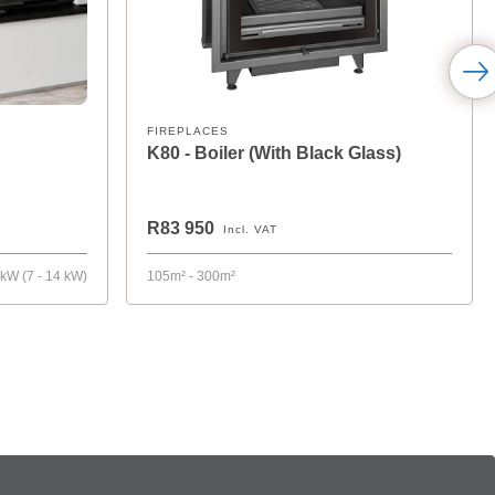
FIREPLACES
K80 - Boiler (With Black Glass)
R83 950
Incl. VAT
 kW (7 - 14 kW)
105m² - 300m²