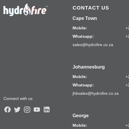
CONTACT US
Cape Town
Mobile:
+
Whatsapp:
+
sales@hydrofire.co.za
Johannesburg
Mobile:
+
Whatsapp:
+
jhbsales@hydrofire.co.za
Connect with us
George
Mobile:
+