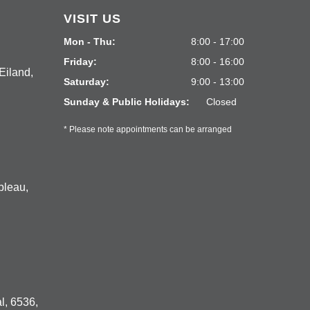
VISIT US
Mon - Thu:
8:00 - 17:00
Friday:
8:00 - 16:00
Eiland,
Saturday:
9:00 - 13:00
Sunday & Public Holidays:
Closed
* Please note appointments can be arranged
bleau,
l, 6536,