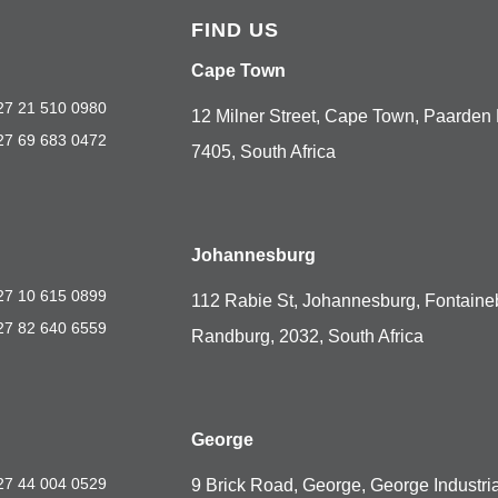
FIND US
Cape Town
27 21 510 0980
12 Milner Street, Cape Town, Paarden 
27 69 683 0472
7405, South Africa
Johannesburg
27 10 615 0899
112 Rabie St, Johannesburg, Fontaine
27 82 640 6559
Randburg, 2032, South Africa
George
27 44 004 0529
9 Brick Road, George, George Industria