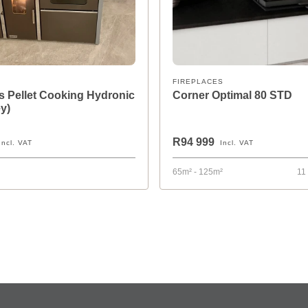
FIREPLACES
 Pellet Cooking Hydronic
Corner Optimal 80 STD
y)
R94 999
Incl. VAT
Incl. VAT
65m² - 125m²
11