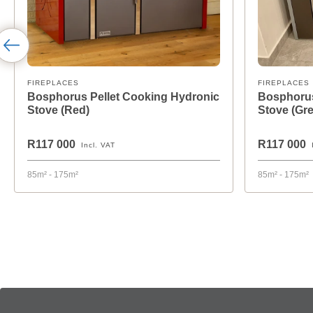
FIREPLACES
FIREPLACES
Bosphorus Pellet Cooking Hydronic
Bosphorus
Stove (Red)
Stove (Gre
R117 000
R117 000
Incl. VAT
85m² - 175m²
85m² - 175m²