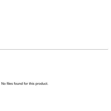
No files found for this product.