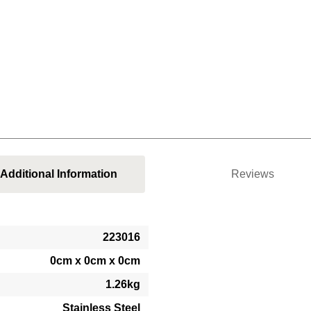
Additional Information
Reviews
223016
0cm x 0cm x 0cm
1.26kg
Stainless Steel