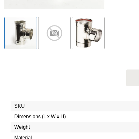
SKU
Dimensions (L x W x H)
Weight
Material