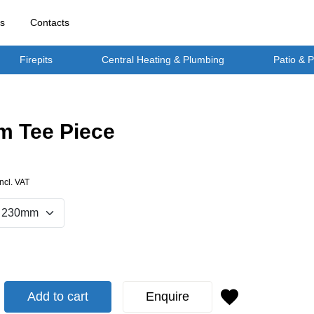
rs
Contacts
Firepits
Central Heating & Plumbing
Patio & 
 Tee Piece
Incl. VAT
Add to cart
Enquire