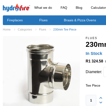
What we do
FAQ
Blog
Calculato
Fireplaces
Flues
Braais & Pizza Ovens
Home
Categories
Flues
230mm Tee Piece
FLUES
230mm
In Stock
R1 324.58
Diameter:
Tee Piece