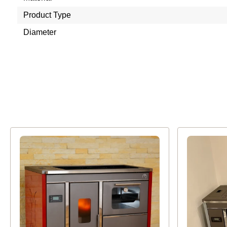
Product Type
Diameter