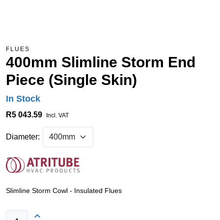
FLUES
400mm Slimline Storm End
Piece (Single Skin)
In Stock
R5 043.59
Incl. VAT
Diameter:
Slimline Storm Cowl - Insulated Flues