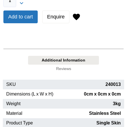
Add to cart
Enquire
Additional Information
Reviews
SKU
240013
Dimensions (L x W x H)
0cm x 0cm x 0cm
Weight
3kg
Material
Stainless Steel
Product Type
Single Skin