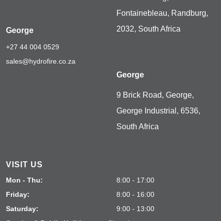
Fontainebleau, Randburg,
2032, South Africa
George
+27 44 004 0529
sales@hydrofire.co.za
George
9 Brick Road, George,
George Industrial, 6536,
South Africa
VISIT US
Mon - Thu:
8:00 - 17:00
Friday:
8:00 - 16:00
Saturday:
9:00 - 13:00