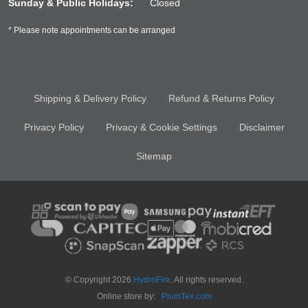
Sunday & Public Holidays:
Closed
* Please note appointments can be arranged
Shipping & Delivery Policy
Refund & Returns Policy
Privacy Policy
Privacy & Cookie Settings
Disclaimer
Sitemap
© Copyright 2026
HydroFire
. All rights reserved.
Online store by:
PlumTex.com