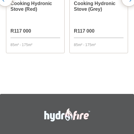
Cooking Hydronic
Cooking Hydronic
Stove (Red)
Stove (Grey)
R117 000
R117 000
85m² - 175m²
85m² - 175m²