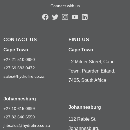
Connect with us
CONTACT US
FIND US
Cape Town
Cape Town
+27 21 510 0980
12 Milner Street, Cape
+27 69 683 0472
Town, Paarden Eiland,
sales@hydrofire.co.za
7405, South Africa
Johannesburg
Johannesburg
+27 10 615 0899
+27 82 640 6559
112 Rabie St,
jhbsales@hydrofire.co.za
Johannesburg,