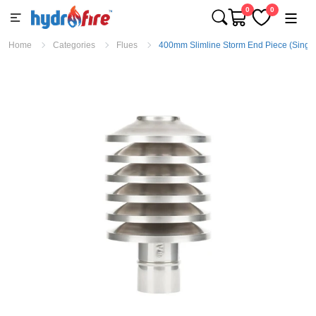
0
0
Home
Categories
Flues
400mm Slimline Storm End Piece (Single