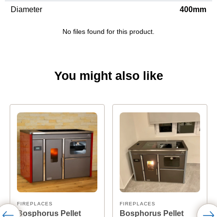
Diameter
400mm
No files found for this product.
You might also like
FIREPLACES
FIREPLACES
Bosphorus Pellet
Bosphorus Pellet