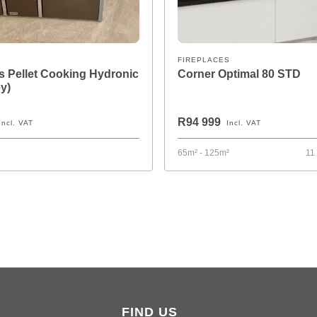
FIREPLACES
 Pellet Cooking Hydronic
Corner Optimal 80 STD
y)
R94 999
Incl. VAT
Incl. VAT
65m² - 125m²
11
FIND US