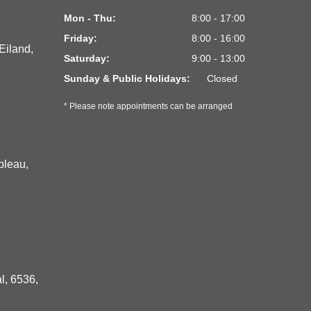
Mon - Thu:
8:00 - 17:00
Friday:
8:00 - 16:00
Eiland,
Saturday:
9:00 - 13:00
Sunday & Public Holidays:
Closed
* Please note appointments can be arranged
bleau,
l, 6536,