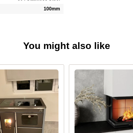
100mm
You might also like