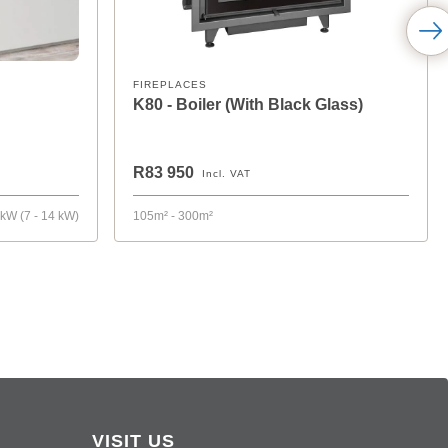
FIREPLACES
K80 - Boiler (With Black Glass)
R83 950
Incl. VAT
 kW (7 - 14 kW)
105m² - 300m²
VISIT US