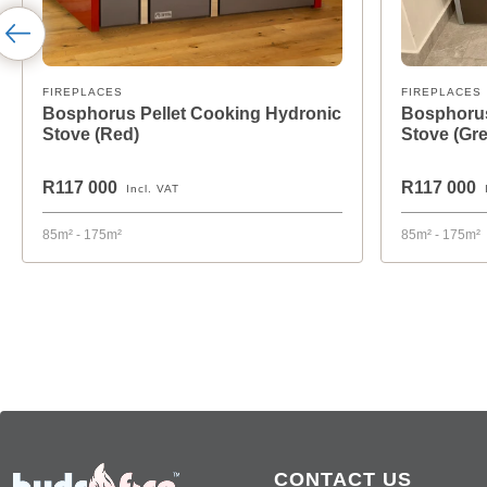
FIREPLACES
FIREPLACES
Bosphorus Pellet Cooking Hydronic
Bosphorus
Stove (Red)
Stove (Gre
R117 000
R117 000
Incl. VAT
85m² - 175m²
85m² - 175m²
CONTACT US