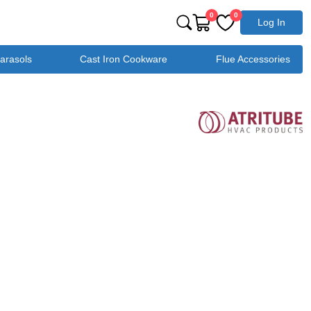
0
0
Log In
Parasols
Cast Iron Cookware
Flue Accessories