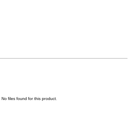
No files found for this product.