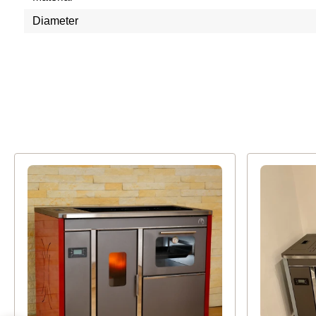
Diameter