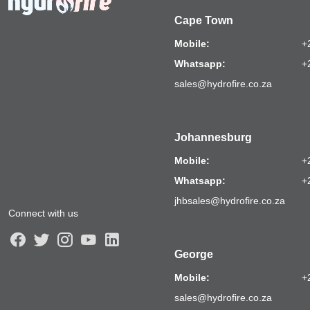
Cape Town
Mobile:
+
Whatsapp:
+
sales@hydrofire.co.za
Johannesburg
Mobile:
+
Whatsapp:
+
jhbsales@hydrofire.co.za
Connect with us
George
Mobile:
+
sales@hydrofire.co.za