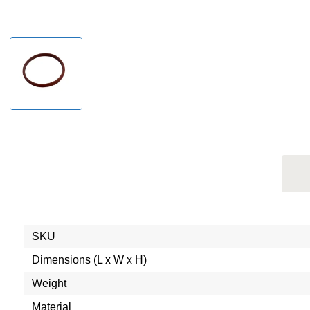
SKU
Dimensions (L x W x H)
Weight
Material