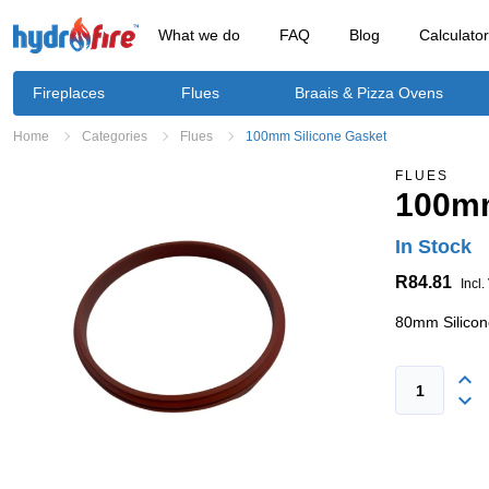
What we do
FAQ
Blog
Calculato
Fireplaces
Flues
Braais & Pizza Ovens
Home
Categories
Flues
100mm Silicone Gasket
FLUES
100mm
In Stock
R84.81
Incl.
80mm Silicon