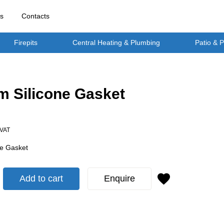
rs
Contacts
Firepits
Central Heating & Plumbing
Patio & 
 Silicone Gasket
 VAT
e Gasket
Add to cart
Enquire