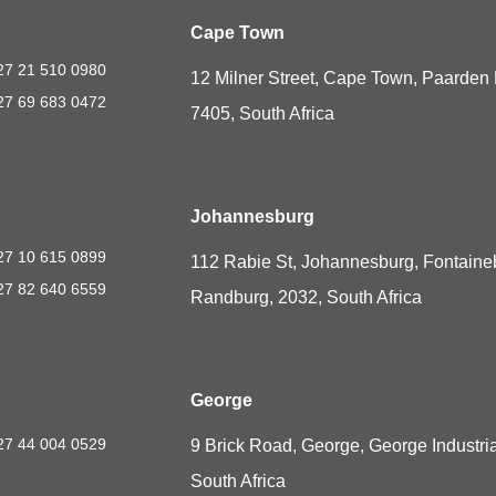
Cape Town
27 21 510 0980
12 Milner Street, Cape Town, Paarden 
27 69 683 0472
7405, South Africa
Johannesburg
27 10 615 0899
112 Rabie St, Johannesburg, Fontaine
27 82 640 6559
Randburg, 2032, South Africa
George
27 44 004 0529
9 Brick Road, George, George Industria
South Africa