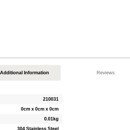
Additional Information
Reviews
210031
0cm x 0cm x 0cm
0.01kg
304 Stainless Steel