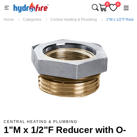
0
0
Home
Categories
Central Heating & Plumbing
1"M x 1/2"F Reduce
CENTRAL HEATING & PLUMBING
1"M x 1/2"F Reducer with O-