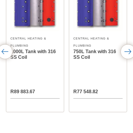
CENTRAL HEATING &
CENTRAL HEATING &
PLUMBING
PLUMBING
1000L Tank with 316
750L Tank with 316
SS Coil
SS Coil
R89 883.67
R77 548.82