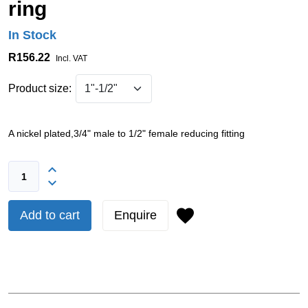
ring
In Stock
R156.22
Incl. VAT
Product size:
A nickel plated,3/4" male to 1/2" female reducing fitting
Add to cart
Enquire