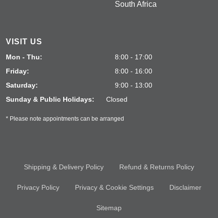
South Africa
VISIT US
Mon - Thu:
8:00 - 17:00
Friday:
8:00 - 16:00
Saturday:
9:00 - 13:00
Sunday & Public Holidays:
Closed
* Please note appointments can be arranged
Shipping & Delivery Policy
Refund & Returns Policy
Privacy Policy
Privacy & Cookie Settings
Disclaimer
Sitemap