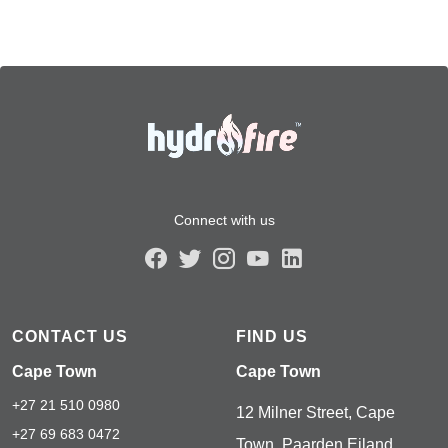
Connect with us
CONTACT US
FIND US
Cape Town
Cape Town
+27 21 510 0980
12 Milner Street, Cape
+27 69 683 0472
Town, Paarden Eiland,