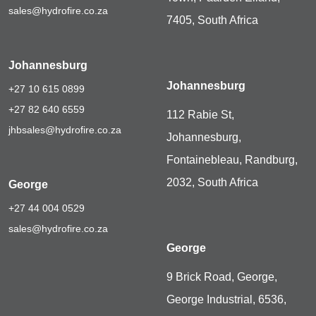
sales@hydrofire.co.za
7405, South Africa
Johannesburg
Johannesburg
+27 10 615 0899
+27 82 640 6559
112 Rabie St,
jhbsales@hydrofire.co.za
Johannesburg,
Fontainebleau, Randburg,
2032, South Africa
George
+27 44 004 0529
sales@hydrofire.co.za
George
9 Brick Road, George,
George Industrial, 6536,