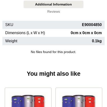
Additional Information
Reviews
SKU
E90004850
Dimensions (L x W x H)
0cm x 0cm x 0cm
Weight
0.1kg
No files found for this product.
You might also like