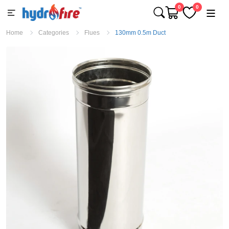
0
0
Home
Categories
Flues
130mm 0.5m Duct