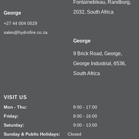
Fontainebleau, Randburg,
2032, South Africa
George
+27 44 004 0529
sales@hydrofire.co.za
George
9 Brick Road, George,
George Industrial, 6536,
South Africa
VISIT US
Mon - Thu:
8:00 - 17:00
Friday:
8:00 - 16:00
Saturday:
9:00 - 13:00
Sunday & Public Holidays:
Closed