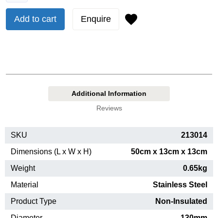
Add to cart
Enquire
Additional Information
Reviews
SKU
213014
Dimensions (L x W x H)
50cm x 13cm x 13cm
Weight
0.65kg
Material
Stainless Steel
Product Type
Non-Insulated
Diameter
130mm