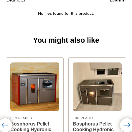
No files found for this product.
You might also like
FIREPLACES
FIREPLACES
Bosphorus Pellet
Bosphorus Pellet
Cooking Hydronic
Cooking Hydronic