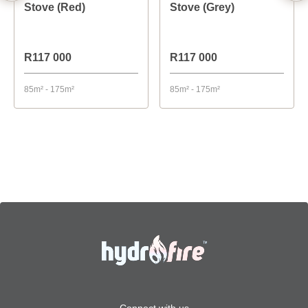
Stove (Red)
Stove (Grey)
R117 000
R117 000
85m² - 175m²
85m² - 175m²
Connect with us