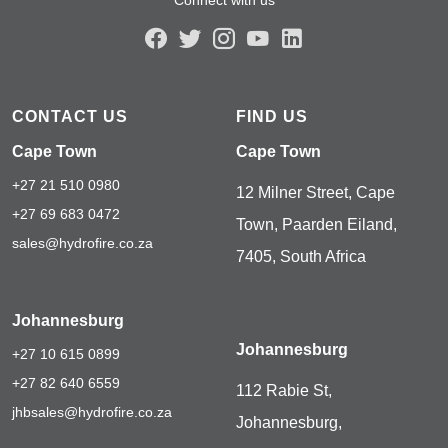
CONTACT US
FIND US
Cape Town
Cape Town
+27 21 510 0980
12 Milner Street, Cape
+27 69 683 0472
Town, Paarden Eiland,
sales@hydrofire.co.za
7405, South Africa
Johannesburg
Johannesburg
+27 10 615 0899
+27 82 640 6559
112 Rabie St,
jhbsales@hydrofire.co.za
Johannesburg,