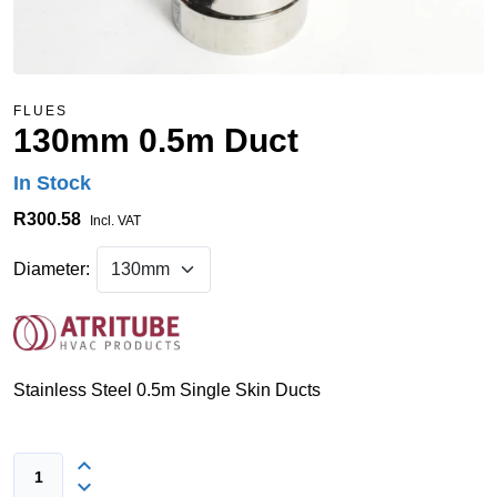
FLUES
130mm 0.5m Duct
In Stock
R300.58
Incl. VAT
Diameter:
Stainless Steel 0.5m Single Skin Ducts