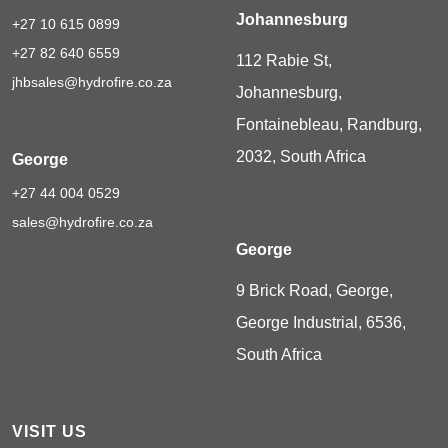
Johannesburg
+27 10 615 0899
+27 82 640 6559
112 Rabie St,
jhbsales@hydrofire.co.za
Johannesburg,
Fontainebleau, Randburg,
2032, South Africa
George
+27 44 004 0529
sales@hydrofire.co.za
George
9 Brick Road, George,
George Industrial, 6536,
South Africa
VISIT US