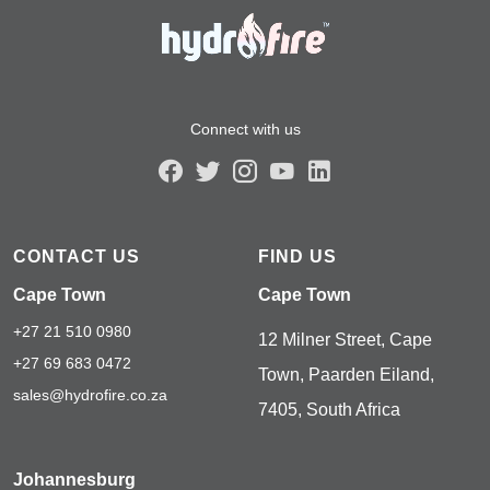
Connect with us
CONTACT US
FIND US
Cape Town
Cape Town
+27 21 510 0980
12 Milner Street, Cape
+27 69 683 0472
Town, Paarden Eiland,
sales@hydrofire.co.za
7405, South Africa
Johannesburg