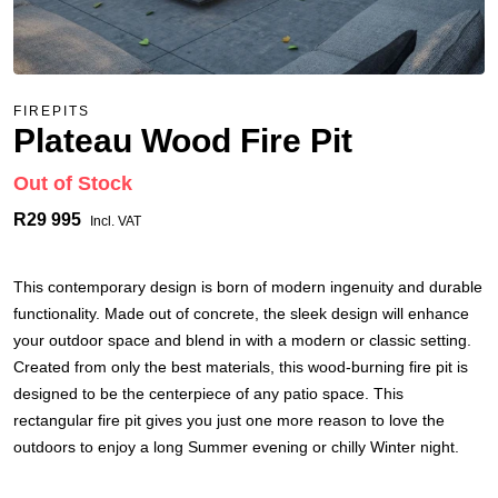
FIREPITS
Plateau Wood Fire Pit
Out of Stock
R29 995
Incl. VAT
This contemporary design is born of modern ingenuity and durable
functionality. Made out of concrete, the sleek design will enhance
your outdoor space and blend in with a modern or classic setting.
Created from only the best materials, this wood-burning fire pit is
designed to be the centerpiece of any patio space. This
rectangular fire pit gives you just one more reason to love the
outdoors to enjoy a long Summer evening or chilly Winter night.