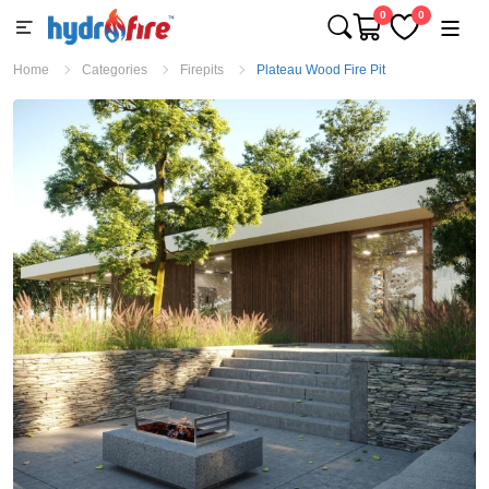
0
0
Home
Categories
Firepits
Plateau Wood Fire Pit