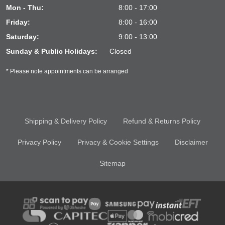
Mon - Thu:
8:00 - 17:00
Friday:
8:00 - 16:00
Saturday:
9:00 - 13:00
Sunday & Public Holidays:
Closed
* Please note appointments can be arranged
Shipping & Delivery Policy
Refund & Returns Policy
Privacy Policy
Privacy & Cookie Settings
Disclaimer
Sitemap