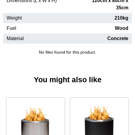
Dimensions (L x W x H)
120cm x 80cm x
35cm
Weight
210kg
Fuel
Wood
Material
Concrete
No files found for this product.
You might also like