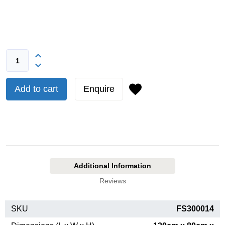
Add to cart
Enquire
Additional Information
Reviews
SKU
FS300014