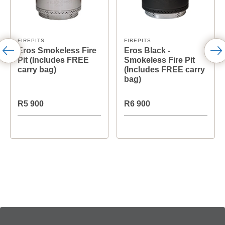
FIREPITS
FIREPITS
Eros Smokeless Fire
Eros Black -
Pit (Includes FREE
Smokeless Fire Pit
carry bag)
(Includes FREE carry
bag)
R5 900
R6 900