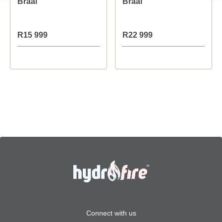
Braai
Braai
R15 999
R22 999
Connect with us