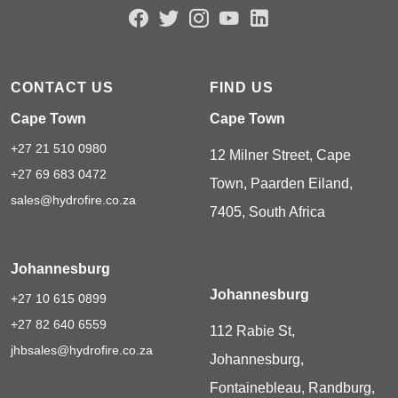
CONTACT US
FIND US
Cape Town
Cape Town
+27 21 510 0980
12 Milner Street, Cape
+27 69 683 0472
Town, Paarden Eiland,
sales@hydrofire.co.za
7405, South Africa
Johannesburg
Johannesburg
+27 10 615 0899
+27 82 640 6559
112 Rabie St,
jhbsales@hydrofire.co.za
Johannesburg,
Fontainebleau, Randburg,