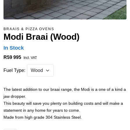
BRAAIS & PIZZA OVENS
Modi Braai (Wood)
In Stock
R59 995
Incl. VAT
Fuel Type:
The latest addition to our braai range, the Modi is a one of a kind a
jaw dropper.
This beauty will save you plenty on building costs and will make a
statement in any home for years to come.
Made from high grade 304 Stainless Steel.