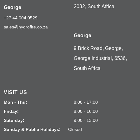
2032, South Africa
George
+27 44 004 0529
sales@hydrofire.co.za
George
9 Brick Road, George,
George Industrial, 6536,
South Africa
VISIT US
Mon - Thu:
8:00 - 17:00
Friday:
8:00 - 16:00
Saturday:
9:00 - 13:00
Sunday & Public Holidays:
Closed