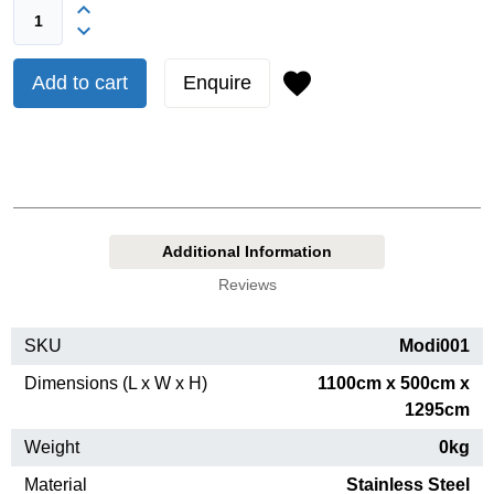
Add to cart
Enquire
Additional Information
Reviews
SKU
Modi001
Dimensions (L x W x H)
1100cm x 500cm x
1295cm
Weight
0kg
Material
Stainless Steel