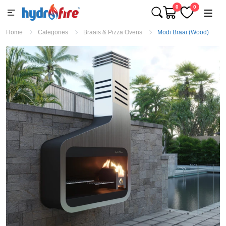
0
0
Home
Categories
Braais & Pizza Ovens
Modi Braai (Wood)