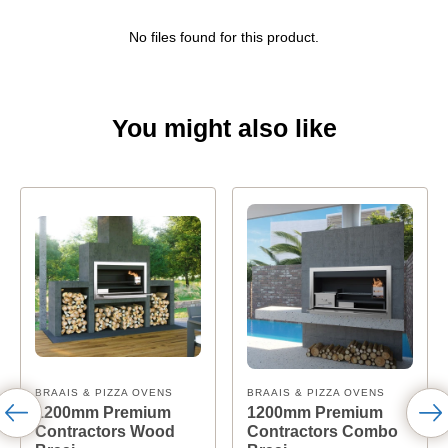
No files found for this product.
You might also like
BRAAIS & PIZZA OVENS
BRAAIS & PIZZA OVENS
1200mm Premium
1200mm Premium
Contractors Wood
Contractors Combo