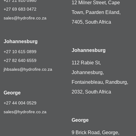
+27 21 510 0980
12 Milner Street, Cape
+27 69 683 0472
Town, Paarden Eiland,
sales@hydrofire.co.za
7405, South Africa
Johannesburg
Johannesburg
+27 10 615 0899
+27 82 640 6559
112 Rabie St,
jhbsales@hydrofire.co.za
Johannesburg,
Fontainebleau, Randburg,
2032, South Africa
George
+27 44 004 0529
sales@hydrofire.co.za
George
9 Brick Road, George,