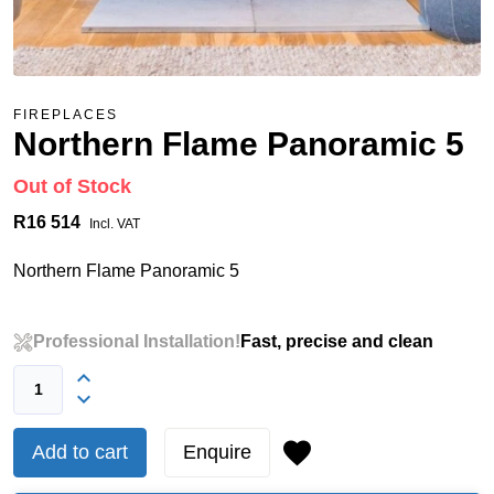
FIREPLACES
Northern Flame Panoramic 5
Out of Stock
R16 514
Incl. VAT
Northern Flame Panoramic 5
Professional Installation!
Fast, precise and clean
Add to cart
Enquire