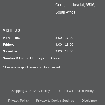
George Industrial, 6536,
South Africa
VISIT US
Mon - Thu:
8:00 - 17:00
Friday:
8:00 - 16:00
Saturday:
9:00 - 13:00
Sunday & Public Holidays:
Closed
* Please note appointments can be arranged
Shipping & Delivery Policy
Refund & Returns Policy
Privacy Policy
Privacy & Cookie Settings
Disclaimer