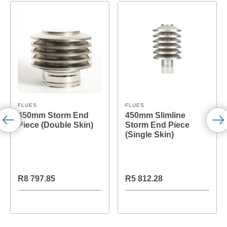
FLUES
FLUES
450mm Storm End
450mm Slimline
Piece (Double Skin)
Storm End Piece
(Single Skin)
R8 797.85
R5 812.28