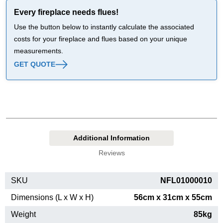
Every fireplace needs flues!
Use the button below to instantly calculate the associated
costs for your fireplace and flues based on your unique
measurements.
GET QUOTE
Additional Information
Reviews
SKU
NFL01000010
Dimensions (L x W x H)
56cm x 31cm x 55cm
Weight
85kg