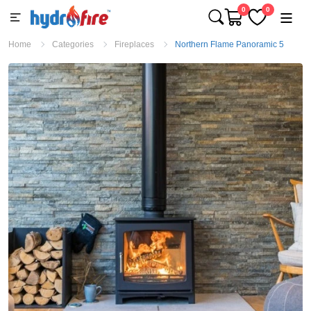
0
0
Home
Categories
Fireplaces
Northern Flame Panoramic 5