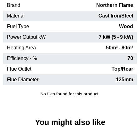
Brand
Northern Flame
Material
Cast Iron/Steel
Fuel Type
Wood
Power Output kW
7 kW (5 - 9 kW)
Heating Area
50m² - 80m²
Efficiency - %
70
Flue Outlet
Top/Rear
Flue Diameter
125mm
No files found for this product.
You might also like