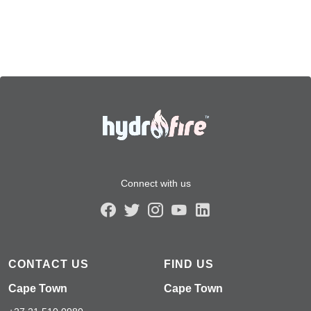
Connect with us
CONTACT US
FIND US
Cape Town
Cape Town