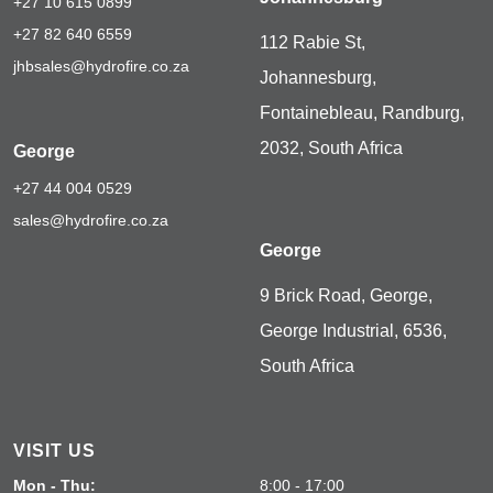
+27 10 615 0899
+27 82 640 6559
112 Rabie St,
jhbsales@hydrofire.co.za
Johannesburg,
Fontainebleau, Randburg,
2032, South Africa
George
+27 44 004 0529
sales@hydrofire.co.za
George
9 Brick Road, George,
George Industrial, 6536,
South Africa
VISIT US
Mon - Thu:
8:00 - 17:00