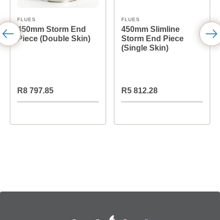
FLUES
FLUES
450mm Storm End
450mm Slimline
Piece (Double Skin)
Storm End Piece
(Single Skin)
R8 797.85
R5 812.28