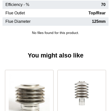
Efficiency - %
70
Flue Outlet
Top/Rear
Flue Diameter
125mm
No files found for this product.
You might also like