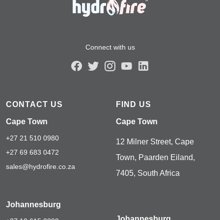
Connect with us
CONTACT US
FIND US
Cape Town
Cape Town
+27 21 510 0980
12 Milner Street, Cape
+27 69 683 0472
Town, Paarden Eiland,
sales@hydrofire.co.za
7405, South Africa
Johannesburg
Johannesburg