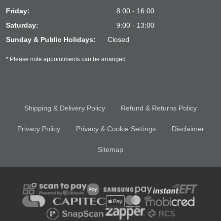
Friday:
8:00 - 16:00
Saturday:
9:00 - 13:00
Sunday & Public Holidays:
Closed
* Please note appointments can be arranged
Shipping & Delivery Policy
Refund & Returns Policy
Privacy Policy
Privacy & Cookie Settings
Disclaimer
Sitemap