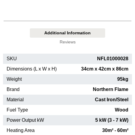
Additional Information
Reviews
SKU
NFL01000028
Dimensions (L x W x H)
34cm x 42cm x 86cm
Weight
95kg
Brand
Northern Flame
Material
Cast Iron/Steel
Fuel Type
Wood
Power Output kW
5 kW (3 - 7 kW)
Heating Area
30m² - 60m²