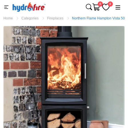
0
0
Home
Categories
Fireplaces
Northern Flame Hampton Vista 500