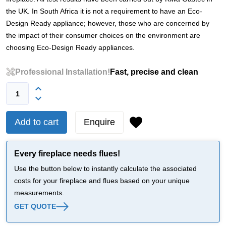
the UK. In South Africa it is not a requirement to have an Eco-
Design Ready appliance; however, those who are concerned by
the impact of their consumer choices on the environment are
choosing Eco-Design Ready appliances.
Professional Installation!
Fast, precise and clean
Add to cart
Enquire
Every fireplace needs flues!
Use the button below to instantly calculate the associated
costs for your fireplace and flues based on your unique
measurements.
GET QUOTE