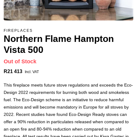
FIREPLACES
Northern Flame Hampton
Vista 500
Out of Stock
R21 413
Incl. VAT
This fireplace meets future stove regulations and exceeds the Eco-
Design 2022 requirements for burning both wood and smokeless
fuel. The Eco-Design scheme is an initiative to reduce harmful
emissions and will become mandatory in Europe for all stoves by
2022. Recent studies have found Eco-Design Ready stoves can
offer a 90% reduction in particulates released when compared to
an open fire and 80-94% reduction when compared to an old
fireplace. All test results have been carried out by Kiwa Gastec in