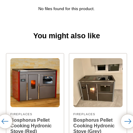
No files found for this product.
You might also like
FIREPLACES
FIREPLACES
Bosphorus Pellet
Bosphorus Pellet
Cooking Hydronic
Cooking Hydronic
Stove (Red)
Stove (Grey)