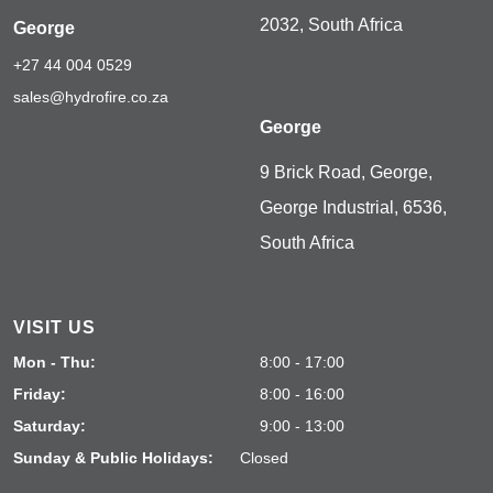
2032, South Africa
George
+27 44 004 0529
sales@hydrofire.co.za
George
9 Brick Road, George,
George Industrial, 6536,
South Africa
VISIT US
Mon - Thu:
8:00 - 17:00
Friday:
8:00 - 16:00
Saturday:
9:00 - 13:00
Sunday & Public Holidays:
Closed