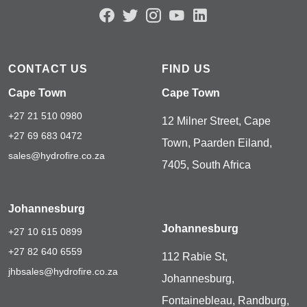
CONTACT US
FIND US
Cape Town
Cape Town
+27 21 510 0980
12 Milner Street, Cape
+27 69 683 0472
Town, Paarden Eiland,
sales@hydrofire.co.za
7405, South Africa
Johannesburg
Johannesburg
+27 10 615 0899
+27 82 640 6559
112 Rabie St,
jhbsales@hydrofire.co.za
Johannesburg,
Fontainebleau, Randburg,