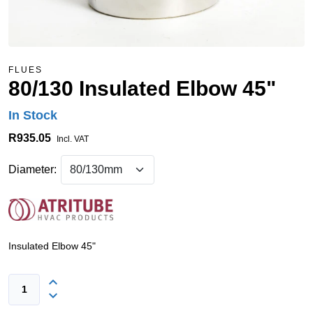
FLUES
80/130 Insulated Elbow 45"
In Stock
R935.05
Incl. VAT
Diameter:
Insulated Elbow 45"