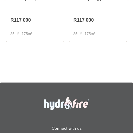
R117 000
R117 000
85m² - 175m²
85m² - 175m²
Connect with us