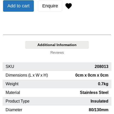
Add to cart
Enquire
Additional Information
Reviews
SKU
208013
Dimensions (L x W x H)
0cm x 0cm x 0cm
Weight
0.7kg
Material
Stainless Steel
Product Type
Insulated
Diameter
80/130mm