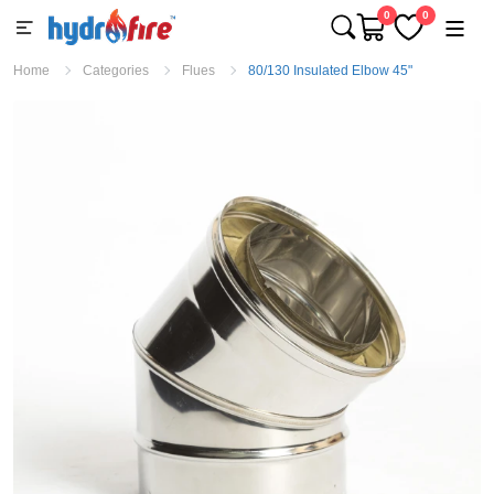
0
0
Home
Categories
Flues
80/130 Insulated Elbow 45"