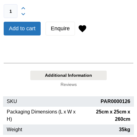
Add to cart
Enquire
Additional Information
Reviews
SKU
PAR0000126
Packaging Dimensions (L x W x
25cm x 25cm x
H)
260cm
Weight
35kg