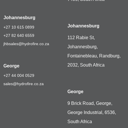
Johannesburg
Johannesburg
+27 10 615 0899
+27 82 640 6559
112 Rabie St,
jhbsales@hydrofire.co.za
Johannesburg,
Fontainebleau, Randburg,
2032, South Africa
George
+27 44 004 0529
sales@hydrofire.co.za
George
9 Brick Road, George,
George Industrial, 6536,
South Africa