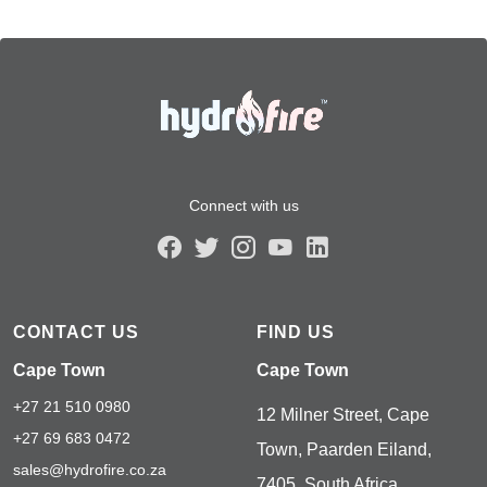
Connect with us
CONTACT US
FIND US
Cape Town
Cape Town
+27 21 510 0980
12 Milner Street, Cape
+27 69 683 0472
Town, Paarden Eiland,
sales@hydrofire.co.za
7405, South Africa