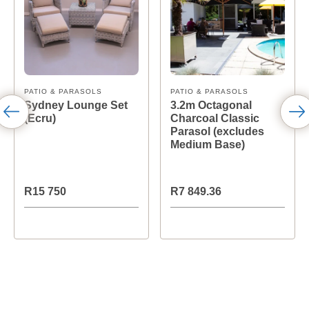
PATIO & PARASOLS
PATIO & PARASOLS
Sydney Lounge Set
3.2m Octagonal
(Ecru)
Charcoal Classic
Parasol (excludes
Medium Base)
R15 750
R7 849.36