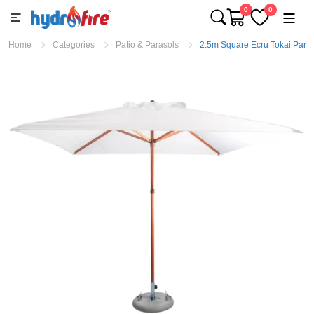
0
0
Home
Categories
Patio & Parasols
2.5m Square Ecru Tokai Paras