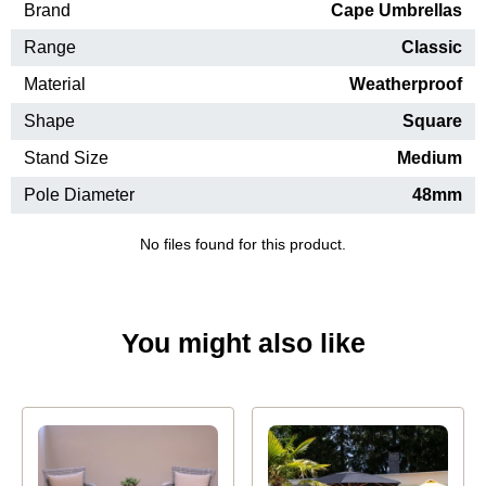
Brand
Cape Umbrellas
Range
Classic
Material
Weatherproof
Shape
Square
Stand Size
Medium
Pole Diameter
48mm
No files found for this product.
You might also like