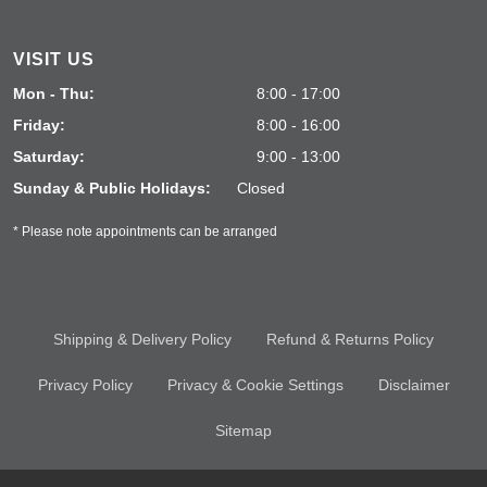
VISIT US
Mon - Thu:
8:00 - 17:00
Friday:
8:00 - 16:00
Saturday:
9:00 - 13:00
Sunday & Public Holidays:
Closed
* Please note appointments can be arranged
Shipping & Delivery Policy
Refund & Returns Policy
Privacy Policy
Privacy & Cookie Settings
Disclaimer
Sitemap