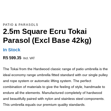
PATIO & PARASOLS
2.5m Square Ecru Tokai
Parasol (Excl Base 42kg)
In Stock
R5 599.35
Incl. VAT
The Tokai from the Hardwood classic range of patio umbrella is the
ideal economy range umbrella fitted standard with our single pulley
and rope system or automatic lifting system. The perfect
combination of materials to give the feeling of style, handmade to
endure all the elements. Manufactured completely of hardwood
and beautifully paired with nylon and stainless steel components.
This umbrella equals our premium quality standards.