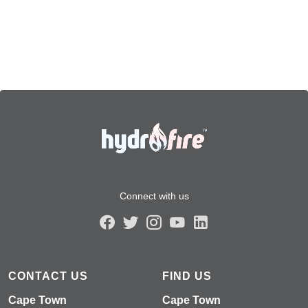
Connect with us
CONTACT US
FIND US
Cape Town
Cape Town