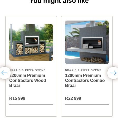
You might also like
BRAAIS & PIZZA OVENS
BRAAIS & PIZZA OVENS
1200mm Premium
1200mm Premium
Contractors Wood
Contractors Combo
Braai
Braai
R15 999
R22 999