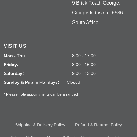
9 Brick Road, George,
George Industrial, 6536,
South Africa
VISIT US
Mon - Thu:
8:00 - 17:00
Friday:
8:00 - 16:00
Saturday:
9:00 - 13:00
Sunday & Public Holidays:
Closed
* Please note appointments can be arranged
Shipping & Delivery Policy
Refund & Returns Policy