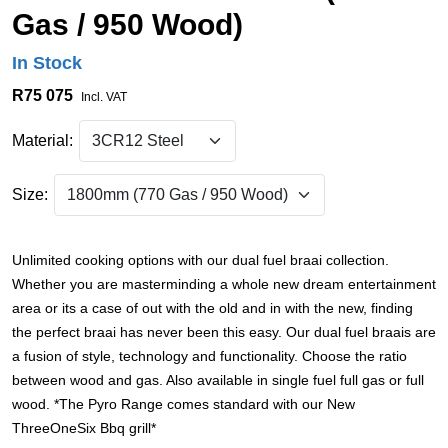
Gas / 950 Wood)
In Stock
R75 075
Incl. VAT
Material:
Size:
Unlimited cooking options with our dual fuel braai collection.
Whether you are masterminding a whole new dream entertainment
area or its a case of out with the old and in with the new, finding
the perfect braai has never been this easy. Our dual fuel braais are
a fusion of style, technology and functionality. Choose the ratio
between wood and gas. Also available in single fuel full gas or full
wood. *The Pyro Range comes standard with our New
ThreeOneSix Bbq grill*