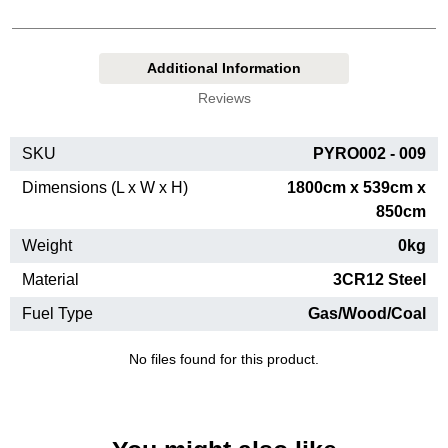
Additional Information
Reviews
SKU
PYRO002 - 009
Dimensions (L x W x H)
1800cm x 539cm x
850cm
Weight
0kg
Material
3CR12 Steel
Fuel Type
Gas/Wood/Coal
No files found for this product.