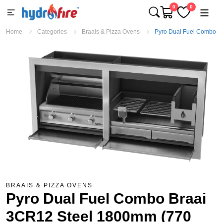
0
0
Home
Categories
Braais & Pizza Ovens
Pyro Dual Fuel Combo B
BRAAIS & PIZZA OVENS
Pyro Dual Fuel Combo Braai
3CR12 Steel 1800mm (770