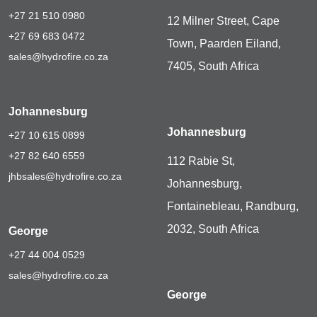
+27 21 510 0980
12 Milner Street, Cape
+27 69 683 0472
Town, Paarden Eiland,
sales@hydrofire.co.za
7405, South Africa
Johannesburg
Johannesburg
+27 10 615 0899
+27 82 640 6559
112 Rabie St,
jhbsales@hydrofire.co.za
Johannesburg,
Fontainebleau, Randburg,
2032, South Africa
George
+27 44 004 0529
sales@hydrofire.co.za
George