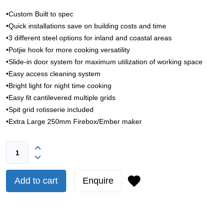
•Custom Built to spec
•Quick installations save on building costs and time
•3 different steel options for inland and coastal areas
•Potjie hook for more cooking versatility
•Slide-in door system for maximum utilization of working space
•Easy access cleaning system
•Bright light for night time cooking
•Easy fit cantilevered multiple grids
•Spit grid rotisserie included
•Extra Large 250mm Firebox/Ember maker
Add to cart
Enquire