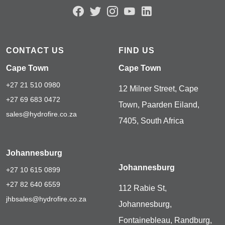
CONTACT US
FIND US
Cape Town
Cape Town
+27 21 510 0980
12 Milner Street, Cape
+27 69 683 0472
Town, Paarden Eiland,
sales@hydrofire.co.za
7405, South Africa
Johannesburg
Johannesburg
+27 10 615 0899
+27 82 640 6559
112 Rabie St,
jhbsales@hydrofire.co.za
Johannesburg,
Fontainebleau, Randburg,