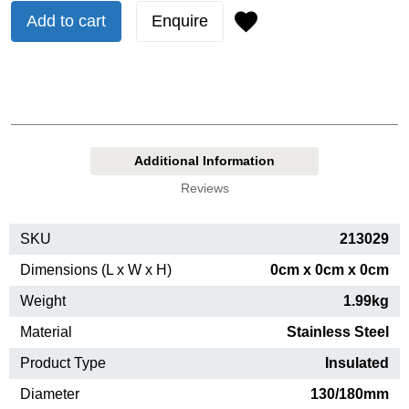
Add to cart
Enquire
Additional Information
Reviews
SKU
213029
Dimensions (L x W x H)
0cm x 0cm x 0cm
Weight
1.99kg
Material
Stainless Steel
Product Type
Insulated
Diameter
130/180mm