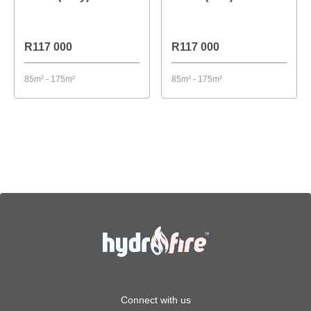
R117 000
R117 000
85m² - 175m²
85m² - 175m²
Connect with us