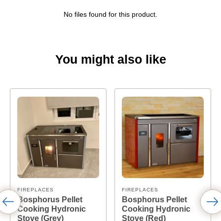
No files found for this product.
You might also like
FIREPLACES
FIREPLACES
Bosphorus Pellet
Bosphorus Pellet
Cooking Hydronic
Cooking Hydronic
Stove (Grey)
Stove (Red)