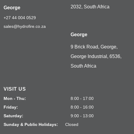
2032, South Africa
George
+27 44 004 0529
sales@hydrofire.co.za
George
9 Brick Road, George,
George Industrial, 6536,
South Africa
VISIT US
Mon - Thu:
8:00 - 17:00
Friday:
8:00 - 16:00
Saturday:
9:00 - 13:00
Sunday & Public Holidays:
Closed