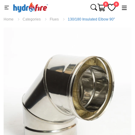
0
0
Home
Categories
Flues
130/180 Insulated Elbow 90"