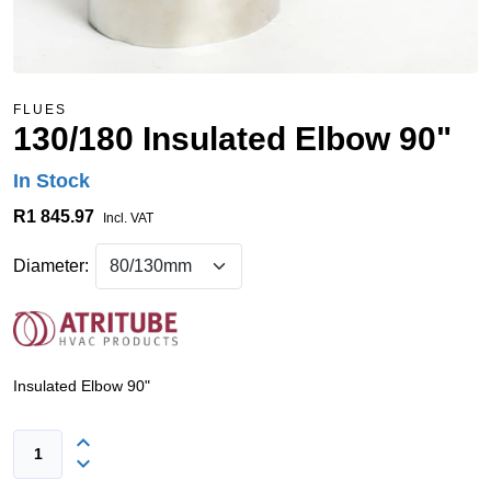
FLUES
130/180 Insulated Elbow 90"
In Stock
R1 845.97
Incl. VAT
Diameter:
Insulated Elbow 90"