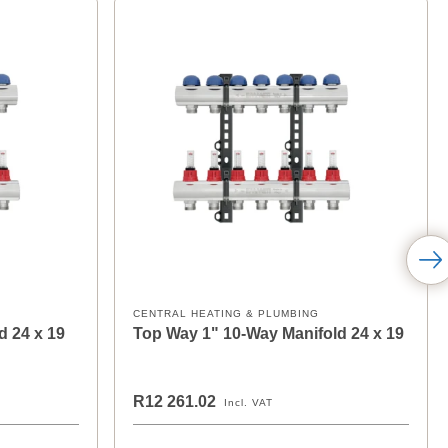
CENTRAL HEATING & PLUMBING
d 24 x 19
Top Way 1" 10-Way Manifold 24 x 19
R12 261.02
Incl. VAT