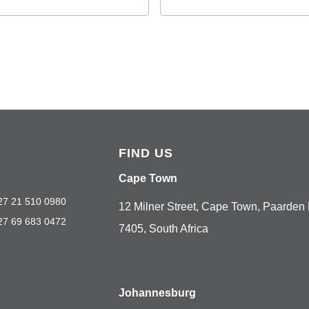
FIND US
Cape Town
27 21 510 0980
12 Milner Street, Cape Town, Paarden 
27 69 683 0472
7405, South Africa
Johannesburg