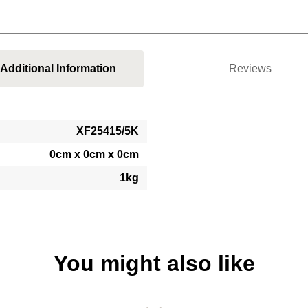
Additional Information
Reviews
XF25415/5K
0cm x 0cm x 0cm
1kg
You might also like