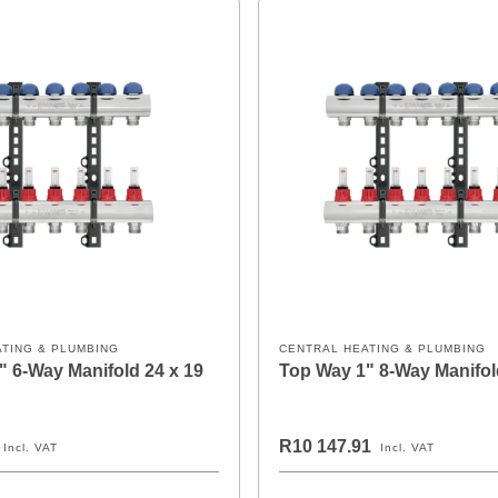
ATING & PLUMBING
CENTRAL HEATING & PLUMBING
" 6-Way Manifold 24 x 19
Top Way 1" 8-Way Manifol
R10 147.91
Incl. VAT
Incl. VAT