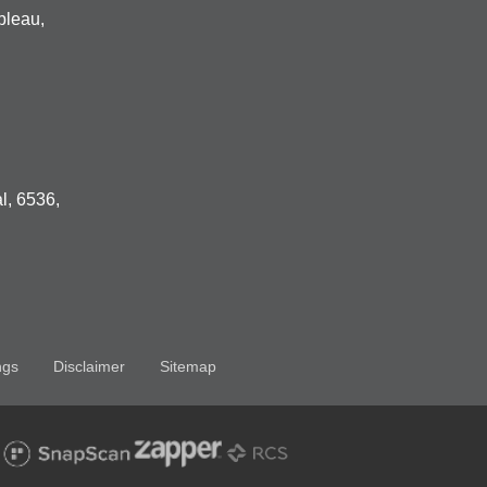
bleau,
l, 6536,
ngs
Disclaimer
Sitemap