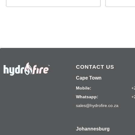
CONTACT US
Cape Town
Mobile:
+
Whatsapp:
+
sales@hydrofire.co.za
Johannesburg