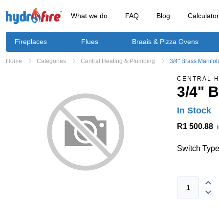
What we do
FAQ
Blog
Calculato
Fireplaces
Flues
Braais & Pizza Ovens
Home
Categories
Central Heating & Plumbing
3/4" Brass Manifo
CENTRAL H
3/4" 
In Stock
R1 500.88
Switch Type