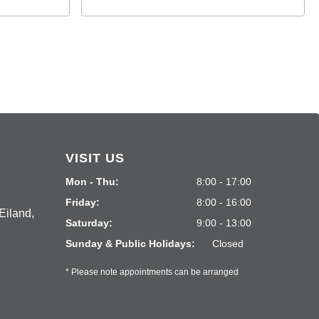
VISIT US
Mon - Thu:
8:00 - 17:00
Friday:
8:00 - 16:00
Eiland,
Saturday:
9:00 - 13:00
Sunday & Public Holidays:
Closed
* Please note appointments can be arranged