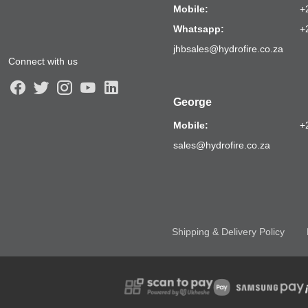
Mobile:
+
Whatsapp:
+
jhbsales@hydrofire.co.za
Connect with us
George
Mobile:
+
sales@hydrofire.co.za
Shipping & Delivery Policy