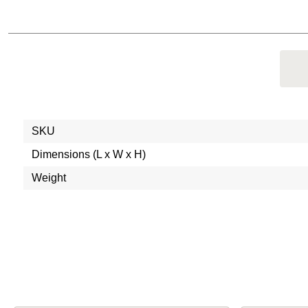
SKU
Dimensions (L x W x H)
Weight