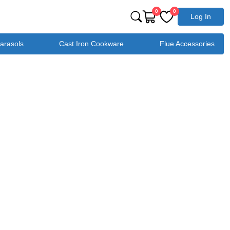
0
0
Log In
Parasols
Cast Iron Cookware
Flue Accessories