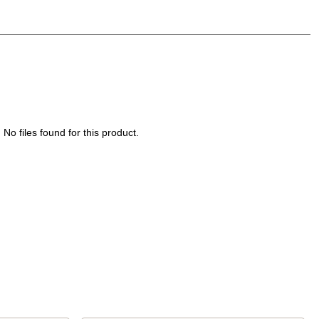
No files found for this product.