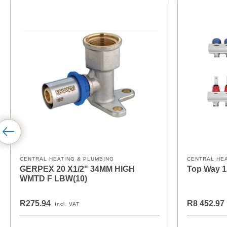
CENTRAL HEATING & PLUMBING
CENTRAL HE
GERPEX 20 X1/2" 34MM HIGH
Top Way 1
WMTD F LBW(10)
R275.94
R8 452.97
Incl. VAT