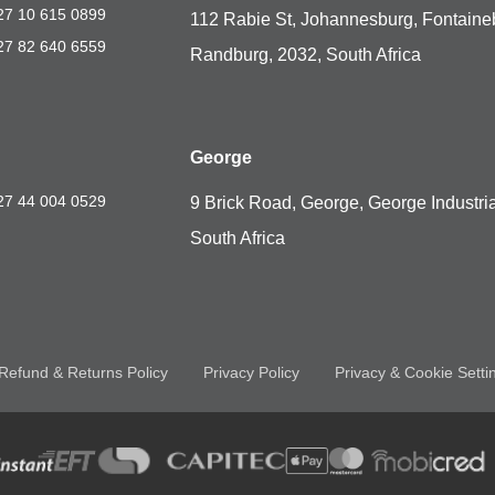
27 10 615 0899
112 Rabie St, Johannesburg, Fontaine
27 82 640 6559
Randburg, 2032, South Africa
George
27 44 004 0529
9 Brick Road, George, George Industria
South Africa
Refund & Returns Policy
Privacy Policy
Privacy & Cookie Setti