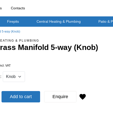
rs
Contacts
Firepits
Central Heating & Plumbing
Patio & 
ld 5-way (Knob)
EATING & PLUMBING
Brass Manifold 5-way (Knob)
Incl. VAT
:
Add to cart
Enquire