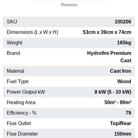
Reviews
SKU
100206
Dimensions (L x W x H)
53cm x 39cm x 74cm
Weight
165kg
Brand
Hydrofire Premium
Cast
Material
Cast Iron
Fuel Type
Wood
Power Output kW
8 kW (5 - 10 kW)
Heating Area
50m² - 90m²
Efficiency - %
79
Flue Outlet
Top/Rear
Flue Diameter
150mm