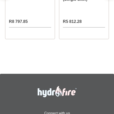
R8 797.85
R5 812.28
Connect with us