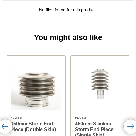
No files found for this product.
You might also like
FLUES
FLUES
450mm Storm End
450mm Slimline
Piece (Double Skin)
Storm End Piece
(Single Skin)