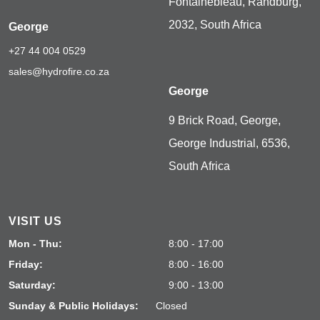
Fontainebleau, Randburg,
2032, South Africa
George
+27 44 004 0529
sales@hydrofire.co.za
George
9 Brick Road, George,
George Industrial, 6536,
South Africa
VISIT US
Mon - Thu:
8:00 - 17:00
Friday:
8:00 - 16:00
Saturday:
9:00 - 13:00
Sunday & Public Holidays:
Closed