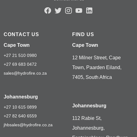
CONTACT US
FIND US
Cape Town
Cape Town
+27 21 510 0980
12 Milner Street, Cape
+27 69 683 0472
Town, Paarden Eiland,
sales@hydrofire.co.za
7405, South Africa
Johannesburg
Johannesburg
+27 10 615 0899
+27 82 640 6559
112 Rabie St,
jhbsales@hydrofire.co.za
Johannesburg,