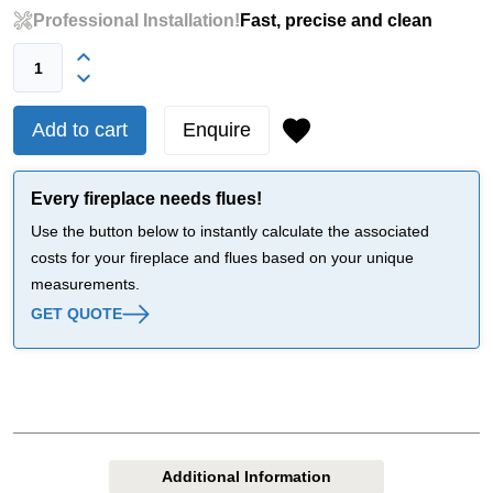
Professional Installation!
Fast, precise and clean
Add to cart
Enquire
Every fireplace needs flues!
Use the button below to instantly calculate the associated
costs for your fireplace and flues based on your unique
measurements.
GET QUOTE
Additional Information