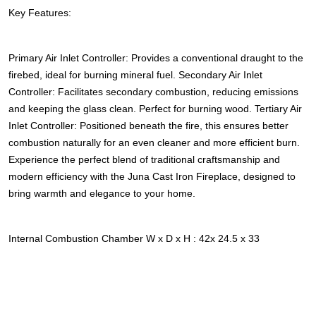
Key Features:
Primary Air Inlet Controller: Provides a conventional draught to the
firebed, ideal for burning mineral fuel. Secondary Air Inlet
Controller: Facilitates secondary combustion, reducing emissions
and keeping the glass clean. Perfect for burning wood. Tertiary Air
Inlet Controller: Positioned beneath the fire, this ensures better
combustion naturally for an even cleaner and more efficient burn.
Experience the perfect blend of traditional craftsmanship and
modern efficiency with the Juna Cast Iron Fireplace, designed to
bring warmth and elegance to your home.
Internal Combustion Chamber W x D x H : 42x 24.5 x 33