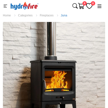
0
0
Home
Categories
Fireplaces
Juna