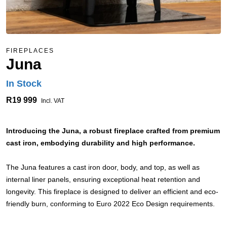
FIREPLACES
Juna
In Stock
R19 999
Incl. VAT
Introducing the Juna, a robust fireplace crafted from premium
cast iron, embodying durability and high performance.
The Juna features a cast iron door, body, and top, as well as
internal liner panels, ensuring exceptional heat retention and
longevity. This fireplace is designed to deliver an efficient and eco-
friendly burn, conforming to Euro 2022 Eco Design requirements.