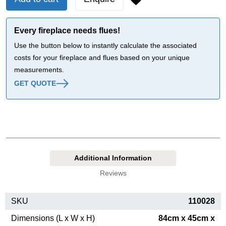
Every fireplace needs flues!
Use the button below to instantly calculate the associated
costs for your fireplace and flues based on your unique
measurements.
GET QUOTE
Additional Information
Reviews
SKU
110028
Dimensions (L x W x H)
84cm x 45cm x