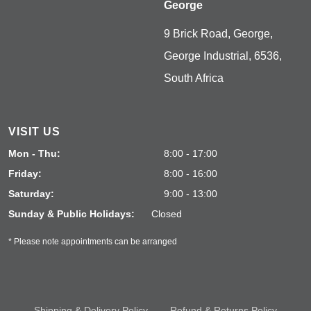
George
9 Brick Road, George,
George Industrial, 6536,
South Africa
VISIT US
Mon - Thu:
8:00 - 17:00
Friday:
8:00 - 16:00
Saturday:
9:00 - 13:00
Sunday & Public Holidays:
Closed
* Please note appointments can be arranged
Shipping & Delivery Policy
Refund & Returns Policy