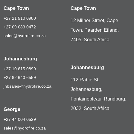
Cape Town
Cape Town
+27 21 510 0980
12 Milner Street, Cape
+27 69 683 0472
Town, Paarden Eiland,
sales@hydrofire.co.za
7405, South Africa
Johannesburg
Johannesburg
+27 10 615 0899
+27 82 640 6559
112 Rabie St,
jhbsales@hydrofire.co.za
Johannesburg,
Fontainebleau, Randburg,
2032, South Africa
George
+27 44 004 0529
sales@hydrofire.co.za