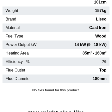
101cm
Weight
157kg
Brand
Liseo
Material
Cast Iron
Fuel Type
Wood
Power Output kW
14 kW (9 - 18 kW)
Heating Area
85m² - 160m²
Efficiency - %
76
Flue Outlet
Top
Flue Diameter
180mm
No files found for this product.