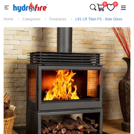
0
0
Home
Categories
Fireplaces
L91 LR Titan FS - Side Glass