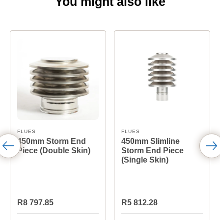
You might also like
FLUES
FLUES
450mm Storm End
450mm Slimline
Piece (Double Skin)
Storm End Piece
(Single Skin)
R8 797.85
R5 812.28