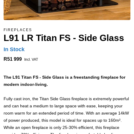
FIREPLACES
L91 LR Titan FS - Side Glass
In Stock
R51 999
Incl. VAT
The L91 Titan FS - Side Glass is a freestanding fireplace for
modern indoor-living.
Fully cast iron, the Titan Side Glass fireplace is extremely powerful
and can heat a medium to large space with ease, keeping your
room warm for an extended period of time. With an average 14kW
of power produced, this model is ideal for spaces up to 160m².
While an open fireplace is only 25-30% efficient, this fireplace