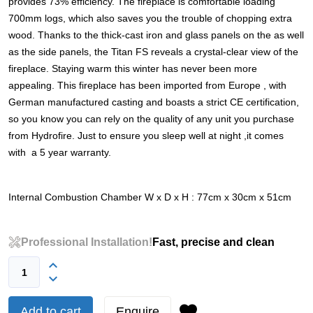
provides 73% efficiency. The fireplace is comfortable loading
700mm logs, which also saves you the trouble of chopping extra
wood. Thanks to the thick-cast iron and glass panels on the as well
as the side panels, the Titan FS reveals a crystal-clear view of the
fireplace. Staying warm this winter has never been more
appealing. This fireplace has been imported from Europe , with
German manufactured casting and boasts a strict CE certification,
so you know you can rely on the quality of any unit you purchase
from Hydrofire. Just to ensure you sleep well at night ,it comes
with a 5 year warranty.
Internal Combustion Chamber W x D x H : 77cm x 30cm x 51cm
Professional Installation!
Fast, precise and clean
Add to cart
Enquire