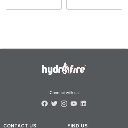
Connect with us
CONTACT US
FIND US